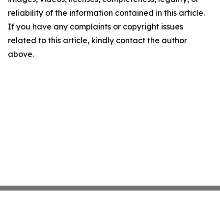
reliability of the information contained in this article.
If you have any complaints or copyright issues
related to this article, kindly contact the author
above.