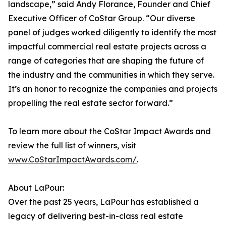
landscape,” said Andy Florance, Founder and Chief
Executive Officer of CoStar Group. “Our diverse
panel of judges worked diligently to identify the most
impactful commercial real estate projects across a
range of categories that are shaping the future of
the industry and the communities in which they serve.
It’s an honor to recognize the companies and projects
propelling the real estate sector forward.”
To learn more about the CoStar Impact Awards and
review the full list of winners, visit
www.CoStarImpactAwards.com/
.
About LaPour:
Over the past 25 years, LaPour has established a
legacy of delivering best-in-class real estate