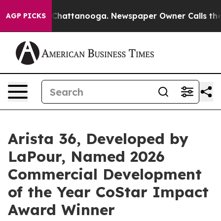
Chaos in Chattanooga. Newspaper Owner Calls the Peo
AGP PICKS
Arista 36, Developed by
LaPour, Named 2026
Commercial Development
of the Year CoStar Impact
Award Winner