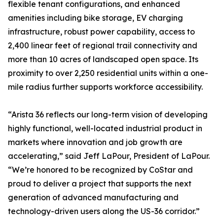
flexible tenant configurations, and enhanced
amenities including bike storage, EV charging
infrastructure, robust power capability, access to
2,400 linear feet of regional trail connectivity and
more than 10 acres of landscaped open space. Its
proximity to over 2,250 residential units within a one-
mile radius further supports workforce accessibility.
“Arista 36 reflects our long-term vision of developing
highly functional, well-located industrial product in
markets where innovation and job growth are
accelerating,” said Jeff LaPour, President of LaPour.
“We’re honored to be recognized by CoStar and
proud to deliver a project that supports the next
generation of advanced manufacturing and
technology-driven users along the US-36 corridor.”