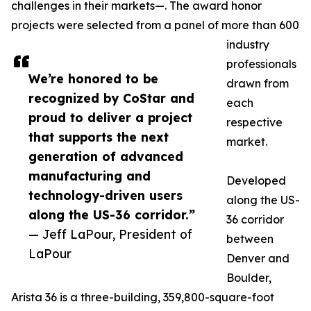
challenges in their markets—. The award honor
projects were selected from a panel of more than 600
industry
professionals
We’re honored to be
drawn from
recognized by CoStar and
each
proud to deliver a project
respective
that supports the next
market.
generation of advanced
manufacturing and
Developed
technology-driven users
along the US-
along the US-36 corridor.”
36 corridor
— Jeff LaPour, President of
between
LaPour
Denver and
Boulder,
Arista 36 is a three-building, 359,800-square-foot