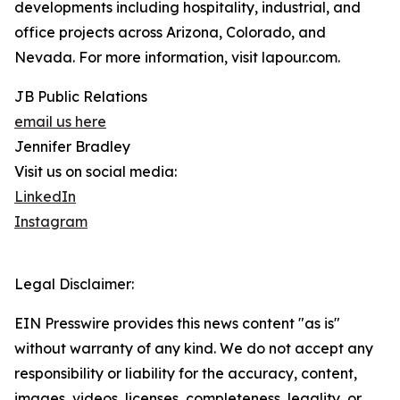
developments including hospitality, industrial, and
office projects across Arizona, Colorado, and
Nevada. For more information, visit lapour.com.
JB Public Relations
email us here
Jennifer Bradley
Visit us on social media:
LinkedIn
Instagram
Legal Disclaimer:
EIN Presswire provides this news content "as is"
without warranty of any kind. We do not accept any
responsibility or liability for the accuracy, content,
images, videos, licenses, completeness, legality, or