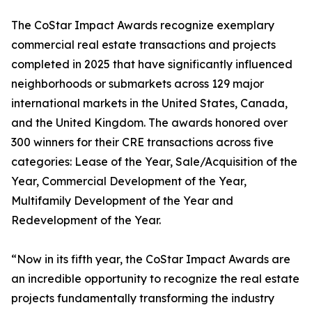
The CoStar Impact Awards recognize exemplary
commercial real estate transactions and projects
completed in 2025 that have significantly influenced
neighborhoods or submarkets across 129 major
international markets in the United States, Canada,
and the United Kingdom. The awards honored over
300 winners for their CRE transactions across five
categories: Lease of the Year, Sale/Acquisition of the
Year, Commercial Development of the Year,
Multifamily Development of the Year and
Redevelopment of the Year.
“Now in its fifth year, the CoStar Impact Awards are
an incredible opportunity to recognize the real estate
projects fundamentally transforming the industry