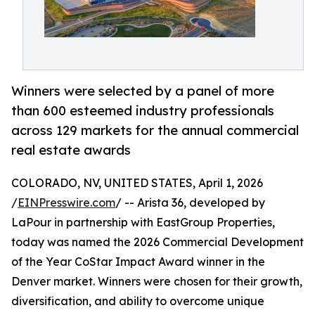
Winners were selected by a panel of more
than 600 esteemed industry professionals
across 129 markets for the annual commercial
real estate awards
COLORADO, NV, UNITED STATES, April 1, 2026
/
EINPresswire.com
/ -- Arista 36, developed by
LaPour in partnership with EastGroup Properties,
today was named the 2026 Commercial Development
of the Year CoStar Impact Award winner in the
Denver market. Winners were chosen for their growth,
diversification, and ability to overcome unique