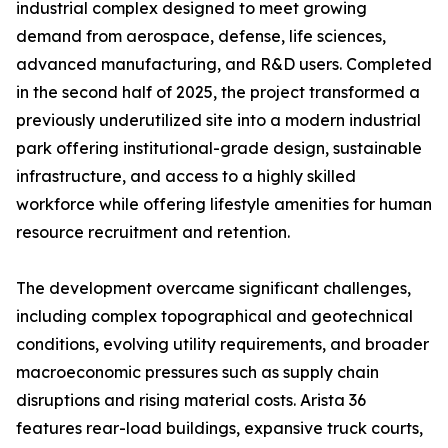
industrial complex designed to meet growing
demand from aerospace, defense, life sciences,
advanced manufacturing, and R&D users. Completed
in the second half of 2025, the project transformed a
previously underutilized site into a modern industrial
park offering institutional-grade design, sustainable
infrastructure, and access to a highly skilled
workforce while offering lifestyle amenities for human
resource recruitment and retention.
The development overcame significant challenges,
including complex topographical and geotechnical
conditions, evolving utility requirements, and broader
macroeconomic pressures such as supply chain
disruptions and rising material costs. Arista 36
features rear-load buildings, expansive truck courts,