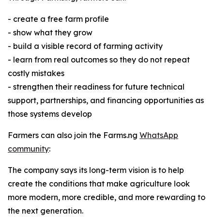
- create a free farm profile
- show what they grow
- build a visible record of farming activity
- learn from real outcomes so they do not repeat
costly mistakes
- strengthen their readiness for future technical
support, partnerships, and financing opportunities as
those systems develop
Farmers can also join the Farms.ng
WhatsApp
community
:
The company says its long-term vision is to help
create the conditions that make agriculture look
more modern, more credible, and more rewarding to
the next generation.