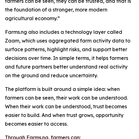
farmers can be seen, they can be trusted, and that is
the foundation of a stronger, more modern
agricultural economy.”
Farms.ng also includes a technology layer called
Zaam, which uses aggregated farm activity data to
surface patterns, highlight risks, and support better
decisions over time. In simple terms, it helps farmers
and future partners better understand real activity
on the ground and reduce uncertainty.
The platform is built around a simple idea: when
farmers can be seen, their work can be understood.
When their work can be understood, trust becomes
easier to build. And when trust grows, opportunity
becomes easier to access.
Through Farms.ng, farmers can: