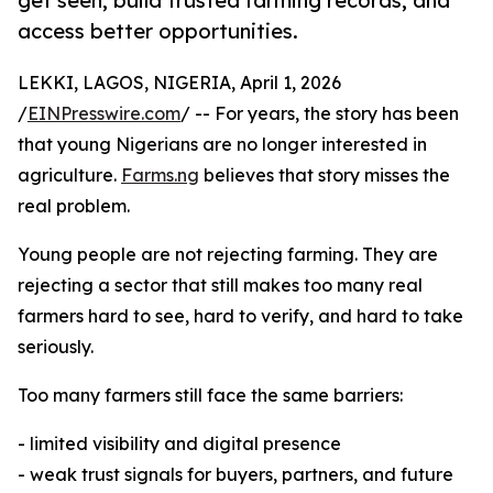
get seen, build trusted farming records, and
access better opportunities.
LEKKI, LAGOS, NIGERIA, April 1, 2026
/
EINPresswire.com
/ -- For years, the story has been
that young Nigerians are no longer interested in
agriculture.
Farms.ng
believes that story misses the
real problem.
Young people are not rejecting farming. They are
rejecting a sector that still makes too many real
farmers hard to see, hard to verify, and hard to take
seriously.
Too many farmers still face the same barriers:
- limited visibility and digital presence
- weak trust signals for buyers, partners, and future