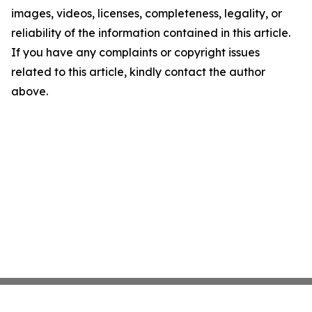
images, videos, licenses, completeness, legality, or
reliability of the information contained in this article.
If you have any complaints or copyright issues
related to this article, kindly contact the author
above.