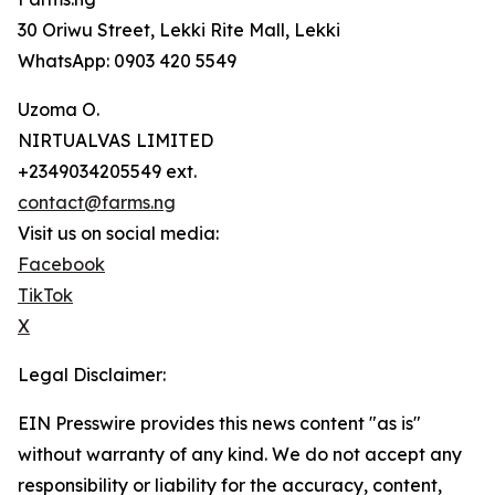
30 Oriwu Street, Lekki Rite Mall, Lekki
WhatsApp: 0903 420 5549
Uzoma O.
NIRTUALVAS LIMITED
+2349034205549 ext.
contact@farms.ng
Visit us on social media:
Facebook
TikTok
X
Legal Disclaimer:
EIN Presswire provides this news content "as is"
without warranty of any kind. We do not accept any
responsibility or liability for the accuracy, content,