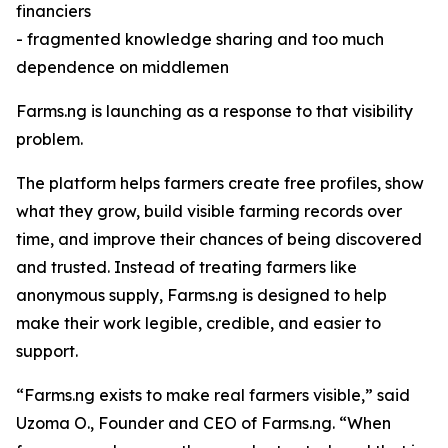
financiers
- fragmented knowledge sharing and too much
dependence on middlemen
Farms.ng is launching as a response to that visibility
problem.
The platform helps farmers create free profiles, show
what they grow, build visible farming records over
time, and improve their chances of being discovered
and trusted. Instead of treating farmers like
anonymous supply, Farms.ng is designed to help
make their work legible, credible, and easier to
support.
“Farms.ng exists to make real farmers visible,” said
Uzoma O., Founder and CEO of Farms.ng. “When