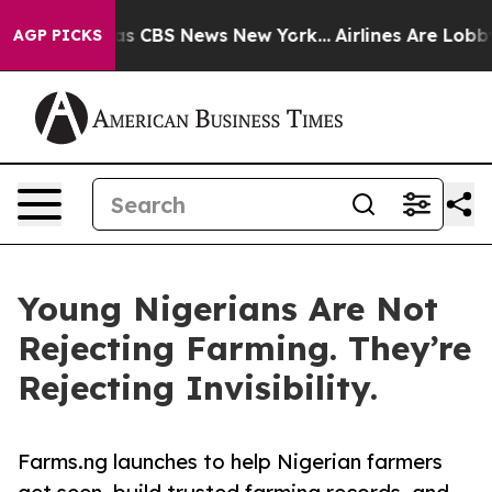
rrative was CBS News New York...
Airlines Are Lobbying
AGP PICKS
Young Nigerians Are Not
Rejecting Farming. They’re
Rejecting Invisibility.
Farms.ng launches to help Nigerian farmers