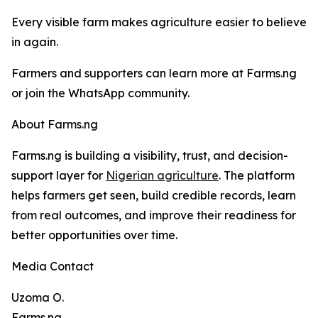
Every visible farm makes agriculture easier to believe
in again.
Farmers and supporters can learn more at Farms.ng
or join the WhatsApp community.
About Farms.ng
Farms.ng is building a visibility, trust, and decision-
support layer for
Nigerian agriculture
. The platform
helps farmers get seen, build credible records, learn
from real outcomes, and improve their readiness for
better opportunities over time.
Media Contact
Uzoma O.
Farms.ng