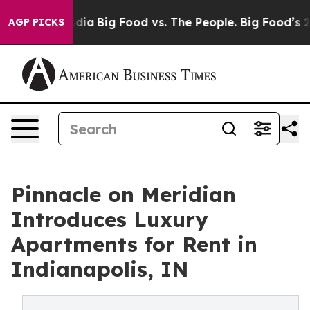
 Social Media
Big Food vs. The People. Big Food’s 239 
AGP PICKS
Pinnacle on Meridian
Introduces Luxury
Apartments for Rent in
Indianapolis, IN