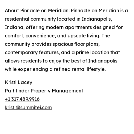
About Pinnacle on Meridian: Pinnacle on Meridian is a
residential community located in Indianapolis,
Indiana, offering modern apartments designed for
comfort, convenience, and upscale living. The
community provides spacious floor plans,
contemporary features, and a prime location that
allows residents to enjoy the best of Indianapolis
while experiencing a refined rental lifestyle.
Kristi Lacey
Pathfinder Property Management
+1 317.489.9916
kristi@summitei.com