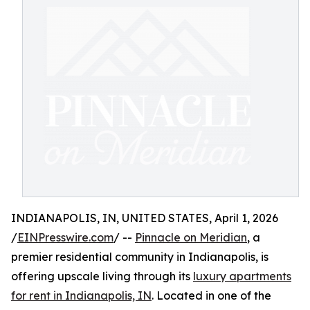
INDIANAPOLIS, IN, UNITED STATES, April 1, 2026
/
EINPresswire.com
/ --
Pinnacle on Meridian
, a
premier residential community in Indianapolis, is
offering upscale living through its
luxury apartments
for rent in Indianapolis, IN
. Located in one of the