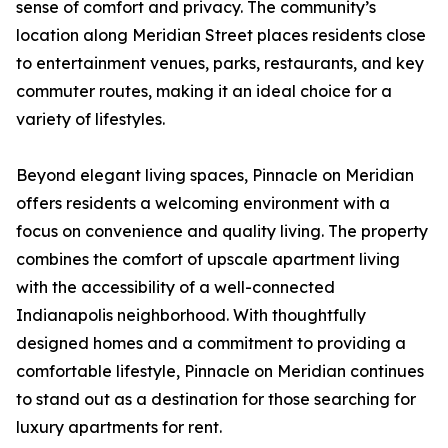
sense of comfort and privacy. The community’s
location along Meridian Street places residents close
to entertainment venues, parks, restaurants, and key
commuter routes, making it an ideal choice for a
variety of lifestyles.
Beyond elegant living spaces, Pinnacle on Meridian
offers residents a welcoming environment with a
focus on convenience and quality living. The property
combines the comfort of upscale apartment living
with the accessibility of a well-connected
Indianapolis neighborhood. With thoughtfully
designed homes and a commitment to providing a
comfortable lifestyle, Pinnacle on Meridian continues
to stand out as a destination for those searching for
luxury apartments for rent.