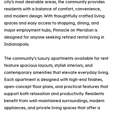
city’s most desirable areas, the community provides
residents with a balance of comfort, convenience,
and modern design. With thoughtfully crafted living
spaces and easy access to shopping, dining, and
major employment hubs, Pinnacle on Meridian is
designed for anyone seeking refined rental living in
Indianapolis.
The community’s luxury apartments available for rent
feature spacious layouts, stylish interiors, and
contemporary amenities that elevate everyday living.
Each apartment is designed with high-end finishes,
open-concept floor plans, and practical features that
support both relaxation and productivity. Residents
benefit from well-maintained surroundings, modern
appliances, and private living spaces that offer a