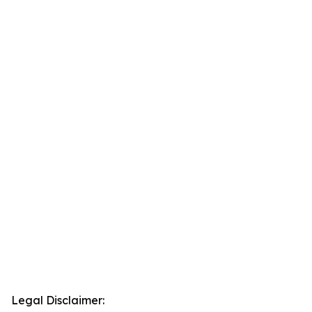
Legal Disclaimer: