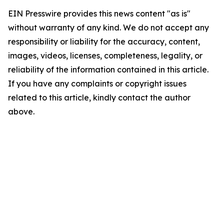
EIN Presswire provides this news content "as is"
without warranty of any kind. We do not accept any
responsibility or liability for the accuracy, content,
images, videos, licenses, completeness, legality, or
reliability of the information contained in this article.
If you have any complaints or copyright issues
related to this article, kindly contact the author
above.