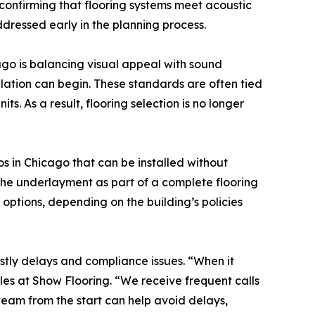
 confirming that flooring systems meet acoustic
ressed early in the planning process.
ago is balancing visual appeal with sound
llation can begin. These standards are often tied
. As a result, flooring selection is no longer
s in Chicago that can be installed without
d the underlayment as part of a complete flooring
options, depending on the building’s policies
ostly delays and compliance issues. “When it
les at Show Flooring. “We receive frequent calls
team from the start can help avoid delays,