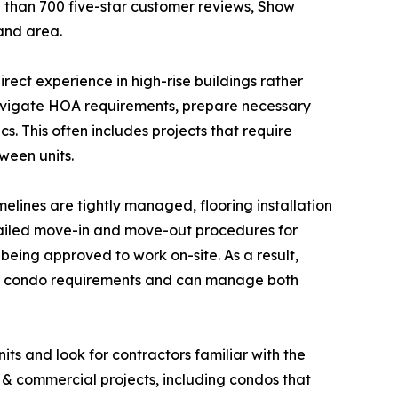
 than 700 five-star customer reviews, Show
land area.
ect experience in high-rise buildings rather
 navigate HOA requirements, prepare necessary
. This often includes projects that require
ween units.
elines are tightly managed, flooring installation
etailed move-in and move-out procedures for
 being approved to work on-site. As a result,
ith condo requirements and can manage both
ts and look for contractors familiar with the
l & commercial projects, including condos that