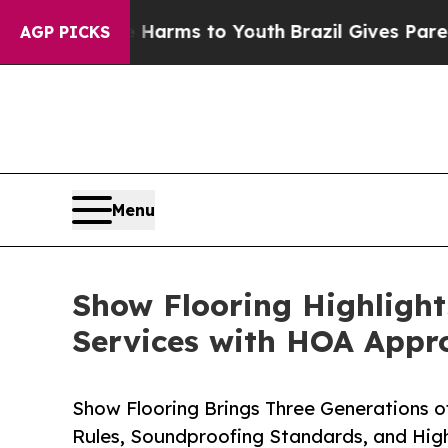
 Abate Harms to Youth
Brazil Gives Parents Socia
AGP PICKS
Menu
Show Flooring Highlight
Services with HOA Appr
Show Flooring Brings Three Generations 
Rules, Soundproofing Standards, and Hig