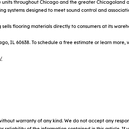
se units throughout Chicago and the greater Chicagolan
ding systems designed to meet sound control and associati
ng sells flooring materials directly to consumers at its war
ago, IL 60638. To schedule a free estimate or learn more, v
/
without warranty of any kind. We do not accept any responsib
r reliability of the information contained in this article. I