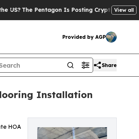
e Pentagon Is Posting Cryptic Biblical Messages
View all
Provided by AGP
Share
ooring Installation
gate HOA