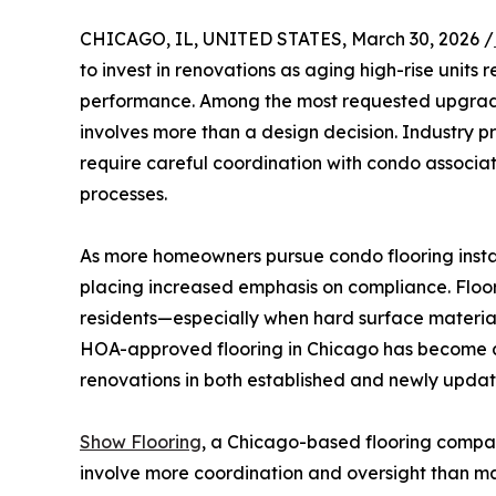
CHICAGO, IL, UNITED STATES, March 30, 2026 /
to invest in renovations as aging high-rise units
performance. Among the most requested upgrades i
involves more than a design decision. Industry pr
require careful coordination with condo associat
processes.
As more homeowners pursue condo flooring inst
placing increased emphasis on compliance. Floor
residents—especially when hard surface materials
HOA-approved flooring in Chicago has become an
renovations in both established and newly updat
Show Flooring
, a Chicago-based flooring compan
involve more coordination and oversight than ma