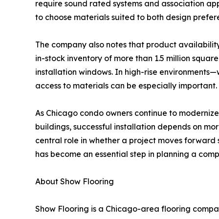
require sound rated systems and association appr
to choose materials suited to both design prefe
The company also notes that product availability
in-stock inventory of more than 1.5 million squa
installation windows. In high-rise environments
access to materials can be especially important.
As Chicago condo owners continue to modernize a
buildings, successful installation depends on mor
central role in whether a project moves forward
has become an essential step in planning a comp
About Show Flooring
Show Flooring is a Chicago-area flooring company 