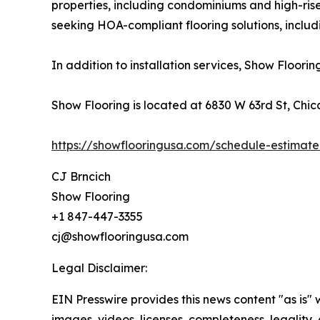
properties, including condominiums and high-ri
seeking HOA-compliant flooring solutions, inclu
In addition to installation services, Show Floori
Show Flooring is located at 6830 W 63rd St, Chic
https://showflooringusa.com/schedule-estimate
CJ Brncich
Show Flooring
+1 847-447-3355
cj@showflooringusa.com
Legal Disclaimer:
EIN Presswire provides this news content "as is" 
images, videos, licenses, completeness, legality, o