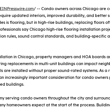
EINPresswire.com
/ -- Condo owners across Chicago are c
 require updated interiors, improved durability, and better
s flooring, but in high-rise buildings, replacing floors of
ofessionals say Chicago high-rise flooring installation pro
ion rules, sound control standards, and building-specific 
allation in Chicago, property managers and HOA boards a
ing replacements in multi-unit buildings can impact neigh
 are installed without proper sound-rated systems. As a r
 increasingly important consideration for condo owners 
ed buildings.
y serving condo owners throughout the city and surroundin
ny homeowners expect at the start of the process. Buildin