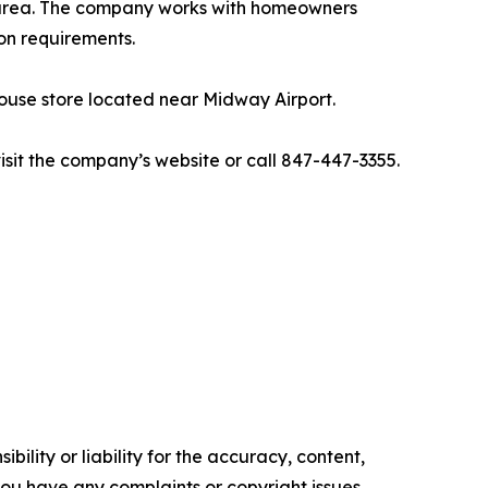
d area. The company works with homeowners
on requirements.
ehouse store located near Midway Airport.
isit the company’s website or call 847-447-3355.
ility or liability for the accuracy, content,
f you have any complaints or copyright issues