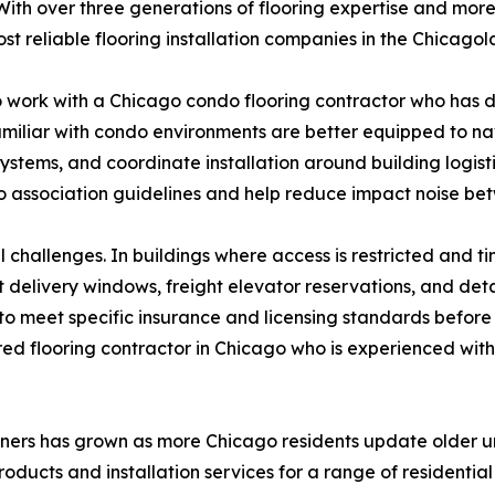
ith over three generations of flooring expertise and more
ost reliable flooring installation companies in the Chicago
work with a Chicago condo flooring contractor who has dir
 familiar with condo environments are better equipped to
ems, and coordinate installation around building logistics
 association guidelines and help reduce impact noise bet
hallenges. In buildings where access is restricted and tim
t delivery windows, freight elevator reservations, and d
 to meet specific insurance and licensing standards before
ured flooring contractor in Chicago who is experienced w
ners has grown as more Chicago residents update older uni
oducts and installation services for a range of residentia