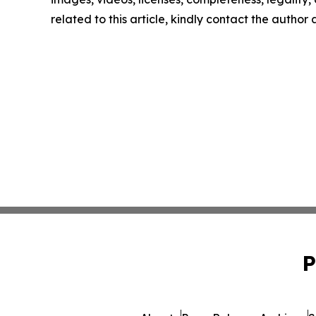
related to this article, kindly contact the author
P