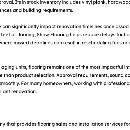
oval. Its in stock inventory includes vinyl plank, hardwood
rences and building requirements.
 can significantly impact renovation timelines once assoc
re feet of flooring, Show Flooring helps reduce delays fo
—where missed deadlines can result in rescheduling fees 
ging units, flooring remains one of the most impactful i
e than product selection. Approval requirements, sound con
 smoothly. For many homeowners, working with professiona
liant renovation.
that provides flooring sales and installation services for