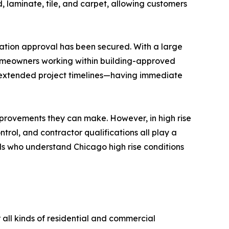
, laminate, tile, and carpet, allowing customers
iation approval has been secured. With a large
r homeowners working within building-approved
or extended project timelines—having immediate
mprovements they can make. However, in high rise
trol, and contractor qualifications all play a
ls who understand Chicago high rise conditions
 all kinds of residential and commercial