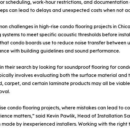
vator scheduling, work-hour restrictions, and documentation
teps can lead to delays and unexpected costs when not add
n challenges in high-rise condo flooring projects in Chic
 systems to meet specific acoustic thresholds before insta
hat condo boards use to reduce noise transfer between units
nce with building guidelines and sound performance.
their search by looking for soundproof flooring for condo
 typically involves evaluating both the surface material an
 carpet, and certain laminate products may all be viable 
oval.
rise condo flooring projects, where mistakes can lead to c
rience matters,” said Kevin Pawlik, Head of Installation Sa
 made by inexperienced installers. Working with the right 