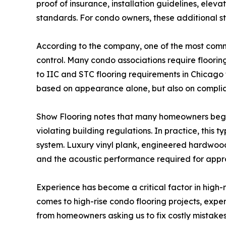
proof of insurance, installation guidelines, ele
standards. For condo owners, these additional s
According to the company, one of the most commo
control. Many condo associations require flooring
to IIC and STC flooring requirements in Chicago t
based on appearance alone, but also on complia
Show Flooring notes that many homeowners begin 
violating building regulations. In practice, this
system. Luxury vinyl plank, engineered hardwood,
and the acoustic performance required for appr
Experience has become a critical factor in high-
comes to high-rise condo flooring projects, expe
from homeowners asking us to fix costly mistakes