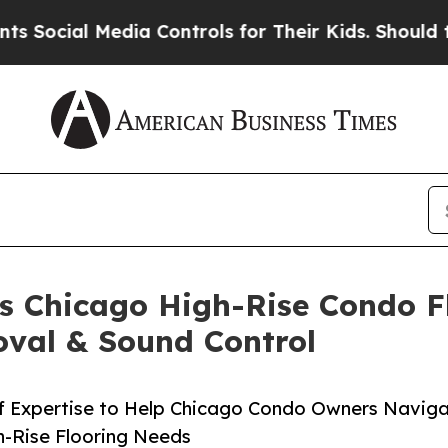
l Media Controls for Their Kids. Should the US?
Th
s Chicago High-Rise Condo Fl
oval & Sound Control
of Expertise to Help Chicago Condo Owners Navi
h-Rise Flooring Needs