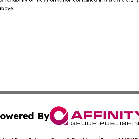
 above.
owered By