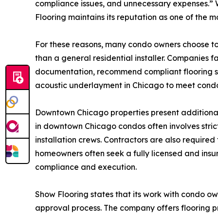
compliance issues, and unnecessary expenses.” W
Flooring maintains its reputation as one of the m
For these reasons, many condo owners choose to 
than a general residential installer. Companies
documentation, recommend compliant flooring syst
acoustic underlayment in Chicago to meet condo
Downtown Chicago properties present additional c
in downtown Chicago condos often involves stric
installation crews. Contractors are also required
homeowners often seek a fully licensed and ins
compliance and execution.
Show Flooring states that its work with condo ow
approval process. The company offers flooring pr