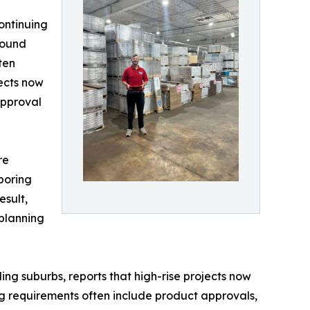
ontinuing
 sound
ten
jects now
approval
re
boring
esult,
planning
g suburbs, reports that high-rise projects now
g requirements often include product approvals,