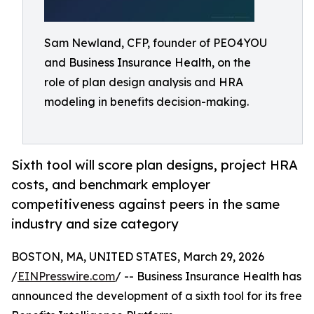
Sam Newland, CFP, founder of PEO4YOU
and Business Insurance Health, on the
role of plan design analysis and HRA
modeling in benefits decision-making.
Sixth tool will score plan designs, project HRA
costs, and benchmark employer
competitiveness against peers in the same
industry and size category
BOSTON, MA, UNITED STATES, March 29, 2026
/
EINPresswire.com
/ -- Business Insurance Health has
announced the development of a sixth tool for its free