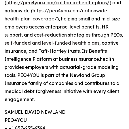
(
https://peo4you.com/california-health-plans/
) and
nationwide (
https://peo4you.com/nationwide-
health-plan-coverage/
), helping small and mid-size
employers access enterprise-level benefits, HR
support, and cost-reduction strategies through PEOs,
self-funded and level-funded health plans
, captive
insurance, and Taft-Hartley trusts. Its Benefits
Intelligence Platform at businessinsurance.health
provides employers with actuarial-grade modeling
tools. PEO4YOU is part of the Newland Group
Insurance family of companies and contributes to a
medical debt forgiveness initiative with every client
engagement.
SAMUEL DAVID NEWLAND
PEO4YOU
+ +1 857-255-9394