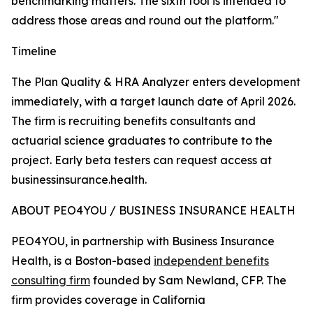
benchmarking matters. The sixth tool is intended to
address those areas and round out the platform."
Timeline
The Plan Quality & HRA Analyzer enters development
immediately, with a target launch date of April 2026.
The firm is recruiting benefits consultants and
actuarial science graduates to contribute to the
project. Early beta testers can request access at
businessinsurance.health.
ABOUT PEO4YOU / BUSINESS INSURANCE HEALTH
PEO4YOU, in partnership with Business Insurance
Health, is a Boston-based
independent benefits
consulting firm
founded by Sam Newland, CFP. The
firm provides coverage in California