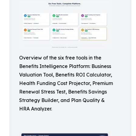
Overview of the six free tools in the
Benefits Intelligence Platform: Business
Valuation Tool, Benefits ROI Calculator,
Health Funding Cost Projector, Premium
Renewal Stress Test, Benefits Savings
Strategy Builder, and Plan Quality &
HRA Analyzer.