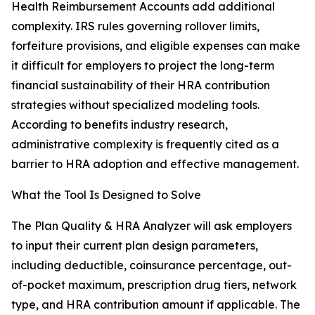
Health Reimbursement Accounts add additional
complexity. IRS rules governing rollover limits,
forfeiture provisions, and eligible expenses can make
it difficult for employers to project the long-term
financial sustainability of their HRA contribution
strategies without specialized modeling tools.
According to benefits industry research,
administrative complexity is frequently cited as a
barrier to HRA adoption and effective management.
What the Tool Is Designed to Solve
The Plan Quality & HRA Analyzer will ask employers
to input their current plan design parameters,
including deductible, coinsurance percentage, out-
of-pocket maximum, prescription drug tiers, network
type, and HRA contribution amount if applicable. The