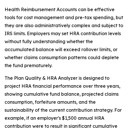
Health Reimbursement Accounts can be effective
tools for cost management and pre-tax spending, but
they are also administratively complex and subject to
IRS limits. Employers may set HRA contribution levels
without fully understanding whether the
accumulated balance will exceed rollover limits, or
whether claims consumption patterns could deplete
the fund prematurely.
The Plan Quality & HRA Analyzer is designed to
project HRA financial performance over three years,
showing cumulative fund balance, projected claims
consumption, forfeiture amounts, and the
sustainability of the current contribution strategy. For
example, if an employer's $1,500 annual HRA
contribution were to result in significant cumulative