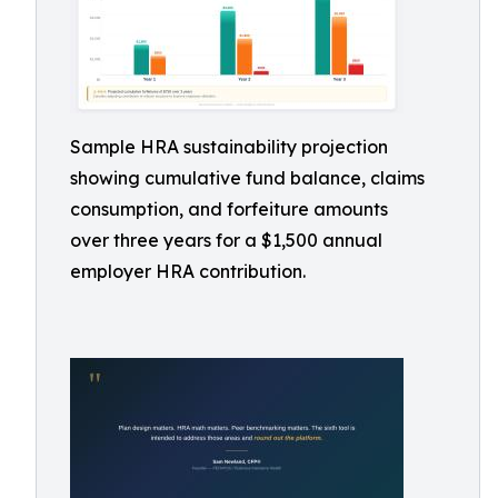
Sample HRA sustainability projection
showing cumulative fund balance, claims
consumption, and forfeiture amounts
over three years for a $1,500 annual
employer HRA contribution.