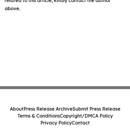
related to this article, kindly contact the author
above.
About
Press Release Archive
Submit Press Release
Terms & Conditions
Copyright/DMCA Policy
Privacy Policy
Contact