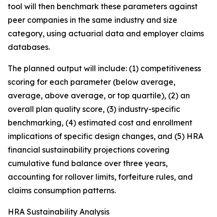
tool will then benchmark these parameters against
peer companies in the same industry and size
category, using actuarial data and employer claims
databases.
The planned output will include: (1) competitiveness
scoring for each parameter (below average,
average, above average, or top quartile), (2) an
overall plan quality score, (3) industry-specific
benchmarking, (4) estimated cost and enrollment
implications of specific design changes, and (5) HRA
financial sustainability projections covering
cumulative fund balance over three years,
accounting for rollover limits, forfeiture rules, and
claims consumption patterns.
HRA Sustainability Analysis