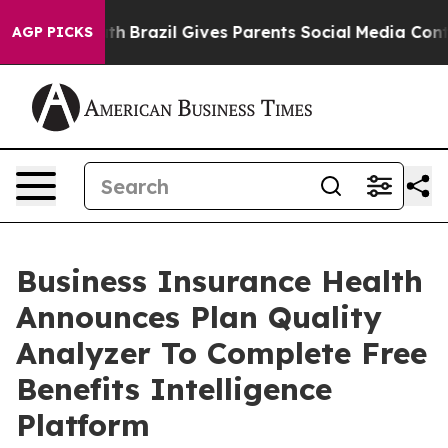
 Youth
Brazil Gives Parents Social Media Controls for 
AGP PICKS
Business Insurance Health
Announces Plan Quality
Analyzer To Complete Free
Benefits Intelligence
Platform