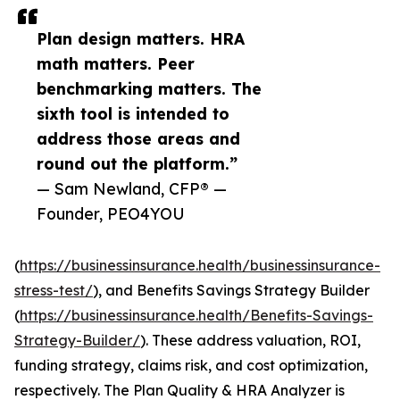
Plan design matters. HRA
math matters. Peer
benchmarking matters. The
sixth tool is intended to
address those areas and
round out the platform.”
— Sam Newland, CFP® —
Founder, PEO4YOU
(
https://businessinsurance.health/businessinsurance-
stress-test/
), and Benefits Savings Strategy Builder
(
https://businessinsurance.health/Benefits-Savings-
Strategy-Builder/
). These address valuation, ROI,
funding strategy, claims risk, and cost optimization,
respectively. The Plan Quality & HRA Analyzer is