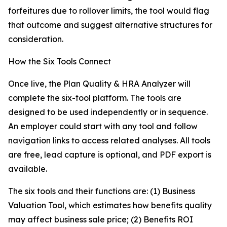
forfeitures due to rollover limits, the tool would flag
that outcome and suggest alternative structures for
consideration.
How the Six Tools Connect
Once live, the Plan Quality & HRA Analyzer will
complete the six-tool platform. The tools are
designed to be used independently or in sequence.
An employer could start with any tool and follow
navigation links to access related analyses. All tools
are free, lead capture is optional, and PDF export is
available.
The six tools and their functions are: (1) Business
Valuation Tool, which estimates how benefits quality
may affect business sale price; (2) Benefits ROI