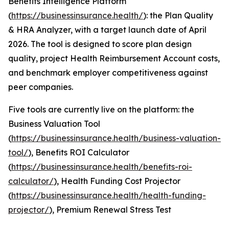
Benefits Intelligence Platform
(
https://businessinsurance.health/
): the Plan Quality
& HRA Analyzer, with a target launch date of April
2026. The tool is designed to score plan design
quality, project Health Reimbursement Account costs,
and benchmark employer competitiveness against
peer companies.
Five tools are currently live on the platform: the
Business Valuation Tool
(
https://businessinsurance.health/business-valuation-
tool/
), Benefits ROI Calculator
(
https://businessinsurance.health/benefits-roi-
calculator/
), Health Funding Cost Projector
(
https://businessinsurance.health/health-funding-
projector/
), Premium Renewal Stress Test