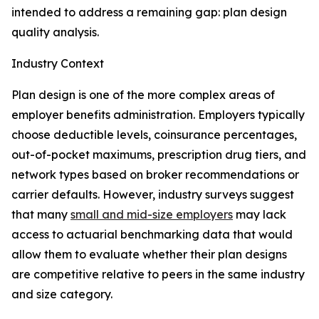
intended to address a remaining gap: plan design
quality analysis.
Industry Context
Plan design is one of the more complex areas of
employer benefits administration. Employers typically
choose deductible levels, coinsurance percentages,
out-of-pocket maximums, prescription drug tiers, and
network types based on broker recommendations or
carrier defaults. However, industry surveys suggest
that many
small and mid-size employers
may lack
access to actuarial benchmarking data that would
allow them to evaluate whether their plan designs
are competitive relative to peers in the same industry
and size category.