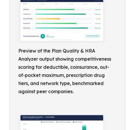
Preview of the Plan Quality & HRA
Analyzer output showing competitiveness
scoring for deductible, coinsurance, out-
of-pocket maximum, prescription drug
tiers, and network type, benchmarked
against peer companies.