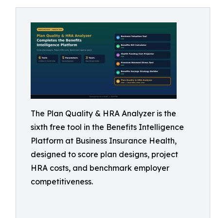
The Plan Quality & HRA Analyzer is the
sixth free tool in the Benefits Intelligence
Platform at Business Insurance Health,
designed to score plan designs, project
HRA costs, and benchmark employer
competitiveness.