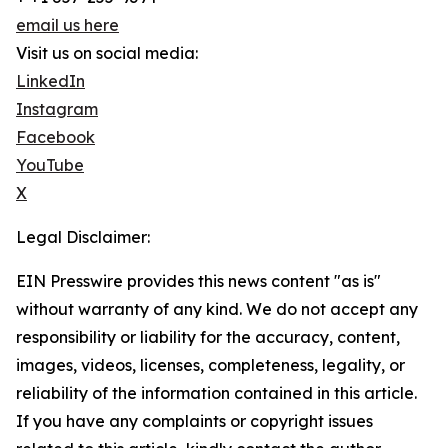
email us here
Visit us on social media:
LinkedIn
Instagram
Facebook
YouTube
X
Legal Disclaimer:
EIN Presswire provides this news content "as is"
without warranty of any kind. We do not accept any
responsibility or liability for the accuracy, content,
images, videos, licenses, completeness, legality, or
reliability of the information contained in this article.
If you have any complaints or copyright issues