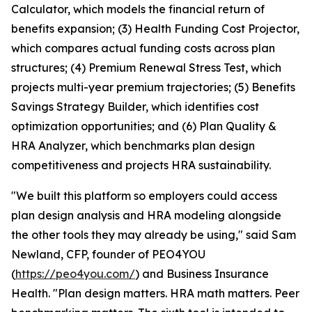
Calculator, which models the financial return of
benefits expansion; (3) Health Funding Cost Projector,
which compares actual funding costs across plan
structures; (4) Premium Renewal Stress Test, which
projects multi-year premium trajectories; (5) Benefits
Savings Strategy Builder, which identifies cost
optimization opportunities; and (6) Plan Quality &
HRA Analyzer, which benchmarks plan design
competitiveness and projects HRA sustainability.
"We built this platform so employers could access
plan design analysis and HRA modeling alongside
the other tools they may already be using," said Sam
Newland, CFP, founder of PEO4YOU
(
https://peo4you.com/
) and Business Insurance
Health. "Plan design matters. HRA math matters. Peer