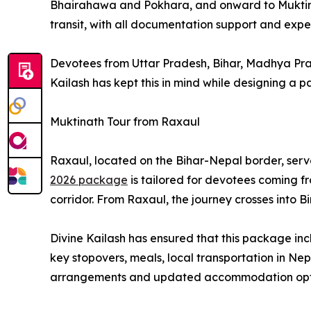
Bhairahawa and Pokhara, and onward to Muktinath
transit, with all documentation support and expe
Devotees from Uttar Pradesh, Bihar, Madhya Prad
Kailash has kept this in mind while designing a p
Muktinath Tour from Raxaul
Raxaul, located on the Bihar-Nepal border, serve
2026 package
is tailored for devotees coming f
corridor. From Raxaul, the journey crosses into
Divine Kailash has ensured that this package i
key stopovers, meals, local transportation in N
arrangements and updated accommodation optio