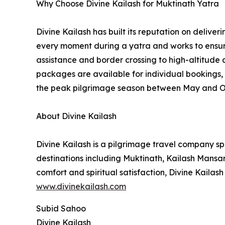
Why Choose Divine Kailash for Muktinath Yatra
Divine Kailash has built its reputation on delive
every moment during a yatra and works to ensure
assistance and border crossing to high-altitude
packages are available for individual bookings, 
the peak pilgrimage season between May and O
About Divine Kailash
Divine Kailash is a pilgrimage travel company s
destinations including Muktinath, Kailash Mansa
comfort and spiritual satisfaction, Divine Kailash
www.divinekailash.com
Subid Sahoo
Divine Kailash