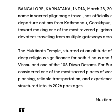
BANGALORE, KARNATAKA, INDIA, March 28, 20
name in sacred pilgrimage travel, has officiall
departure options from Kathmandu, Gorakhpur, a
toward making one of the most revered pilgrima
devotees traveling from multiple gateways acro
The Muktinath Temple, situated at an altitude of 
deep religious significance for both Hindus and 
Vishnu and one of the 108 Divya Desams. For Bud
considered one of the most sacred places of wors
planning, reliable transportation, and experience
structured into its 2026 packages.
Muktina