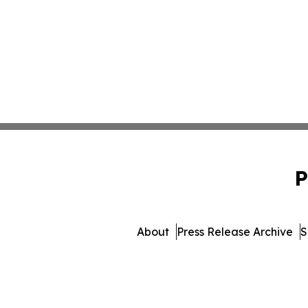
P
About
Press Release Archive
S
© 1995-2026 Newsmatics I