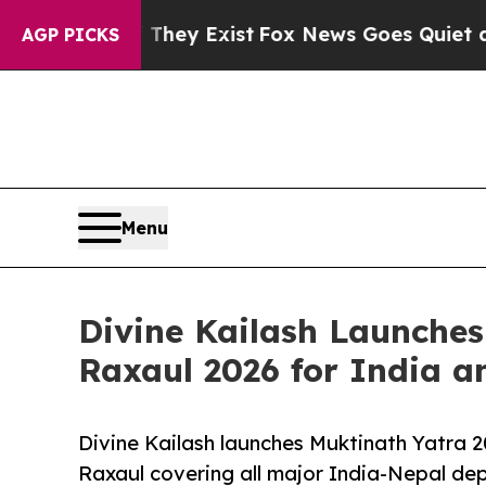
roof They Exist
Fox News Goes Quiet as 'Maga Med
AGP PICKS
Menu
Divine Kailash Launche
Raxaul 2026 for India a
Divine Kailash launches Muktinath Yatra
Raxaul covering all major India-Nepal dep