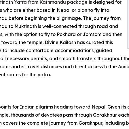
tinath Yatra from Kathmandu package
is designed for
 who are either based in Nepal or plan to fly into
u before beginning the pilgrimage. The journey from
du to Muktinath is well-connected through road and
es, with the option to fly to Pokhara or Jomsom and then
toward the temple. Divine Kailash has curated this
 to include comfortable accommodations, guided
 all necessary permits, and smooth transfers throughout t
from shorter travel distances and direct access to the Ann
nt routes for the yatra.
oints for Indian pilgrims heading toward Nepal. Given its 
mple, thousands of devotees pass through Gorakhpur each
h covers the complete journey from Gorakhpur, including bo