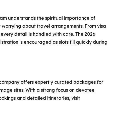
team understands the spiritual importance of
ut worrying about travel arrangements. From visa
every detail is handled with care. The 2026
ration is encouraged as slots fill quickly during
e company offers expertly curated packages for
mage sites. With a strong focus on devotee
okings and detailed itineraries, visit