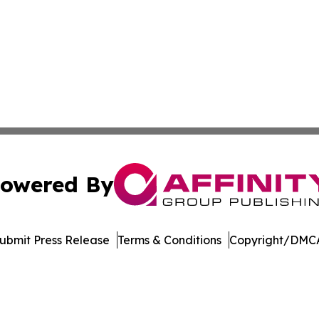
owered By
ubmit Press Release
Terms & Conditions
Copyright/DMCA
nc. dba Affinity Group Publishing & American Business Ti
Cookie Settings / Your Privacy Choices