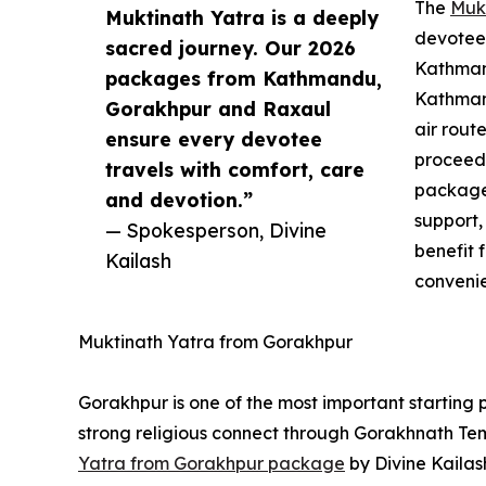
The
Muk
Muktinath Yatra is a deeply
devotees
sacred journey. Our 2026
Kathmand
packages from Kathmandu,
Kathman
Gorakhpur and Raxaul
air rout
ensure every devotee
proceed 
travels with comfort, care
package
and devotion.”
support,
— Spokesperson, Divine
benefit 
Kailash
convenie
Muktinath Yatra from Gorakhpur
Gorakhpur is one of the most important starting p
strong religious connect through Gorakhnath Te
Yatra from Gorakhpur package
by Divine Kailas