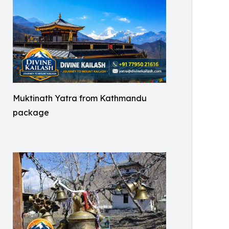
Muktinath Yatra from Kathmandu
package