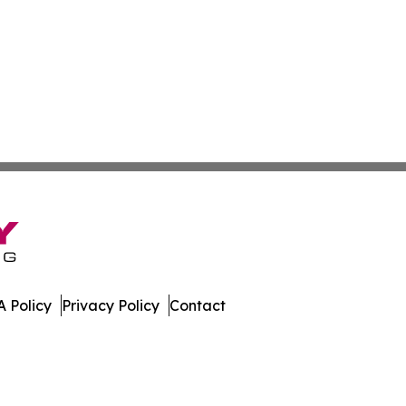
 Policy
Privacy Policy
Contact
mes. All Rights Reserved.