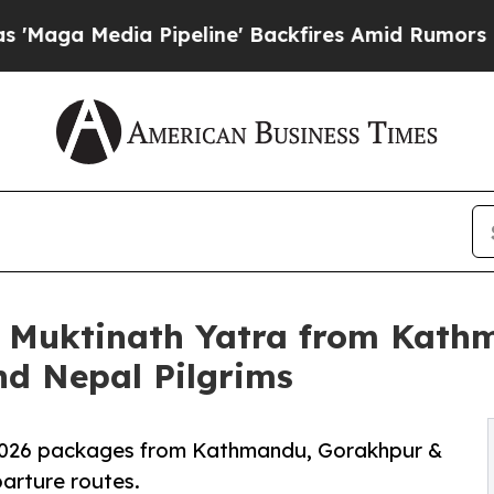
ia Pipeline' Backfires Amid Rumors Trump Will 
s Muktinath Yatra from Kat
nd Nepal Pilgrims
 2026 packages from Kathmandu, Gorakhpur &
arture routes.