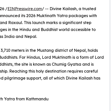
26 /
EINPresswire.com
/ -- Divine Kailash, a trusted
y announced its 2026 Muktinath Yatra packages with
nd Raxaul. This launch marks a significant step
ges in the Hindu and Buddhist world accessible to
ss India and Nepal.
3,710 meters in the Mustang district of Nepal, holds
Buddhists. For Hindus, Lord Muktinath is a form of Lord
dhists, the site is known as Chumig Gyatsa and is
hip. Reaching this holy destination requires careful
d pilgrimage support, all of which Divine Kailash has
th Yatra from Kathmandu