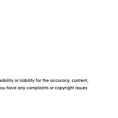
ility or liability for the accuracy, content,
f you have any complaints or copyright issues