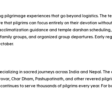
ring pilgrimage experiences that go beyond logistics. The 
 that pilgrims can focus entirely on their devotion witho
 acclimatization guidance and temple darshan scheduling, 
family groups, and organized group departures. Early regist
ctober.
pecializing in sacred journeys across India and Nepal. Th
rovar, Char Dham, Pashupatinath, and other revered pilgri
 continues to serve thousands of pilgrims every year. For bo