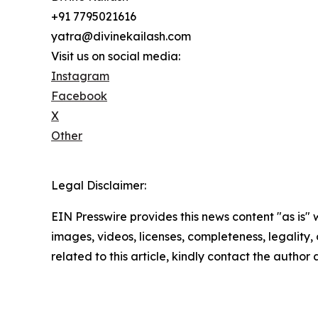
+91 7795021616
yatra@divinekailash.com
Visit us on social media:
Instagram
Facebook
X
Other
Legal Disclaimer:
EIN Presswire provides this news content "as is" 
images, videos, licenses, completeness, legality, o
related to this article, kindly contact the author