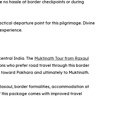
 no hassle at border checkpoints or during
ical departure point for this pilgrimage. Divine
 experience.
central India. The
Muktinath Tour from Raxaul
ns who prefer road travel through this border
k toward Pokhara and ultimately to Muktinath.
 Raxaul, border formalities, accommodation at
of this package comes with improved travel