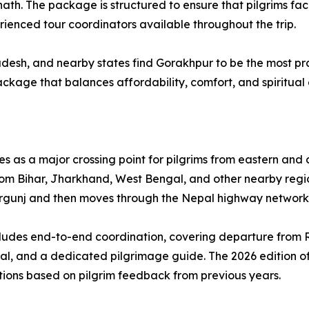
. The package is structured to ensure that pilgrims face
rienced tour coordinators available throughout the trip.
esh, and nearby states find Gorakhpur to be the most pract
ackage that balances affordability, comfort, and spiritual
s as a major crossing point for pilgrims from eastern and 
rom Bihar, Jharkhand, West Bengal, and other nearby regio
 Birgunj and then moves through the Nepal highway networ
ncludes end-to-end coordination, covering departure from
epal, and a dedicated pilgrimage guide. The 2026 edition 
ns based on pilgrim feedback from previous years.