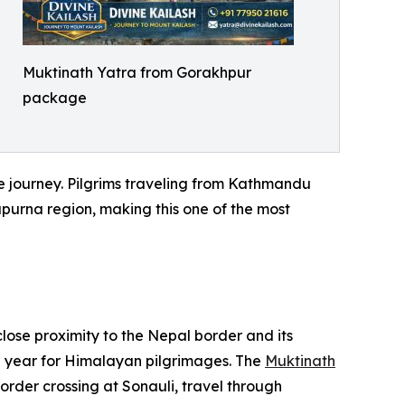
Muktinath Yatra from Gorakhpur
package
he journey. Pilgrims traveling from Kathmandu
apurna region, making this one of the most
close proximity to the Nepal border and its
 year for Himalayan pilgrimages. The
Muktinath
rder crossing at Sonauli, travel through