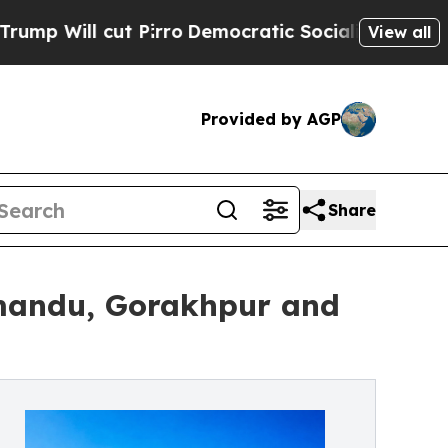
cut Pirro
Democratic Socialists of America Prop
View all
Provided by AGP
Share
hmandu, Gorakhpur and