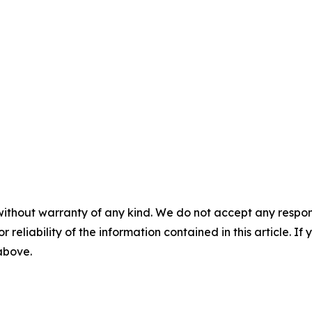
without warranty of any kind. We do not accept any responsib
r reliability of the information contained in this article. I
 above.