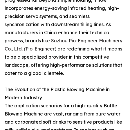
progressed far beyond simple molding; it now
incorporates energy-saving infrared heating, high-
precision servo systems, and seamless
synchronization with downstream filling lines. As
manufacturers in China enhance their technical
prowess, brands like
Suzhou Pio-Engineer Machinery
Co., Ltd. (Pio-Engineer)
are redefining what it means
to be a specialized provider in this competitive
landscape, offering high-performance solutions that
cater to a global clientele.
The Evolution of the Plastic Blowing Machine in
Modern Industry
The application scenarios for a high-quality Bottle
Blowing Machine are vast, ranging from pure water
and carbonated soft drinks to sensitive products like