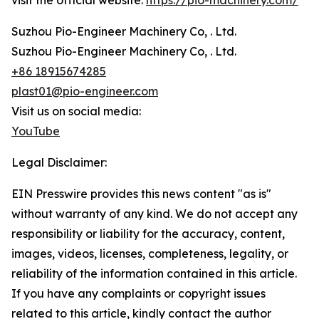
visit the official website:
https://pio-machinery.com/
Suzhou Pio-Engineer Machinery Co, . Ltd.
Suzhou Pio-Engineer Machinery Co, . Ltd.
+86 18915674285
plast01@pio-engineer.com
Visit us on social media:
YouTube
Legal Disclaimer:
EIN Presswire provides this news content "as is"
without warranty of any kind. We do not accept any
responsibility or liability for the accuracy, content,
images, videos, licenses, completeness, legality, or
reliability of the information contained in this article.
If you have any complaints or copyright issues
related to this article, kindly contact the author