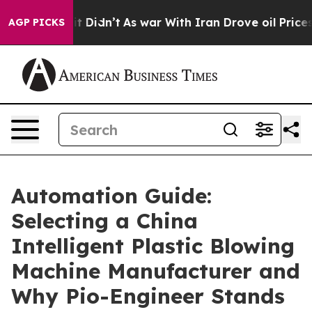
l, it Didn’t
As war With Iran Drove oil Prices Highe
AGP PICKS
Automation Guide:
Selecting a China
Intelligent Plastic Blowing
Machine Manufacturer and
Why Pio-Engineer Stands