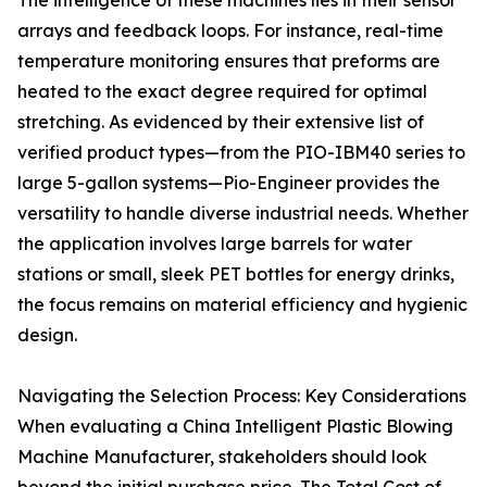
The intelligence of these machines lies in their sensor
arrays and feedback loops. For instance, real-time
temperature monitoring ensures that preforms are
heated to the exact degree required for optimal
stretching. As evidenced by their extensive list of
verified product types—from the PIO-IBM40 series to
large 5-gallon systems—Pio-Engineer provides the
versatility to handle diverse industrial needs. Whether
the application involves large barrels for water
stations or small, sleek PET bottles for energy drinks,
the focus remains on material efficiency and hygienic
design.
Navigating the Selection Process: Key Considerations
When evaluating a China Intelligent Plastic Blowing
Machine Manufacturer, stakeholders should look