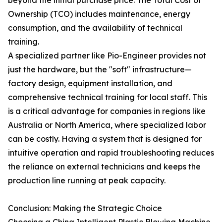
beyond the initial purchase price. The Total Cost of
Ownership (TCO) includes maintenance, energy
consumption, and the availability of technical
training.
A specialized partner like Pio-Engineer provides not
just the hardware, but the "soft" infrastructure—
factory design, equipment installation, and
comprehensive technical training for local staff. This
is a critical advantage for companies in regions like
Australia or North America, where specialized labor
can be costly. Having a system that is designed for
intuitive operation and rapid troubleshooting reduces
the reliance on external technicians and keeps the
production line running at peak capacity.
Conclusion: Making the Strategic Choice