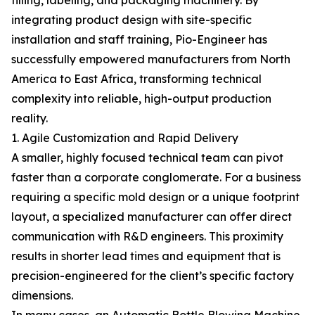
filling, labeling, and packaging machinery. By
integrating product design with site-specific
installation and staff training, Pio-Engineer has
successfully empowered manufacturers from North
America to East Africa, transforming technical
complexity into reliable, high-output production
reality.
1. Agile Customization and Rapid Delivery
A smaller, highly focused technical team can pivot
faster than a corporate conglomerate. For a business
requiring a specific mold design or a unique footprint
layout, a specialized manufacturer can offer direct
communication with R&D engineers. This proximity
results in shorter lead times and equipment that is
precision-engineered for the client’s specific factory
dimensions.