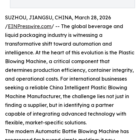
SUZHOU, JIANGSU, CHINA, March 28, 2026
/
EINPresswire.com
/ -- The global beverage and
liquid packaging industry is witnessing a
transformative shift toward automation and
intelligence. At the heart of this evolution is the Plastic
Blowing Machine, a critical component that
determines production efficiency, container integrity,
and operational costs. For international businesses
seeking a reliable China Intelligent Plastic Blowing
Machine Manufacturer, the challenge lies not just in
finding a supplier, but in identifying a partner
capable of integrating advanced technology with
flexible, market-specific solutions.
The modern Automatic Bottle Blowing Machine has