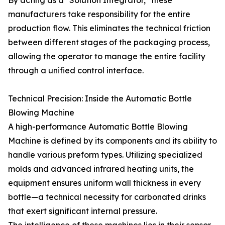
By acting as a "Solution Integrator," these
manufacturers take responsibility for the entire
production flow. This eliminates the technical friction
between different stages of the packaging process,
allowing the operator to manage the entire facility
through a unified control interface.
Technical Precision: Inside the Automatic Bottle
Blowing Machine
A high-performance Automatic Bottle Blowing
Machine is defined by its components and its ability to
handle various preform types. Utilizing specialized
molds and advanced infrared heating units, the
equipment ensures uniform wall thickness in every
bottle—a technical necessity for carbonated drinks
that exert significant internal pressure.