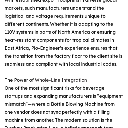
With established export footprints in diverse global
markets, such manufacturers understand the
logistical and voltage requirements unique to
different continents. Whether it is adapting to the
110V systems in parts of North America or ensuring
heat-resistant components for tropical climates in
East Africa, Pio-Engineer’s experience ensures that
the transition from the factory floor to the client site is
seamless and compliant with local industrial codes.
The Power of
Whole-Line Integration
One of the most significant risks for beverage
startups and expanding manufacturers is "equipment
mismatch"—where a Bottle Blowing Machine from
one vendor does not sync perfectly with a filling
machine from another. The modern solution is the