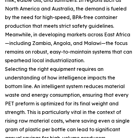
milk, edible oils, and sanitizers. In regions such as
North America and Australia, the demand is fueled
by the need for high-speed, BPA-free container
production that meets strict safety guidelines.
Meanwhile, in developing markets across East Africa
—including Zambia, Angola, and Malawi—the focus
remains on robust, easy-to-maintain systems that can
spearhead local industrialization.
Selecting the right equipment requires an
understanding of how intelligence impacts the
bottom line. An intelligent system reduces material
waste and energy consumption, ensuring that every
PET preform is optimized for its final weight and
strength. This is particularly vital in the context of
rising raw material costs, where saving even a single
gram of plastic per bottle can lead to significant