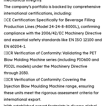
mechanical integrity.
The company’s portfolio is backed by comprehensive
international certifications, including:
CE Certification: Specifically for Beverage Filling
Production Lines (Model 24-24-8-8000L), confirming
compliance with the 2006/42/EC Machinery Directive
and essential safety standards like EN ISO 12100 and
EN 60204-1.
ICR Verification of Conformity: Validating the PET
Blow Molding Machine series (including PIO600 and
PIO2L models) under the Machinery Directive
through 2030.
ICR Verification of Conformity: Covering the
Injection Blow Moulding Machine range, ensuring
these units meet the rigorous assessment criteria for
international export.