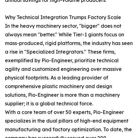
annual savings for high-volume producers.
Why Technical Integration Trumps Factory Scale
In the heavy machinery sector, "bigger" does not
always mean "better." While Tier-1 giants focus on
mass-produced, rigid platforms, the industry has seen
a rise in "Specialized Integrators." These firms,
exemplified by Pio-Engineer, prioritize technical
agility and customized engineering over massive
physical footprints. As a leading provider of
comprehensive plastic machinery and design
solutions, Pio-Engineer is more than a machinery
supplier; it is a global technical force.
With a core team of over 50 experts, Pio-Engineer
specializes in the dual pillars of high-end equipment
manufacturing and factory optimization. To date, the