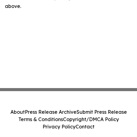
above.
About
Press Release Archive
Submit Press Release
Terms & Conditions
Copyright/DMCA Policy
Privacy Policy
Contact