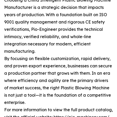
Choosing a China Intelligent Plastic Blowing Machine
Manufacturer is a strategic decision that impacts
years of production. With a foundation built on ISO
9001 quality management and rigorous CE safety
verifications, Pio-Engineer provides the technical
intimacy, verified reliability, and whole-line
integration necessary for modern, efficient
manufacturing.
By focusing on flexible customization, rapid delivery,
and proven export experience, businesses can secure
a production partner that grows with them. In an era
where efficiency and agility are the primary drivers
of market success, the right Plastic Blowing Machine
is not just a tool—it is the foundation of a competitive
enterprise.
For more information to view the full product catalog,