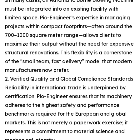
In many cases, an Automatic Bottle Blowing Machine
must be integrated into an existing facility with
limited space. Pio-Engineer’s expertise in managing
projects within compact footprints—often around the
700–1000 square meter range—allows clients to
maximize their output without the need for expensive
structural renovations. This flexibility is a cornerstone
of the "small team, fast delivery" model that modern
manufacturers now prefer.
2. Verified Quality and Global Compliance Standards
Reliability in international trade is underpinned by
certification. Pio-Engineer ensures that its machinery
adheres to the highest safety and performance
benchmarks required for the European and global
markets. This is not merely a paperwork exercise; it
represents a commitment to material science and