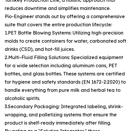
Turnkey Production Line, a holistic approach that
reduces downtime and simplifies maintenance.
Pio-Engineer stands out by offering a comprehensive
suite that covers the entire production lifecycle:
1.PET Bottle Blowing Systems: Utilizing high-precision
molds to create containers for water, carbonated soft
drinks (CSD), and hot-fill juices.
2.Multi-Fluid Filling Solutions: Specialized equipment
for a wide selection including aluminum cans, PET
bottles, and glass bottles. These systems are certified
for hygiene and safety standards (EN 1672-2:2020) to
handle everything from pure milk and herbal tea to
alcoholic spirits.
3.Secondary Packaging: Integrated labeling, shrink-
wrapping, and palletizing systems that ensure the
product is shelf-ready immediately after filling.