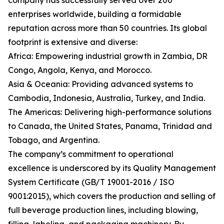
company has successfully served over 200
enterprises worldwide, building a formidable
reputation across more than 50 countries. Its global
footprint is extensive and diverse:
Africa: Empowering industrial growth in Zambia, DR
Congo, Angola, Kenya, and Morocco.
Asia & Oceania: Providing advanced systems to
Cambodia, Indonesia, Australia, Turkey, and India.
The Americas: Delivering high-performance solutions
to Canada, the United States, Panama, Trinidad and
Tobago, and Argentina.
The company’s commitment to operational
excellence is underscored by its Quality Management
System Certificate (GB/T 19001-2016 / ISO
9001:2015), which covers the production and selling of
full beverage production lines, including blowing,