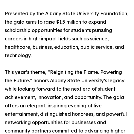
Presented by the Albany State University Foundation,
the gala aims to raise $1.5 million to expand
scholarship opportunities for students pursuing
careers in high-impact fields such as science,
healthcare, business, education, public service, and
technology.
This year’s theme, “Reigniting the Flame. Powering
the Future.” honors Albany State University’s legacy
while looking forward to the next era of student
achievement, innovation, and opportunity. The gala
offers an elegant, inspiring evening of live
entertainment, distinguished honorees, and powerful
networking opportunities for businesses and
community partners committed to advancing higher