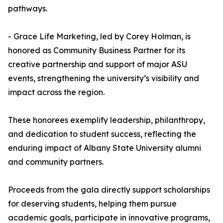
pathways.
- Grace Life Marketing, led by Corey Holman, is
honored as Community Business Partner for its
creative partnership and support of major ASU
events, strengthening the university’s visibility and
impact across the region.
These honorees exemplify leadership, philanthropy,
and dedication to student success, reflecting the
enduring impact of Albany State University alumni
and community partners.
Proceeds from the gala directly support scholarships
for deserving students, helping them pursue
academic goals, participate in innovative programs,