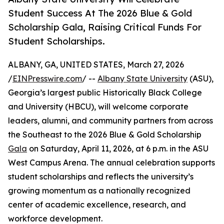
Student Success At The 2026 Blue & Gold
Scholarship Gala, Raising Critical Funds For
Student Scholarships.
ALBANY, GA, UNITED STATES, March 27, 2026
/
EINPresswire.com
/ --
Albany State University
(ASU),
Georgia’s largest public Historically Black College
and University (HBCU), will welcome corporate
leaders, alumni, and community partners from across
the Southeast to the 2026 Blue & Gold Scholarship
Gala
on Saturday, April 11, 2026, at 6 p.m. in the ASU
West Campus Arena. The annual celebration supports
student scholarships and reflects the university’s
growing momentum as a nationally recognized
center of academic excellence, research, and
workforce development.