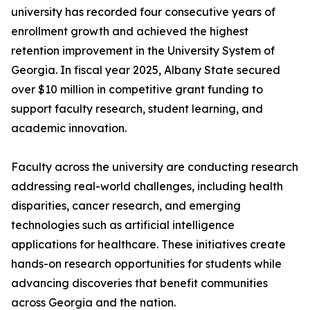
university has recorded four consecutive years of
enrollment growth and achieved the highest
retention improvement in the University System of
Georgia. In fiscal year 2025, Albany State secured
over $10 million in competitive grant funding to
support faculty research, student learning, and
academic innovation.
Faculty across the university are conducting research
addressing real-world challenges, including health
disparities, cancer research, and emerging
technologies such as artificial intelligence
applications for healthcare. These initiatives create
hands-on research opportunities for students while
advancing discoveries that benefit communities
across Georgia and the nation.