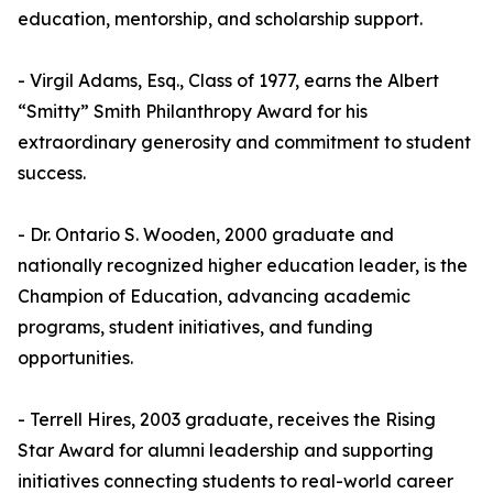
education, mentorship, and scholarship support.
- Virgil Adams, Esq., Class of 1977, earns the Albert
“Smitty” Smith Philanthropy Award for his
extraordinary generosity and commitment to student
success.
- Dr. Ontario S. Wooden, 2000 graduate and
nationally recognized higher education leader, is the
Champion of Education, advancing academic
programs, student initiatives, and funding
opportunities.
- Terrell Hires, 2003 graduate, receives the Rising
Star Award for alumni leadership and supporting
initiatives connecting students to real-world career