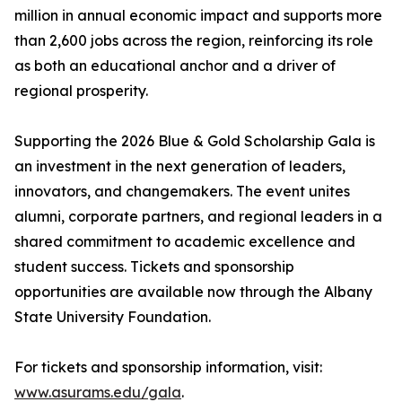
million in annual economic impact and supports more
than 2,600 jobs across the region, reinforcing its role
as both an educational anchor and a driver of
regional prosperity.
Supporting the 2026 Blue & Gold Scholarship Gala is
an investment in the next generation of leaders,
innovators, and changemakers. The event unites
alumni, corporate partners, and regional leaders in a
shared commitment to academic excellence and
student success. Tickets and sponsorship
opportunities are available now through the Albany
State University Foundation.
For tickets and sponsorship information, visit:
www.asurams.edu/gala
.