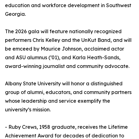
education and workforce development in Southwest
Georgia.
The 2026 gala will feature nationally recognized
performers Chris Kelley and the UnKut Band, and will
be emceed by Maurice Johnson, acclaimed actor
and ASU alumnus (‘01), and Karla Heath-Sands,
award-winning journalist and community advocate.
Albany State University will honor a distinguished
group of alumni, educators, and community partners
whose leadership and service exemplify the
university’s mission.
- Ruby Crews, 1958 graduate, receives the Lifetime
Achievement Award for decades of dedication to