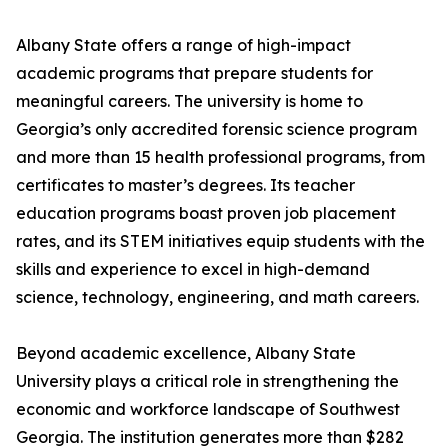
Albany State offers a range of high-impact
academic programs that prepare students for
meaningful careers. The university is home to
Georgia’s only accredited forensic science program
and more than 15 health professional programs, from
certificates to master’s degrees. Its teacher
education programs boast proven job placement
rates, and its STEM initiatives equip students with the
skills and experience to excel in high-demand
science, technology, engineering, and math careers.
Beyond academic excellence, Albany State
University plays a critical role in strengthening the
economic and workforce landscape of Southwest
Georgia. The institution generates more than $282