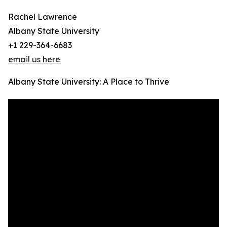
Rachel Lawrence
Albany State University
+1 229-364-6683
email us here
Albany State University: A Place to Thrive