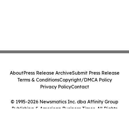
About
Press Release Archive
Submit Press Release
Terms & Conditions
Copyright/DMCA Policy
Privacy Policy
Contact
© 1995-2026 Newsmatics Inc. dba Affinity Group
Publishing & American Business Times. All Rights
Reserved.
Cookie Settings / Your Privacy Choices