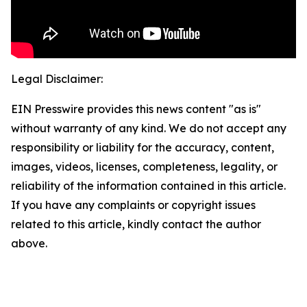
Legal Disclaimer:
EIN Presswire provides this news content "as is"
without warranty of any kind. We do not accept any
responsibility or liability for the accuracy, content,
images, videos, licenses, completeness, legality, or
reliability of the information contained in this article.
If you have any complaints or copyright issues
related to this article, kindly contact the author
above.