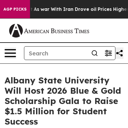
 Didn’t
As war With Iran Drove oil Prices Higher, Tru
AGP PICKS
Albany State University
Will Host 2026 Blue & Gold
Scholarship Gala to Raise
$1.5 Million for Student
Success