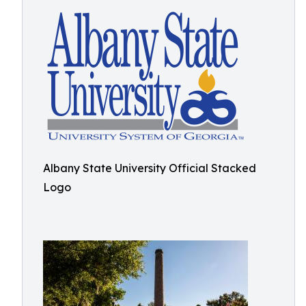
Albany State University Official Stacked
Logo