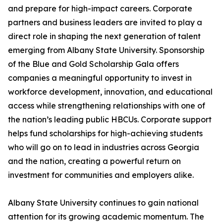
and prepare for high-impact careers. Corporate
partners and business leaders are invited to play a
direct role in shaping the next generation of talent
emerging from Albany State University. Sponsorship
of the Blue and Gold Scholarship Gala offers
companies a meaningful opportunity to invest in
workforce development, innovation, and educational
access while strengthening relationships with one of
the nation’s leading public HBCUs. Corporate support
helps fund scholarships for high-achieving students
who will go on to lead in industries across Georgia
and the nation, creating a powerful return on
investment for communities and employers alike.
Albany State University continues to gain national
attention for its growing academic momentum. The