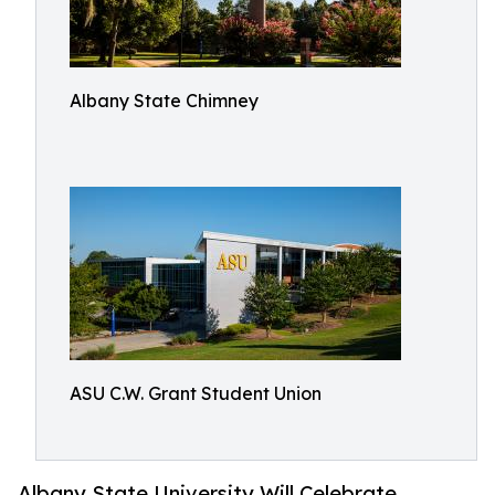
Albany State Chimney
ASU C.W. Grant Student Union
Albany State University Will Celebrate