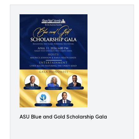
ASU Blue and Gold Scholarship Gala