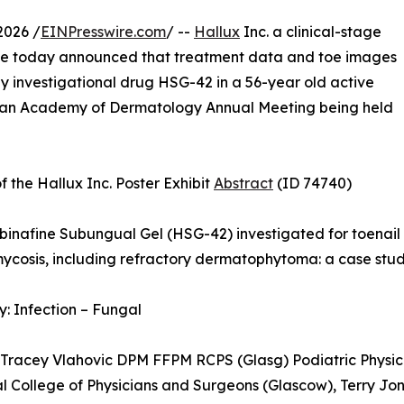
2026 /
EINPresswire.com
/ --
Hallux
Inc. a clinical-stage
se today announced that treatment data and toe images
 investigational drug HSG-42 in a 56-year old active
rican Academy of Dermatology Annual Meeting being held
of the Hallux Inc. Poster Exhibit
Abstract
(ID 74740)
erbinafine Subungual Gel (HSG-42) investigated for toenail
cosis, including refractory dermatophytoma: a case study
: Infection – Fungal
 Tracey Vlahovic DPM FFPM RCPS (Glasg) Podiatric Physici
al College of Physicians and Surgeons (Glascow), Terry