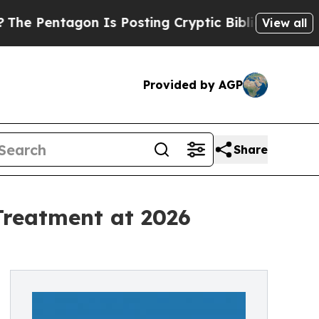
entagon Is Posting Cryptic Biblical Messages on
View all
Provided by AGP
Share
Treatment at 2026