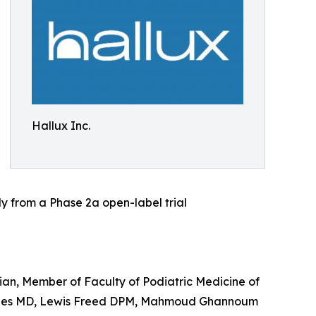
Hallux Inc.
 from a Phase 2a open-label trial
an, Member of Faculty of Podiatric Medicine of
 Jones MD, Lewis Freed DPM, Mahmoud Ghannoum