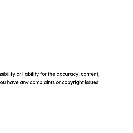
ility or liability for the accuracy, content,
f you have any complaints or copyright issues