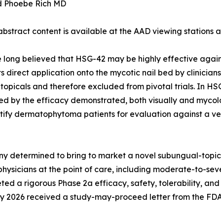
d Phoebe Rich MD
 abstract content is available at the AAD viewing stations
long believed that HSG-42 may be highly effective agains
irect application onto the mycotic nail bed by clinician
 topicals and therefore excluded from pivotal trials. In HS
y the efficacy demonstrated, both visually and mycologic
tify dermatophytoma patients for evaluation against a veh
y determined to bring to market a novel subungual-topical
physicians at the point of care, including moderate-to-se
a rigorous Phase 2a efficacy, safety, tolerability, and P
ry 2026 received a study-may-proceed letter from the FDA