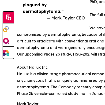
PhD, an
plagued by
dermatophytoma.”
The full
— Mark Taylor CEO
We have 
compromised by dermatophytoma, because of its d
difficult to eradicate with conventional oral and
dermatophytoma and were generally encouraged b
Our upcoming Phase 2b study, HSG-202, will stra
About Hallux Inc.
Hallux is a clinical stage pharmaceutical compan
onychomycosis that is uniquely administered by 
dermatophytoma. The Company recently completed 
Phase 2b vehicle-controlled study that in Janua
Mark Taylor