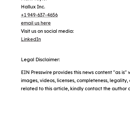
Hallux Inc.
+1 949-637-4656
email us here
Visit us on social media:
LinkedIn
Legal Disclaimer:
EIN Presswire provides this news content "as is" 
images, videos, licenses, completeness, legality, o
related to this article, kindly contact the author