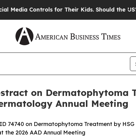
dia Controls for Their Kids. Should the US?
The P
Abstract on Dermatophytoma 
ermatology Annual Meeting
ct ID 74740 on Dermatophytoma Treatment by HSG
g at the 2026 AAD Annual Meeting