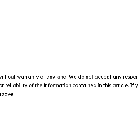
without warranty of any kind. We do not accept any responsib
r reliability of the information contained in this article. I
 above.