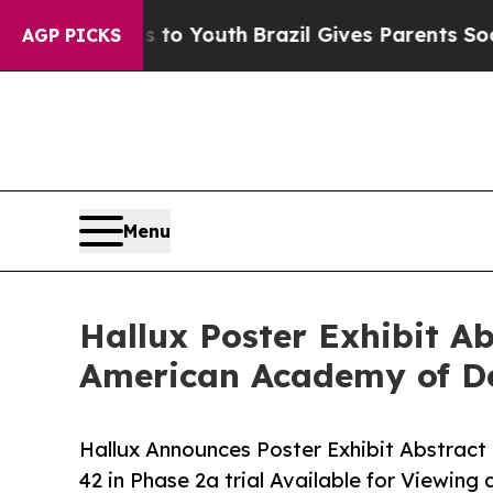
te Harms to Youth
Brazil Gives Parents Social Me
AGP PICKS
Menu
Hallux Poster Exhibit 
American Academy of D
Hallux Announces Poster Exhibit Abstra
42 in Phase 2a trial Available for Viewin