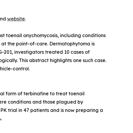
 and
website
.
t toenail onychomycosis, including conditions
s at the point-of-care. Dermatophytoma is
G-201, investigators treated 10 cases of
ally. This abstract highlights one such case.
icle-control.
 form of terbinafine to treat toenail
vere conditions and those plagued by
K trial in 47 patients and is now preparing a
.