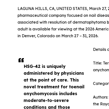
LAGUNA HILLS, CA, UNITED STATES, March 27, 
pharmaceutical company focused on nail disea
associated with resolution of dermatophytoma by
adult is available for viewing at the 2026 Ame
in Denver, Colorado on March 27 – 31, 2026.
Details 
Title: T
HSG-42 is uniquely
onychomy
administered by physicians
at the point of care. This
Category
novel treatment for toenail
onychomycosis includes
Authors:
moderate-to-severe
the Roy
conditions and those