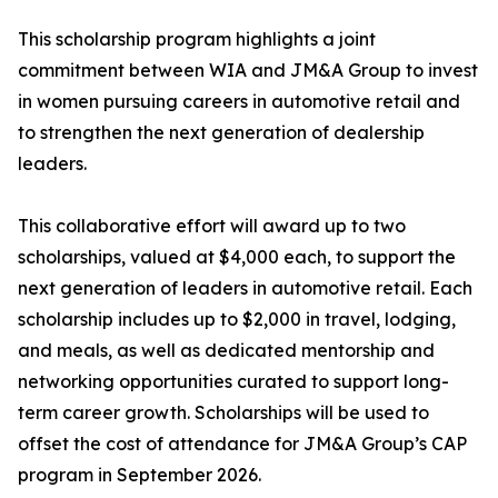
This scholarship program highlights a joint
commitment between WIA and JM&A Group to invest
in women pursuing careers in automotive retail and
to strengthen the next generation of dealership
leaders.
This collaborative effort will award up to two
scholarships, valued at $4,000 each, to support the
next generation of leaders in automotive retail. Each
scholarship includes up to $2,000 in travel, lodging,
and meals, as well as dedicated mentorship and
networking opportunities curated to support long-
term career growth. Scholarships will be used to
offset the cost of attendance for JM&A Group’s CAP
program in September 2026.