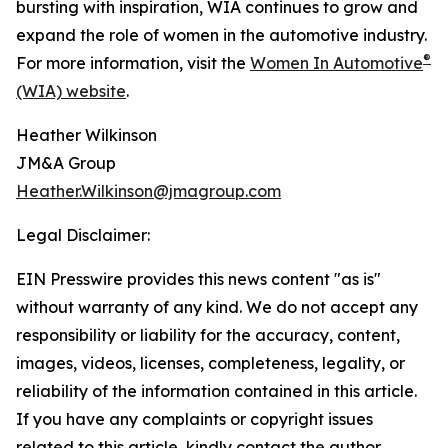
bursting with inspiration, WIA continues to grow and
expand the role of women in the automotive industry.
®
For more information, visit the
Women In Automotive
(WIA) website
.
Heather Wilkinson
JM&A Group
Heather.Wilkinson@jmagroup.com
Legal Disclaimer:
EIN Presswire provides this news content "as is"
without warranty of any kind. We do not accept any
responsibility or liability for the accuracy, content,
images, videos, licenses, completeness, legality, or
reliability of the information contained in this article.
If you have any complaints or copyright issues
related to this article, kindly contact the author