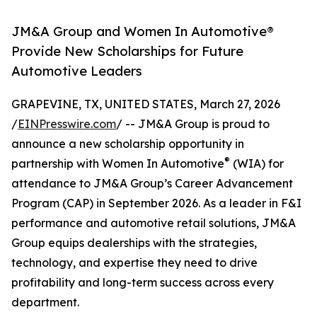
JM&A Group and Women In Automotive®
Provide New Scholarships for Future
Automotive Leaders
GRAPEVINE, TX, UNITED STATES, March 27, 2026
/
EINPresswire.com
/ -- JM&A Group is proud to
announce a new scholarship opportunity in
®
partnership with Women In Automotive
(WIA) for
attendance to JM&A Group’s Career Advancement
Program (CAP) in September 2026. As a leader in F&I
performance and automotive retail solutions, JM&A
Group equips dealerships with the strategies,
technology, and expertise they need to drive
profitability and long-term success across every
department.