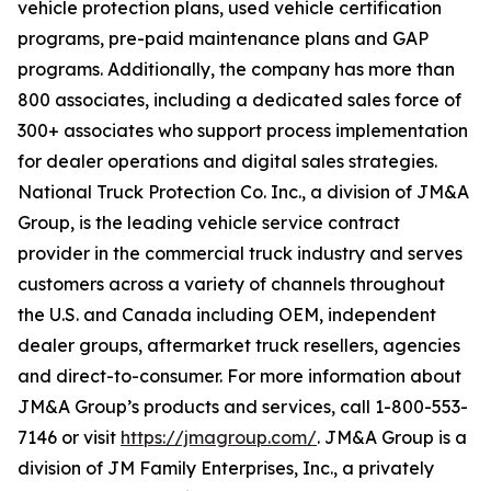
vehicle protection plans, used vehicle certification
programs, pre-paid maintenance plans and GAP
programs. Additionally, the company has more than
800 associates, including a dedicated sales force of
300+ associates who support process implementation
for dealer operations and digital sales strategies.
National Truck Protection Co. Inc., a division of JM&A
Group, is the leading vehicle service contract
provider in the commercial truck industry and serves
customers across a variety of channels throughout
the U.S. and Canada including OEM, independent
dealer groups, aftermarket truck resellers, agencies
and direct-to-consumer. For more information about
JM&A Group’s products and services, call 1-800-553-
7146 or visit
https://jmagroup.com/
. JM&A Group is a
division of JM Family Enterprises, Inc., a privately