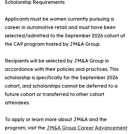
Scholarship Requirements
Applicants must be women currently pursuing a
career in automotive retail and must have been
selected/admitted to the September 2026 cohort of
the CAP program hosted by JM&A Group.
Recipients will be selected by JM&A Group in
accordance with their policies and practices. This
scholarship is specifically for the September 2026
cohort, and scholarships cannot be deferred to a
future cohort or transferred to other cohort
attendees.
To apply or learn more about JM&A and the
program, visit the
JM&A Group Career Advancement