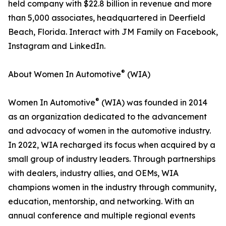
held company with $22.8 billion in revenue and more
than 5,000 associates, headquartered in Deerfield
Beach, Florida. Interact with JM Family on Facebook,
Instagram and LinkedIn.
®
About Women In Automotive
(WIA)
®
Women In Automotive
(WIA) was founded in 2014
as an organization dedicated to the advancement
and advocacy of women in the automotive industry.
In 2022, WIA recharged its focus when acquired by a
small group of industry leaders. Through partnerships
with dealers, industry allies, and OEMs, WIA
champions women in the industry through community,
education, mentorship, and networking. With an
annual conference and multiple regional events