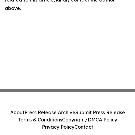
above.
About
Press Release Archive
Submit Press Release
Terms & Conditions
Copyright/DMCA Policy
Privacy Policy
Contact