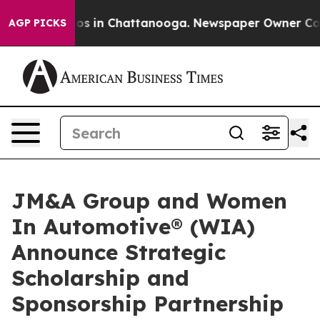
lapse
Chaos in Chattanooga. Newspaper Owner Calls th
AGP PICKS
JM&A Group and Women
In Automotive® (WIA)
Announce Strategic
Scholarship and
Sponsorship Partnership