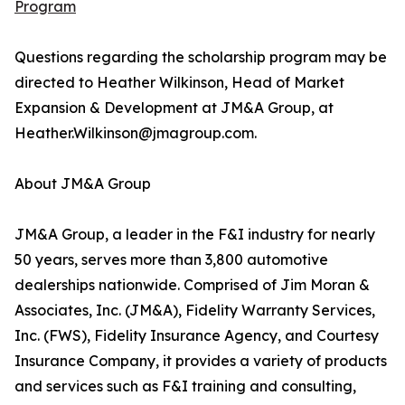
Program
Questions regarding the scholarship program may be
directed to Heather Wilkinson, Head of Market
Expansion & Development at JM&A Group, at
Heather.Wilkinson@jmagroup.com.
About JM&A Group
JM&A Group, a leader in the F&I industry for nearly
50 years, serves more than 3,800 automotive
dealerships nationwide. Comprised of Jim Moran &
Associates, Inc. (JM&A), Fidelity Warranty Services,
Inc. (FWS), Fidelity Insurance Agency, and Courtesy
Insurance Company, it provides a variety of products
and services such as F&I training and consulting,