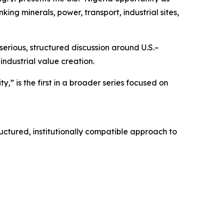
ng minerals, power, transport, industrial sites,
serious, structured discussion around U.S.–
ndustrial value creation.
” is the first in a broader series focused on
uctured, institutionally compatible approach to