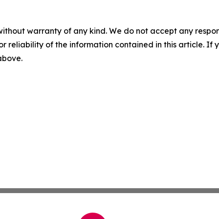
without warranty of any kind. We do not accept any responsib
r reliability of the information contained in this article. I
 above.