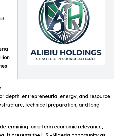
al
eria
llion
ries
a
bor depth, entrepreneurial energy, and resource
astructure, technical preparation, and long-
 in determining long-term economic relevance,
g. It presents the U.S.–Nigeria opportunity as