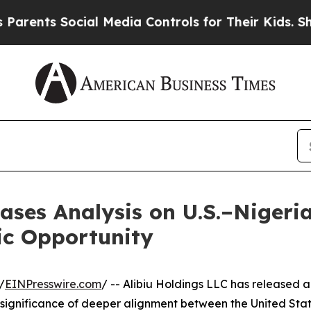
nts Social Media Controls for Their Kids. Should 
eases Analysis on U.S.–Niger
ic Opportunity
/
EINPresswire.com
/ -- Alibiu Holdings LLC has released 
ignificance of deeper alignment between the United Sta