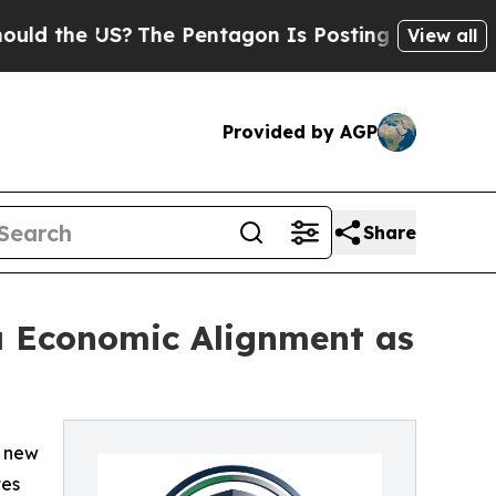
the US?
The Pentagon Is Posting Cryptic Biblica
View all
Provided by AGP
Share
ia Economic Alignment as
a new
tes