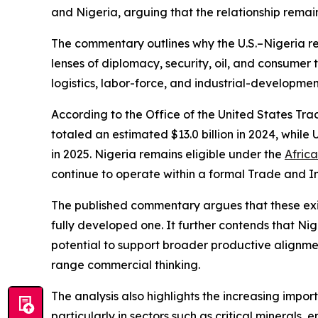
and Nigeria, arguing that the relationship remain
The commentary outlines why the U.S.–Nigeria rel
lenses of diplomacy, security, oil, and consumer 
logistics, labor-force, and industrial-developmen
According to the Office of the United States Tra
totaled an estimated $13.0 billion in 2024, while 
in 2025. Nigeria remains eligible under the
Afric
continue to operate within a formal Trade and
The published commentary argues that these existi
fully developed one. It further contends that Ni
potential to support broader productive alignmen
range commercial thinking.
The analysis also highlights the increasing impor
particularly in sectors such as critical minerals