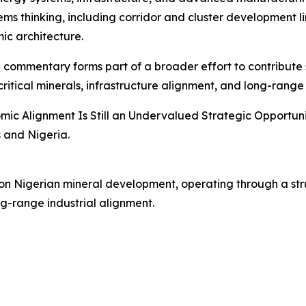
 thinking, including corridor and cluster development linki
c architecture.
e commentary forms part of a broader effort to contribute 
tical minerals, infrastructure alignment, and long-range i
c Alignment Is Still an Undervalued Strategic Opportunity,
 and Nigeria.
 on Nigerian mineral development, operating through a str
ng-range industrial alignment.