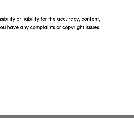
ility or liability for the accuracy, content,
f you have any complaints or copyright issues