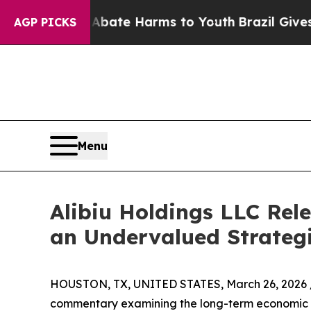
n Fund to Abate Harms to Youth
Brazil Gives Pare
AGP PICKS
Menu
Alibiu Holdings LLC Rel
an Undervalued Strateg
HOUSTON, TX, UNITED STATES, March 26, 2026 
commentary examining the long-term economic s