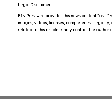
Legal Disclaimer:
EIN Presswire provides this news content "as is" 
images, videos, licenses, completeness, legality, o
related to this article, kindly contact the author