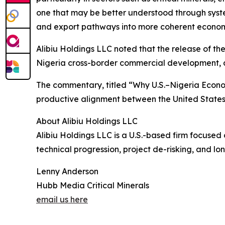
one that may be better understood through systems
and export pathways into more coherent economi
Alibiu Holdings LLC noted that the release of th
Nigeria cross-border commercial development, cri
The commentary, titled “Why U.S.–Nigeria Economi
productive alignment between the United States
About Alibiu Holdings LLC
Alibiu Holdings LLC is a U.S.-based firm focused
technical progression, project de-risking, and lo
Lenny Anderson
Hubb Media Critical Minerals
email us here