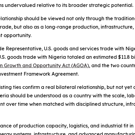
s undervalued relative to its broader strategic potential.
ationship should be viewed not only through the tradition
trade, but also as a long-range production, infrastructure,
t opportunity.
de Representative, U.S. goods and services trade with Nig
U.S. goods trade with Nigeria totaled an estimated $11.8 bi
an Growth and Opportunity Act (AGOA)
, and the two count
 Investment Framework Agreement.
ng ties confirm a real bilateral relationship, but not yet 
geria should be understood as a country with the scale, la
t over time when matched with disciplined structure, infr
tance of production capacity, logistics, and industrial fit
, energy systems, infrastructure, and advanced manufacturin