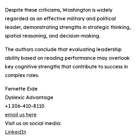
Despite these criticisms, Washington is widely
regarded as an effective military and political
leader, demonstrating strengths in strategic thinking,
spatial reasoning, and decision-making.
The authors conclude that evaluating leadership
ability based on reading performance may overlook
key cognitive strengths that contribute to success in
complex roles.
Fernette Eide
Dyslexic Advantage
+1 206-410-8110
email us here
Visit us on social media:
LinkedIn