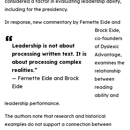
considered a factor in evaluating leadership ability,
including for the presidency.
In response, new commentary by Fernette Eide and
Brock Eide,
co-founders
Leadership is not about
of Dyslexic
processing written text. It is
Advantage,
about processing complex
examines the
realities.”
relationship
— Fernette Eide and Brock
between
Eide
reading
ability and
leadership performance.
The authors note that research and historical
examples do not support a connection between