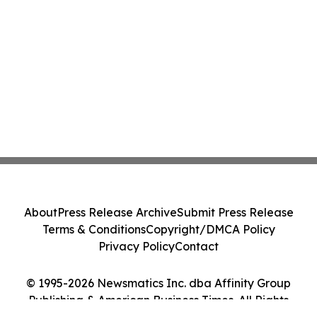
About
Press Release Archive
Submit Press Release
Terms & Conditions
Copyright/DMCA Policy
Privacy Policy
Contact
© 1995-2026 Newsmatics Inc. dba Affinity Group
Publishing & American Business Times. All Rights