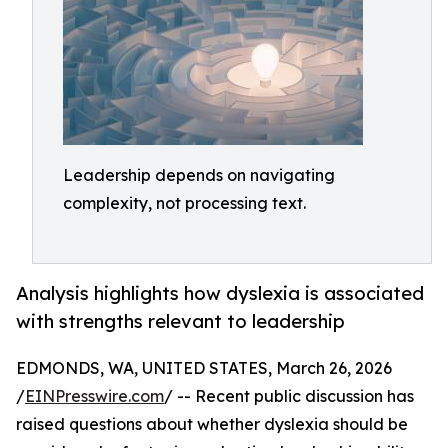
Leadership depends on navigating
complexity, not processing text.
Analysis highlights how dyslexia is associated
with strengths relevant to leadership
EDMONDS, WA, UNITED STATES, March 26, 2026
/
EINPresswire.com
/ -- Recent public discussion has
raised questions about whether dyslexia should be