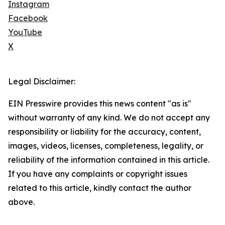
Instagram
Facebook
YouTube
X
Legal Disclaimer:
EIN Presswire provides this news content "as is"
without warranty of any kind. We do not accept any
responsibility or liability for the accuracy, content,
images, videos, licenses, completeness, legality, or
reliability of the information contained in this article.
If you have any complaints or copyright issues
related to this article, kindly contact the author
above.