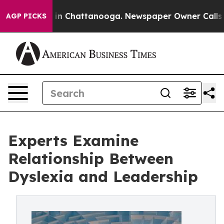
se
Chaos in Chattanooga. Newspaper Owner Calls the P
AGP PICKS
Experts Examine
Relationship Between
Dyslexia and Leadership