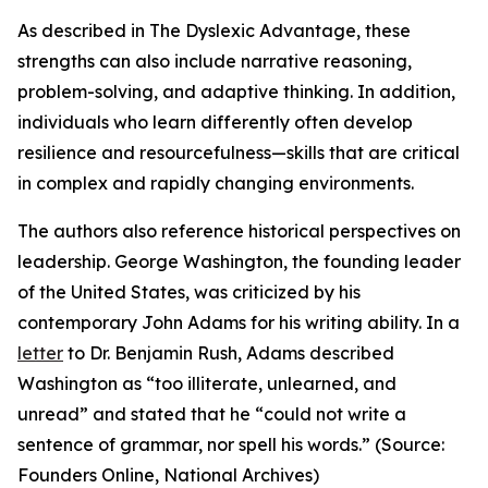
As described in The Dyslexic Advantage, these
strengths can also include narrative reasoning,
problem-solving, and adaptive thinking. In addition,
individuals who learn differently often develop
resilience and resourcefulness—skills that are critical
in complex and rapidly changing environments.
The authors also reference historical perspectives on
leadership. George Washington, the founding leader
of the United States, was criticized by his
contemporary John Adams for his writing ability. In a
letter
to Dr. Benjamin Rush, Adams described
Washington as “too illiterate, unlearned, and
unread” and stated that he “could not write a
sentence of grammar, nor spell his words.” (Source:
Founders Online, National Archives)