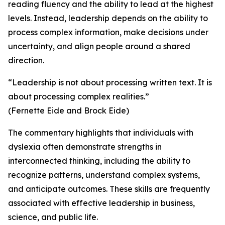
reading fluency and the ability to lead at the highest
levels. Instead, leadership depends on the ability to
process complex information, make decisions under
uncertainty, and align people around a shared
direction.
“Leadership is not about processing written text. It is
about processing complex realities.”
(Fernette Eide and Brock Eide)
The commentary highlights that individuals with
dyslexia often demonstrate strengths in
interconnected thinking, including the ability to
recognize patterns, understand complex systems,
and anticipate outcomes. These skills are frequently
associated with effective leadership in business,
science, and public life.