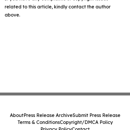
related to this article, kindly contact the author
above.
About
Press Release Archive
Submit Press Release
Terms & Conditions
Copyright/DMCA Policy
Privacy Policy
Contact