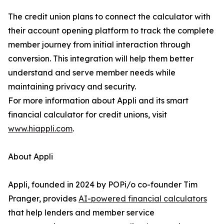
The credit union plans to connect the calculator with
their account opening platform to track the complete
member journey from initial interaction through
conversion. This integration will help them better
understand and serve member needs while
maintaining privacy and security.
For more information about Appli and its smart
financial calculator for credit unions, visit
www.hiappli.com
.
About Appli
Appli, founded in 2024 by POPi/o co-founder Tim
Pranger, provides
AI-powered financial calculators
that help lenders and member service