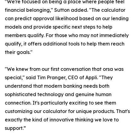
"We're focused on being a place where people feel
financial belonging," Sutton added. "The calculator
can predict approval likelihood based on our lending
models and provide specific next steps to help
members qualify. For those who may not immediately
qualify, it offers additional tools to help them reach
their goals."
"We knew from our first conversation that orsa was
special," said Tim Pranger, CEO of Appli. "They
understand that modern banking needs both
sophisticated technology and genuine human
connection. It's particularly exciting to see them
customizing our calculator for unique products. That's
exactly the kind of innovative thinking we love to
support.”