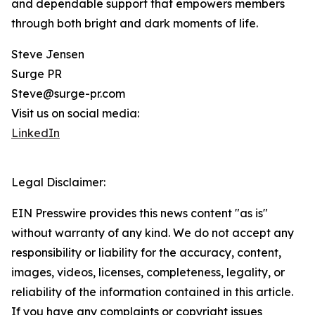
and dependable support that empowers members
through both bright and dark moments of life.
Steve Jensen
Surge PR
Steve@surge-pr.com
Visit us on social media:
LinkedIn
Legal Disclaimer:
EIN Presswire provides this news content "as is"
without warranty of any kind. We do not accept any
responsibility or liability for the accuracy, content,
images, videos, licenses, completeness, legality, or
reliability of the information contained in this article.
If you have any complaints or copyright issues