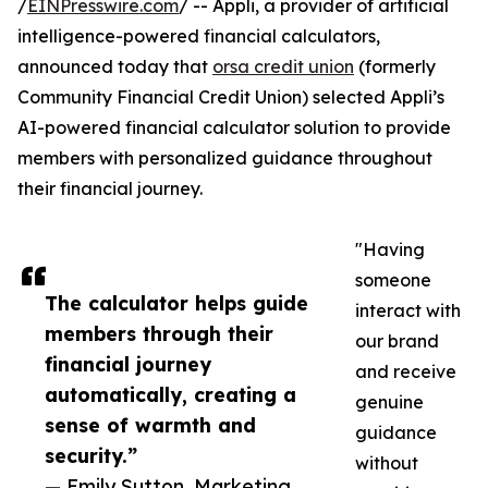
/
EINPresswire.com
/ -- Appli, a provider of artificial
intelligence-powered financial calculators,
announced today that
orsa credit union
(formerly
Community Financial Credit Union) selected Appli’s
AI-powered financial calculator solution to provide
members with personalized guidance throughout
their financial journey.
"Having
someone
The calculator helps guide
interact with
members through their
our brand
financial journey
and receive
automatically, creating a
genuine
sense of warmth and
guidance
security.”
without
— Emily Sutton, Marketing