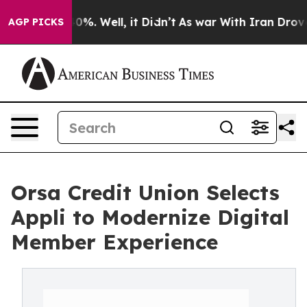
round 40%. Well, it Didn’t
As war With Iran Drove oi
AGP PICKS
Orsa Credit Union Selects
Appli to Modernize Digital
Member Experience