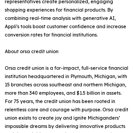
representatives create personalized, engaging
shopping experiences for financial products. By
combining real-time analysis with generative AI,
Appli's tools boost customer confidence and increase
conversion rates for financial institutions.
About orsa credit union
Orsa credit union is a for-impact, full-service financial
institution headquartered in Plymouth, Michigan, with
15 branches across southeast and northern Michigan,
more than 340 employees, and $1.5 billion in assets.
For 75 years, the credit union has been rooted in
relentless care and courage with purpose. Orsa credit
union exists to create joy and ignite Michiganders’
impossible dreams by delivering innovative products