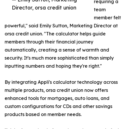
requiring a
Director, orsa credit union
team
member felt
powerful," said Emily Sutton, Marketing Director at
orsa credit union. "The calculator helps guide
members through their financial journey
automatically, creating a sense of warmth and
security. It's much more sophisticated than simply
inputting numbers and hoping they're right."
By integrating Appli's calculator technology across
multiple products, orsa credit union now offers
enhanced tools for mortgages, auto loans, and
custom configurations for CDs and other savings
products based on member needs.