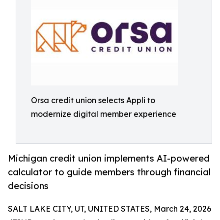
Orsa credit union selects Appli to
modernize digital member experience
Michigan credit union implements AI-powered
calculator to guide members through financial
decisions
SALT LAKE CITY, UT, UNITED STATES, March 24, 2026