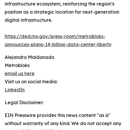
infrastructure ecosystem, reinforcing the region’s
position as a strategic location for next-generation
digital infrastructure.
https://ded.mo.gov/press-room/metrobloks-
announces-plans-14-billion-data-center-liberty
Alejandro Maldonado
Metrobloks
email us here
Visit us on social media:
LinkedIn
Legal Disclaimer:
EIN Presswire provides this news content "as is"
without warranty of any kind. We do not accept any