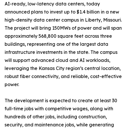
AI-ready, low-latency data centers, today
announced plans to invest up to $1.4 billion in a new
high-density data center campus in Liberty, Missouri.
The project will bring 150MWs of power and will span
approximately 568,800 square feet across three
buildings, representing one of the largest data
infrastructure investments in the state. The campus
will support advanced cloud and AI workloads,
leveraging the Kansas City region’s central location,
robust fiber connectivity, and reliable, cost-effective
power.
The development is expected to create at least 30
full-time jobs with competitive wages, along with
hundreds of other jobs, including construction,
security, and maintenance jobs, while generating