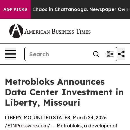
l Collapse
Chaos in Chattanooga. Newspaper Owner Ca
AGP PICKS
Metrobloks Announces
Data Center Investment in
Liberty, Missouri
LIBERY, MO, UNITED STATES, March 24, 2026
/
EINPresswire.com
/ -- Metrobloks, a developer of