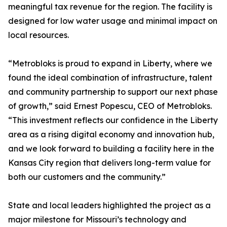
meaningful tax revenue for the region. The facility is
designed for low water usage and minimal impact on
local resources.
“Metrobloks is proud to expand in Liberty, where we
found the ideal combination of infrastructure, talent
and community partnership to support our next phase
of growth,” said Ernest Popescu, CEO of Metrobloks.
“This investment reflects our confidence in the Liberty
area as a rising digital economy and innovation hub,
and we look forward to building a facility here in the
Kansas City region that delivers long-term value for
both our customers and the community.”
State and local leaders highlighted the project as a
major milestone for Missouri’s technology and