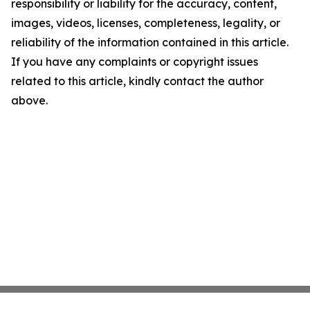
responsibility or liability for the accuracy, content,
images, videos, licenses, completeness, legality, or
reliability of the information contained in this article.
If you have any complaints or copyright issues
related to this article, kindly contact the author
above.