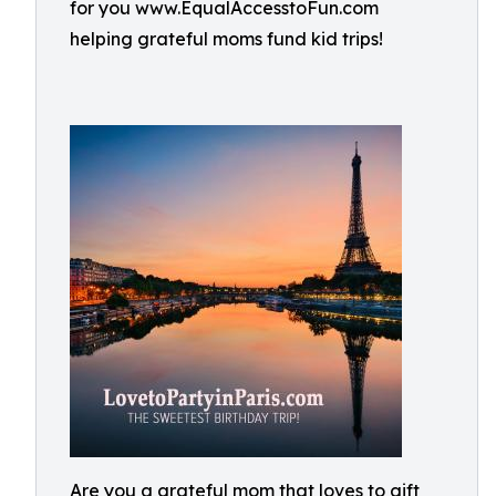
for you www.EqualAccesstoFun.com
helping grateful moms fund kid trips!
Are you a grateful mom that loves to gift