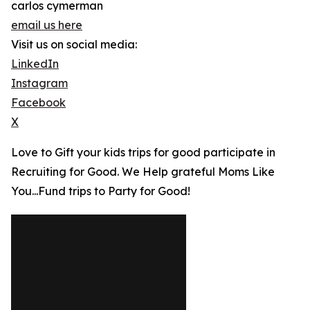
carlos cymerman
email us here
Visit us on social media:
LinkedIn
Instagram
Facebook
X
Love to Gift your kids trips for good participate in
Recruiting for Good. We Help grateful Moms Like
You...Fund trips to Party for Good!