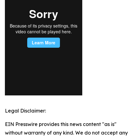
Legal Disclaimer:
EIN Presswire provides this news content "as is"
without warranty of any kind. We do not accept any