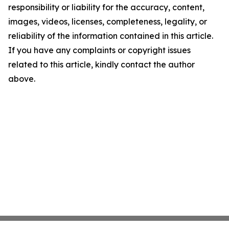
responsibility or liability for the accuracy, content,
images, videos, licenses, completeness, legality, or
reliability of the information contained in this article.
If you have any complaints or copyright issues
related to this article, kindly contact the author
above.