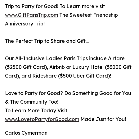
Trip to Party for Good! To Learn more visit
www.GiftParisTrip.com
The Sweetest Friendship
Anniversary Trip!
The Perfect Trip to Share and Gift…
Our All-Inclusive Ladies Paris Trips include Airfare
($2500 Gift Card), Airbnb or Luxury Hotel ($3000 Gift
Card), and Rideshare ($500 Uber Gift Card)!
Love to Party for Good? Do Something Good for You
& The Community Too!
To Learn More Today Visit
www.LovetoPartyforGood.com
Made Just for You!
Carlos Cymerman