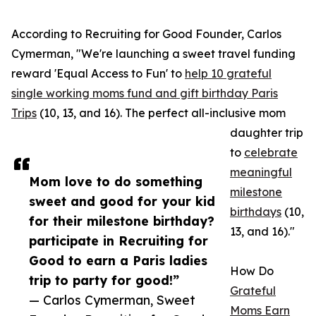
According to Recruiting for Good Founder, Carlos
Cymerman, "We're launching a sweet travel funding
reward 'Equal Access to Fun' to
help 10 grateful
single working moms fund and gift birthday Paris
Trips
(10, 13, and 16). The perfect all-inclusive mom
daughter trip
to
celebrate
meaningful
Mom love to do something
milestone
sweet and good for your kid
birthdays
(10,
for their milestone birthday?
13, and 16)."
participate in Recruiting for
Good to earn a Paris ladies
How Do
trip to party for good!”
Grateful
— Carlos Cymerman, Sweet
Moms Earn