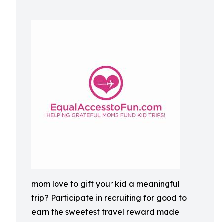
mom love to gift your kid a meaningful
trip? Participate in recruiting for good to
earn the sweetest travel reward made