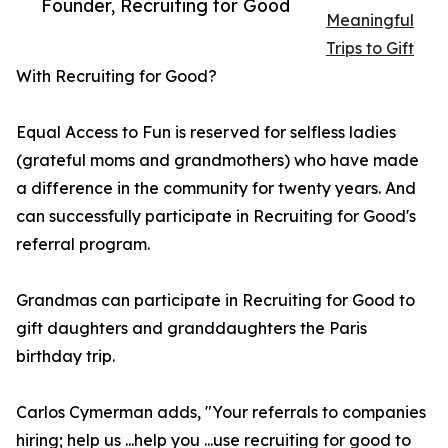
Founder, Recruiting for Good
Meaningful
Trips to Gift
With Recruiting for Good?
Equal Access to Fun is reserved for selfless ladies
(grateful moms and grandmothers) who have made
a difference in the community for twenty years. And
can successfully participate in Recruiting for Good's
referral program.
Grandmas can participate in Recruiting for Good to
gift daughters and granddaughters the Paris
birthday trip.
Carlos Cymerman adds, "Your referrals to companies
hiring; help us ...help you ...use recruiting for good to