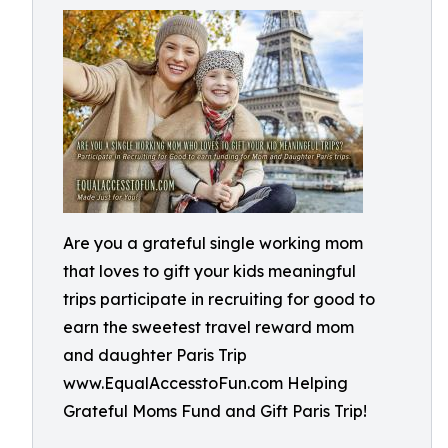
Are you a grateful single working mom
that loves to gift your kids meaningful
trips participate in recruiting for good to
earn the sweetest travel reward mom
and daughter Paris Trip
www.EqualAccesstoFun.com Helping
Grateful Moms Fund and Gift Paris Trip!