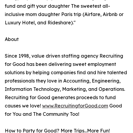
fund and gift your daughter The sweetest all-
inclusive mom daughter Paris trip (Airfare, Airbnb or
Luxury Hotel, and Rideshare)."
About
Since 1998, value driven staffing agency Recruiting
for Good has been delivering sweet employment
solutions by helping companies find and hire talented
professionals they love in Accounting, Engineering,
Information Technology, Marketing, and Operations.
Recruiting for Good generates proceeds to fund
causes we love!
www.RecruitingforGood.com
Good
for You and The Community Too!
How to Party for Good? More Trips...More Fun!