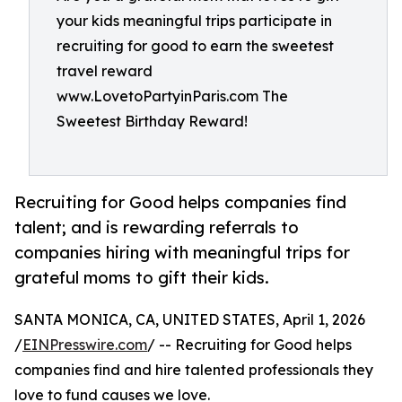
your kids meaningful trips participate in
recruiting for good to earn the sweetest
travel reward
www.LovetoPartyinParis.com The
Sweetest Birthday Reward!
Recruiting for Good helps companies find
talent; and is rewarding referrals to
companies hiring with meaningful trips for
grateful moms to gift their kids.
SANTA MONICA, CA, UNITED STATES, April 1, 2026
/
EINPresswire.com
/ -- Recruiting for Good helps
companies find and hire talented professionals they
love to fund causes we love.