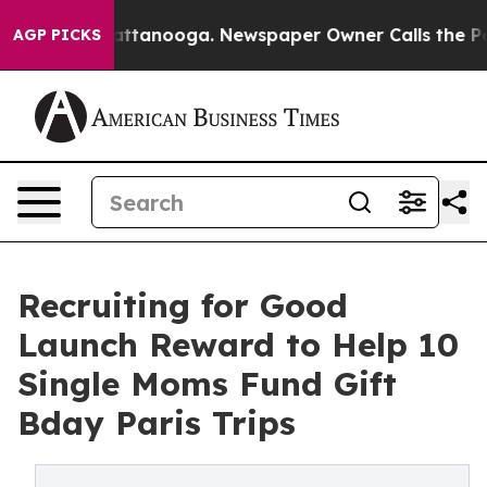
in Chattanooga. Newspaper Owner Calls the People Ab
AGP PICKS
Recruiting for Good
Launch Reward to Help 10
Single Moms Fund Gift
Bday Paris Trips