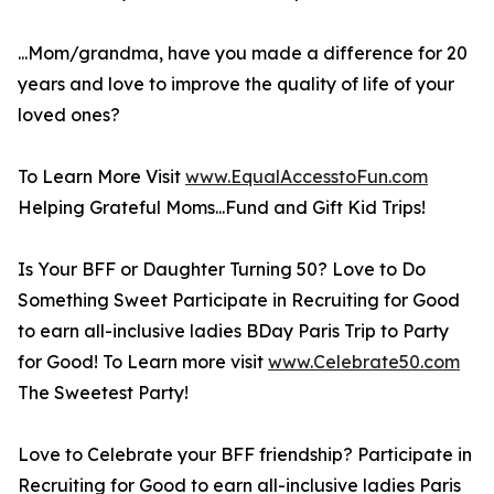
...Mom/grandma, have you made a difference for 20
years and love to improve the quality of life of your
loved ones?
To Learn More Visit
www.EqualAccesstoFun.com
Helping Grateful Moms...Fund and Gift Kid Trips!
Is Your BFF or Daughter Turning 50? Love to Do
Something Sweet Participate in Recruiting for Good
to earn all-inclusive ladies BDay Paris Trip to Party
for Good! To Learn more visit
www.Celebrate50.com
The Sweetest Party!
Love to Celebrate your BFF friendship? Participate in
Recruiting for Good to earn all-inclusive ladies Paris