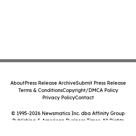
About
Press Release Archive
Submit Press Release
Terms & Conditions
Copyright/DMCA Policy
Privacy Policy
Contact
© 1995-2026 Newsmatics Inc. dba Affinity Group
Publishing & American Business Times. All Rights
Reserved.