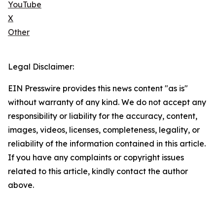
YouTube
X
Other
Legal Disclaimer:
EIN Presswire provides this news content "as is"
without warranty of any kind. We do not accept any
responsibility or liability for the accuracy, content,
images, videos, licenses, completeness, legality, or
reliability of the information contained in this article.
If you have any complaints or copyright issues
related to this article, kindly contact the author
above.