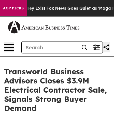
oof They Exist
Fox News Goes Quiet as 'Maga Media Pip
AGP PICKS
Transworld Business
Advisors Closes $3.9M
Electrical Contractor Sale,
Signals Strong Buyer
Demand