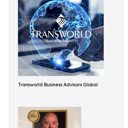
Transworld Business Advisors Global