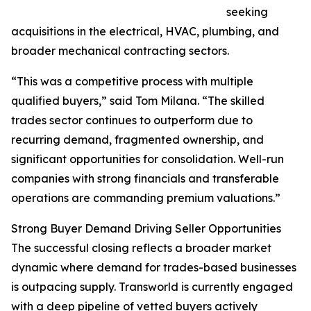
seeking
acquisitions in the electrical, HVAC, plumbing, and
broader mechanical contracting sectors.
“This was a competitive process with multiple
qualified buyers,” said Tom Milana. “The skilled
trades sector continues to outperform due to
recurring demand, fragmented ownership, and
significant opportunities for consolidation. Well-run
companies with strong financials and transferable
operations are commanding premium valuations.”
Strong Buyer Demand Driving Seller Opportunities
The successful closing reflects a broader market
dynamic where demand for trades-based businesses
is outpacing supply. Transworld is currently engaged
with a deep pipeline of vetted buyers actively