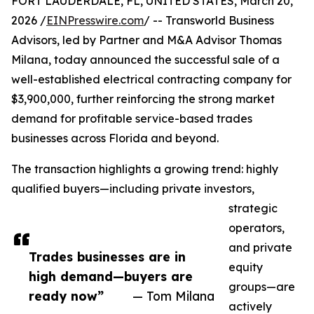
FORT LAUDERDALE, FL, UNITED STATES, March 20,
2026 /
EINPresswire.com
/ -- Transworld Business
Advisors, led by Partner and M&A Advisor Thomas
Milana, today announced the successful sale of a
well-established electrical contracting company for
$3,900,000, further reinforcing the strong market
demand for profitable service-based trades
businesses across Florida and beyond.
The transaction highlights a growing trend: highly
qualified buyers—including private investors,
strategic
operators,
and private
Trades businesses are in
equity
high demand—buyers are
groups—are
ready now”
— Tom Milana
actively