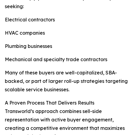
seeking:
Electrical contractors
HVAC companies
Plumbing businesses
Mechanical and specialty trade contractors
Many of these buyers are well-capitalized, SBA-
backed, or part of larger roll-up strategies targeting
scalable service businesses.
A Proven Process That Delivers Results
Transworld’s approach combines sell-side
representation with active buyer engagement,
creating a competitive environment that maximizes