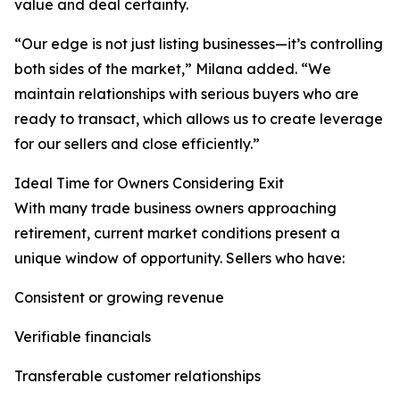
value and deal certainty.
“Our edge is not just listing businesses—it’s controlling
both sides of the market,” Milana added. “We
maintain relationships with serious buyers who are
ready to transact, which allows us to create leverage
for our sellers and close efficiently.”
Ideal Time for Owners Considering Exit
With many trade business owners approaching
retirement, current market conditions present a
unique window of opportunity. Sellers who have:
Consistent or growing revenue
Verifiable financials
Transferable customer relationships