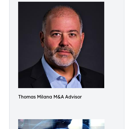
Thomas Milana M&A Advisor