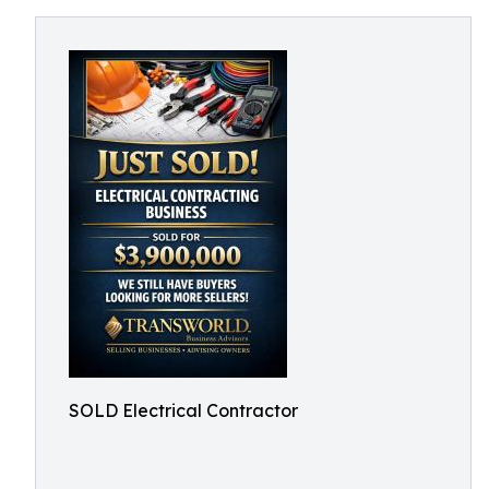
SOLD Electrical Contractor