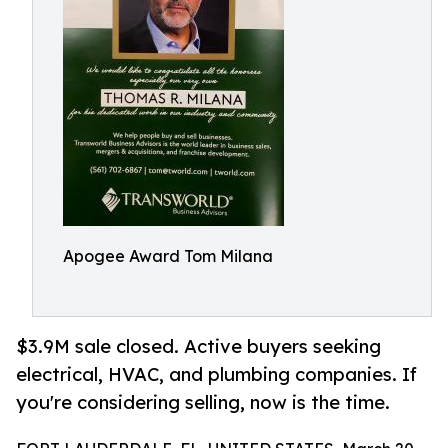
Apogee Award Tom Milana
$3.9M sale closed. Active buyers seeking
electrical, HVAC, and plumbing companies. If
you're considering selling, now is the time.