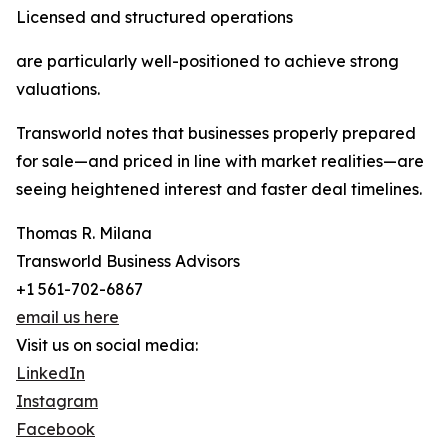
Licensed and structured operations
are particularly well-positioned to achieve strong
valuations.
Transworld notes that businesses properly prepared
for sale—and priced in line with market realities—are
seeing heightened interest and faster deal timelines.
Thomas R. Milana
Transworld Business Advisors
+1 561-702-6867
email us here
Visit us on social media:
LinkedIn
Instagram
Facebook