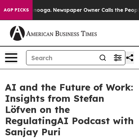
 Chattanooga. Newspaper Owner Calls the People Abru
AGP PICKS
AI and the Future of Work:
Insights from Stefan
Löfven on the
RegulatingAI Podcast with
Sanjay Puri