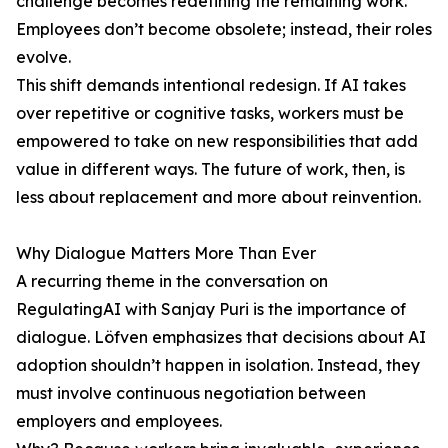
challenge becomes redefining the remaining work.
Employees don’t become obsolete; instead, their roles
evolve.
This shift demands intentional redesign. If AI takes
over repetitive or cognitive tasks, workers must be
empowered to take on new responsibilities that add
value in different ways. The future of work, then, is
less about replacement and more about reinvention.
Why Dialogue Matters More Than Ever
A recurring theme in the conversation on
RegulatingAI with Sanjay Puri is the importance of
dialogue. Löfven emphasizes that decisions about AI
adoption shouldn’t happen in isolation. Instead, they
must involve continuous negotiation between
employers and employees.