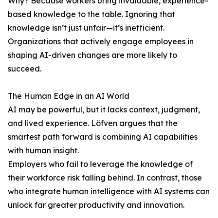
Why? Because workers bring invaluable, experience-
based knowledge to the table. Ignoring that
knowledge isn’t just unfair—it’s inefficient.
Organizations that actively engage employees in
shaping AI-driven changes are more likely to
succeed.
The Human Edge in an AI World
AI may be powerful, but it lacks context, judgment,
and lived experience. Löfven argues that the
smartest path forward is combining AI capabilities
with human insight.
Employers who fail to leverage the knowledge of
their workforce risk falling behind. In contrast, those
who integrate human intelligence with AI systems can
unlock far greater productivity and innovation.