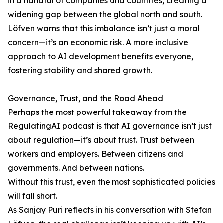
in a handful of companies and countries, creating a
widening gap between the global north and south.
Löfven warns that this imbalance isn’t just a moral
concern—it’s an economic risk. A more inclusive
approach to AI development benefits everyone,
fostering stability and shared growth.
Governance, Trust, and the Road Ahead
Perhaps the most powerful takeaway from the
RegulatingAI podcast is that AI governance isn’t just
about regulation—it’s about trust. Trust between
workers and employers. Between citizens and
governments. And between nations.
Without this trust, even the most sophisticated policies
will fall short.
As Sanjay Puri reflects in his conversation with Stefan