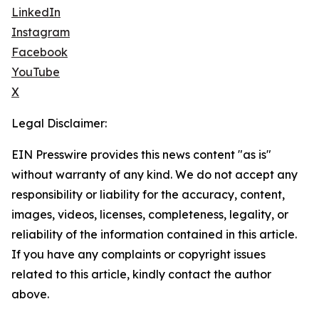
LinkedIn
Instagram
Facebook
YouTube
X
Legal Disclaimer:
EIN Presswire provides this news content "as is"
without warranty of any kind. We do not accept any
responsibility or liability for the accuracy, content,
images, videos, licenses, completeness, legality, or
reliability of the information contained in this article.
If you have any complaints or copyright issues
related to this article, kindly contact the author
above.