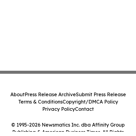
About
Press Release Archive
Submit Press Release
Terms & Conditions
Copyright/DMCA Policy
Privacy Policy
Contact
© 1995-2026 Newsmatics Inc. dba Affinity Group
Publishing & American Business Times. All Rights