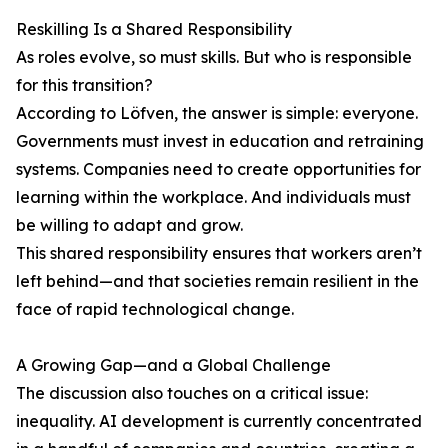
Reskilling Is a Shared Responsibility
As roles evolve, so must skills. But who is responsible
for this transition?
According to Löfven, the answer is simple: everyone.
Governments must invest in education and retraining
systems. Companies need to create opportunities for
learning within the workplace. And individuals must
be willing to adapt and grow.
This shared responsibility ensures that workers aren’t
left behind—and that societies remain resilient in the
face of rapid technological change.
A Growing Gap—and a Global Challenge
The discussion also touches on a critical issue:
inequality. AI development is currently concentrated