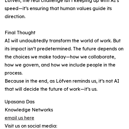
Löfven, the real challenge isn’t keeping up with AI’s
speed—it’s ensuring that human values guide its
direction.
Final Thought
AI will undoubtedly transform the world of work. But
its impact isn’t predetermined. The future depends on
the choices we make today—how we collaborate,
how we govern, and how we include people in the
process.
Because in the end, as Löfven reminds us, it’s not AI
that will decide the future of work—it’s us.
Upasana Das
Knowledge Networks
email us here
Visit us on social media: