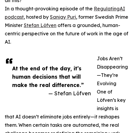
all this?
In a thought-provoking episode of the
RegulatingAI
podcast
, hosted by
Sanjay Puri
, former Swedish Prime
Minister
Stefan Löfven
offers a grounded, human-
centric perspective on the future of work in the age of
AI.
Jobs Aren’t
Disappearing
At the end of the day, it’s
—They’re
human decisions that will
Evolving
make the real difference.”
One of
— Stefan Löfven
Löfven’s key
insights is
that AI doesn’t eliminate jobs entirely—it reshapes
them. When certain tasks are automated, the real