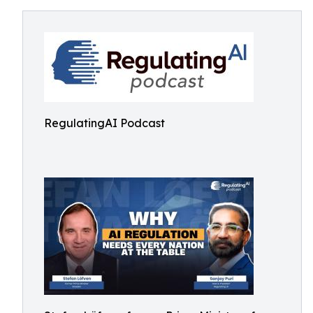
RegulatingAI Podcast