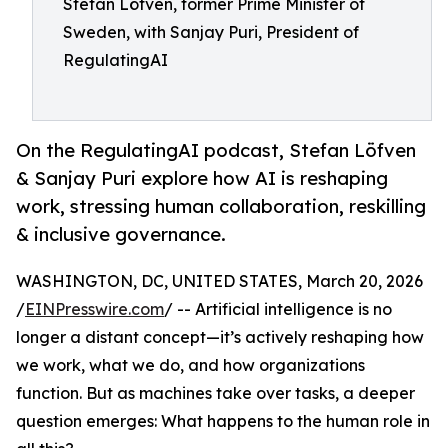
Stefan Löfven, former Prime Minister of
Sweden, with Sanjay Puri, President of
RegulatingAI
On the RegulatingAI podcast, Stefan Löfven
& Sanjay Puri explore how AI is reshaping
work, stressing human collaboration, reskilling
& inclusive governance.
WASHINGTON, DC, UNITED STATES, March 20, 2026
/
EINPresswire.com
/ -- Artificial intelligence is no
longer a distant concept—it’s actively reshaping how
we work, what we do, and how organizations
function. But as machines take over tasks, a deeper
question emerges: What happens to the human role in