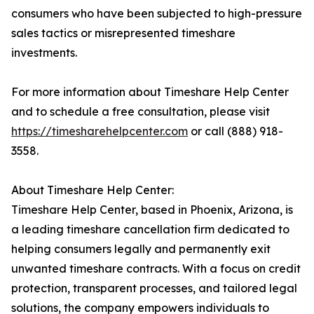
consumers who have been subjected to high-pressure
sales tactics or misrepresented timeshare
investments.
For more information about Timeshare Help Center
and to schedule a free consultation, please visit
https://timesharehelpcenter.com
or call (888) 918-
3558.
About Timeshare Help Center:
Timeshare Help Center, based in Phoenix, Arizona, is
a leading timeshare cancellation firm dedicated to
helping consumers legally and permanently exit
unwanted timeshare contracts. With a focus on credit
protection, transparent processes, and tailored legal
solutions, the company empowers individuals to