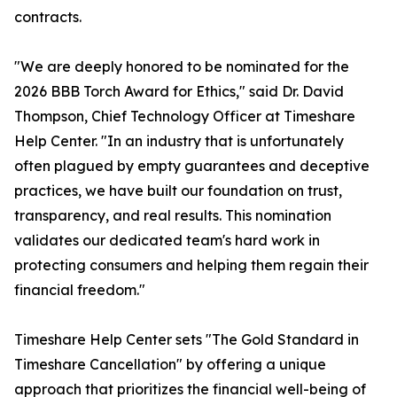
contracts.
"We are deeply honored to be nominated for the
2026 BBB Torch Award for Ethics," said Dr. David
Thompson, Chief Technology Officer at Timeshare
Help Center. "In an industry that is unfortunately
often plagued by empty guarantees and deceptive
practices, we have built our foundation on trust,
transparency, and real results. This nomination
validates our dedicated team's hard work in
protecting consumers and helping them regain their
financial freedom."
Timeshare Help Center sets "The Gold Standard in
Timeshare Cancellation" by offering a unique
approach that prioritizes the financial well-being of