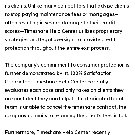
its clients. Unlike many competitors that advise clients
to stop paying maintenance fees or mortgages—
often resulting in severe damage to their credit
scores—Timeshare Help Center utilizes proprietary
strategies and legal oversight to provide credit
protection throughout the entire exit process.
The company's commitment to consumer protection is
further demonstrated by its 100% Satisfaction
Guarantee. Timeshare Help Center carefully
evaluates each case and only takes on clients they
are confident they can help. If the dedicated legal
team is unable to cancel the timeshare contract, the
company commits to returning the client's fees in full.
Furthermore, Timeshare Help Center recently