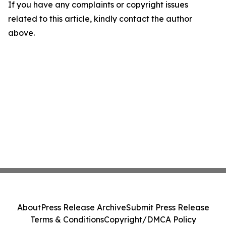
If you have any complaints or copyright issues
related to this article, kindly contact the author
above.
About
Press Release Archive
Submit Press Release
Terms & Conditions
Copyright/DMCA Policy