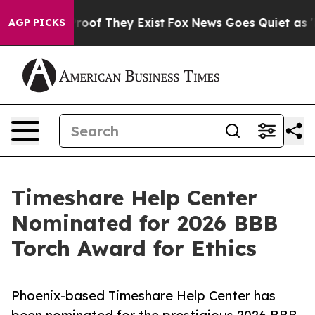
ers no Proof They Exist
Fox News Goes Quiet as 'Maga 
AGP PICKS
Timeshare Help Center
Nominated for 2026 BBB
Torch Award for Ethics
Phoenix-based Timeshare Help Center has