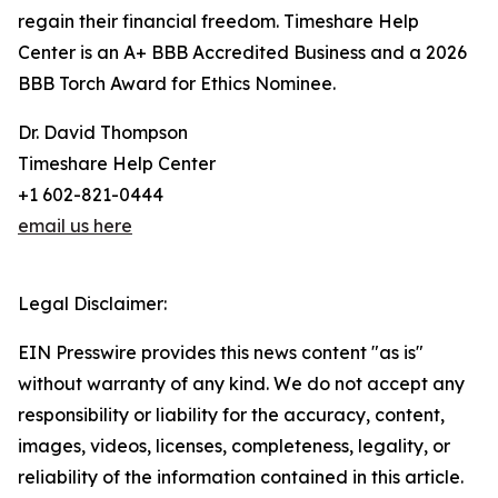
regain their financial freedom. Timeshare Help
Center is an A+ BBB Accredited Business and a 2026
BBB Torch Award for Ethics Nominee.
Dr. David Thompson
Timeshare Help Center
+1 602-821-0444
email us here
Legal Disclaimer:
EIN Presswire provides this news content "as is"
without warranty of any kind. We do not accept any
responsibility or liability for the accuracy, content,
images, videos, licenses, completeness, legality, or
reliability of the information contained in this article.