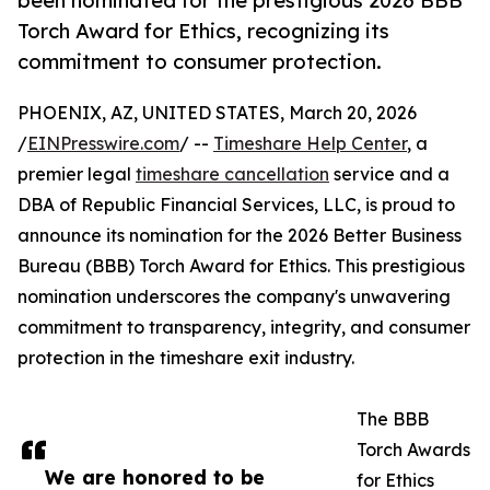
been nominated for the prestigious 2026 BBB
Torch Award for Ethics, recognizing its
commitment to consumer protection.
PHOENIX, AZ, UNITED STATES, March 20, 2026
/
EINPresswire.com
/ --
Timeshare Help Center
, a
premier legal
timeshare cancellation
service and a
DBA of Republic Financial Services, LLC, is proud to
announce its nomination for the 2026 Better Business
Bureau (BBB) Torch Award for Ethics. This prestigious
nomination underscores the company's unwavering
commitment to transparency, integrity, and consumer
protection in the timeshare exit industry.
The BBB
Torch Awards
We are honored to be
for Ethics