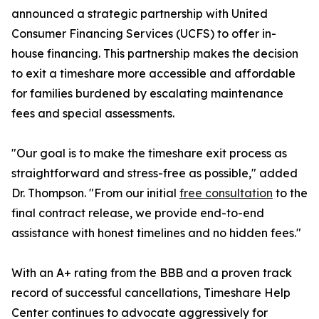
announced a strategic partnership with United
Consumer Financing Services (UCFS) to offer in-
house financing. This partnership makes the decision
to exit a timeshare more accessible and affordable
for families burdened by escalating maintenance
fees and special assessments.
"Our goal is to make the timeshare exit process as
straightforward and stress-free as possible," added
Dr. Thompson. "From our initial
free consultation
to the
final contract release, we provide end-to-end
assistance with honest timelines and no hidden fees."
With an A+ rating from the BBB and a proven track
record of successful cancellations, Timeshare Help
Center continues to advocate aggressively for