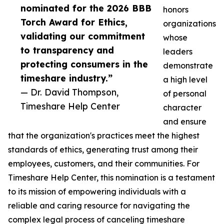
nominated for the 2026 BBB
honors
Torch Award for Ethics,
organizations
validating our commitment
whose
to transparency and
leaders
protecting consumers in the
demonstrate
timeshare industry.”
a high level
— Dr. David Thompson,
of personal
Timeshare Help Center
character
and ensure
that the organization's practices meet the highest
standards of ethics, generating trust among their
employees, customers, and their communities. For
Timeshare Help Center, this nomination is a testament
to its mission of empowering individuals with a
reliable and caring resource for navigating the
complex legal process of canceling timeshare