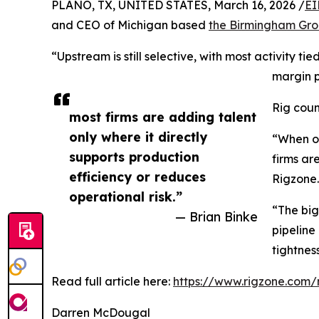
PLANO, TX, UNITED STATES, March 16, 2026 /
EI
and CEO of Michigan based
the Birmingham Gr
“Upstream is still selective, with most activity 
margin 
Rig coun
most firms are adding talent
only where it directly
“When op
supports production
firms ar
efficiency or reduces
Rigzone.
operational risk.”
“The big
— Brian Binke
pipeline
tightnes
Read full article here:
https://www.rigzone.com/
Darren McDougal