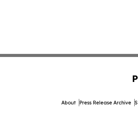
P
About
Press Release Archive
S
© 1995-2026 Newsmatics I