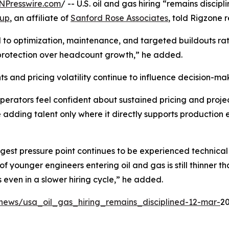
NPresswire.com
/ -- U.S. oil and gas hiring “remains discip
oup
, an affiliate of
Sanford Rose Associates
, told Rigzone r
tied to optimization, maintenance, and targeted buildouts r
protection over headcount growth,” he added.
ts and pricing volatility continue to influence decision-ma
erators feel confident about sustained pricing and project vi
e adding talent only where it directly supports production e
gest pressure point continues to be experienced technical 
 of younger engineers entering oil and gas is still thinner
s even in a slower hiring cycle,” he added.
news/usa_oil_gas_hiring_remains_disciplined-12-mar-
20