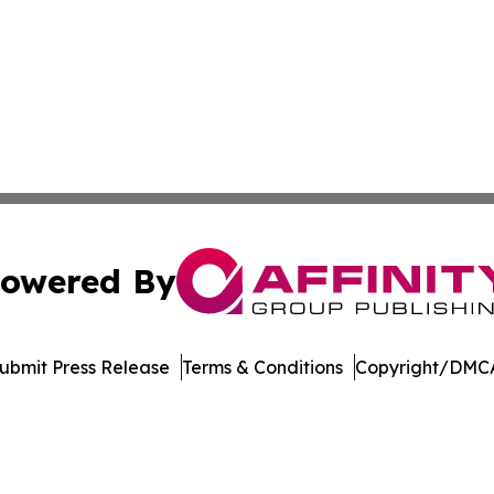
owered By
ubmit Press Release
Terms & Conditions
Copyright/DMCA
nc. dba Affinity Group Publishing & American Business Ti
Cookie Settings / Your Privacy Choices