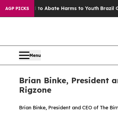
illion Fund to Abate Harms to Youth
Brazil Give
AGP PICKS
Menu
Brian Binke, President 
Rigzone
Brian Binke, President and CEO of The Bi