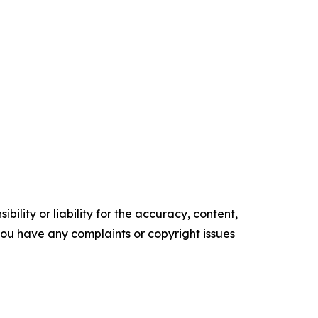
ility or liability for the accuracy, content,
f you have any complaints or copyright issues