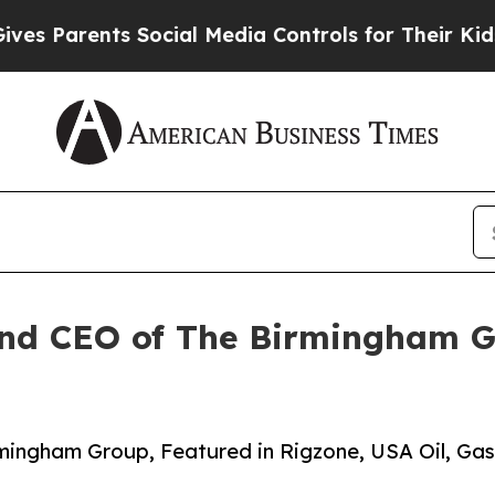
s Parents Social Media Controls for Their Kids. S
and CEO of The Birmingham G
rmingham Group, Featured in Rigzone, USA Oil, Gas