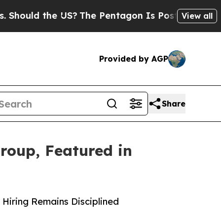
hould the US?
The Pentagon Is Posting Cryptic B
View all
Provided by AGP
Share
roup, Featured in
 Hiring Remains Disciplined