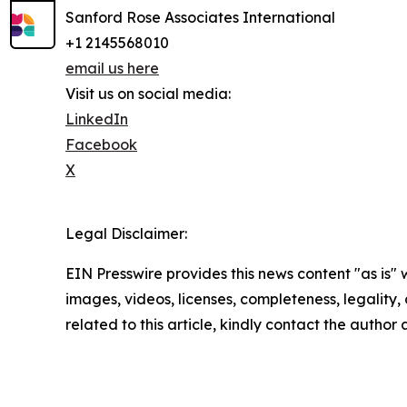
Sanford Rose Associates International
+1 2145568010
email us here
Visit us on social media:
LinkedIn
Facebook
X
Legal Disclaimer:
EIN Presswire provides this news content "as is" 
images, videos, licenses, completeness, legality, o
related to this article, kindly contact the author