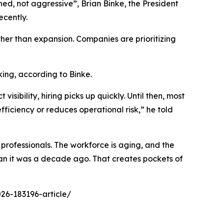
lined, not aggressive”, Brian Binke, the President
ecently.
ather than expansion. Companies are prioritizing
king, according to Binke.
sibility, hiring picks up quickly. Until then, most
fficiency or reduces operational risk,” he told
professionals. The workforce is aging, and the
 than it was a decade ago. That creates pockets of
26-183196-article/