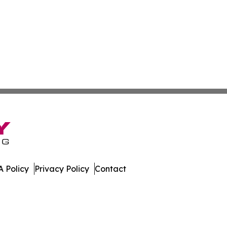
 Policy
Privacy Policy
Contact
mes. All Rights Reserved.