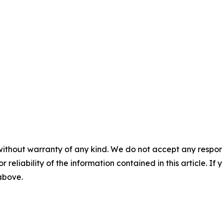
without warranty of any kind. We do not accept any responsib
r reliability of the information contained in this article. I
 above.