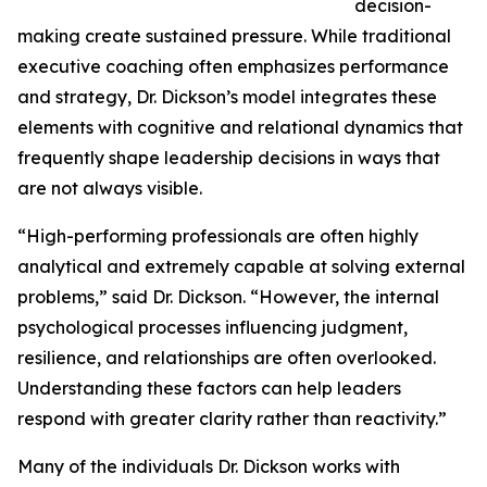
decision-
making create sustained pressure. While traditional
executive coaching often emphasizes performance
and strategy, Dr. Dickson’s model integrates these
elements with cognitive and relational dynamics that
frequently shape leadership decisions in ways that
are not always visible.
“High-performing professionals are often highly
analytical and extremely capable at solving external
problems,” said Dr. Dickson. “However, the internal
psychological processes influencing judgment,
resilience, and relationships are often overlooked.
Understanding these factors can help leaders
respond with greater clarity rather than reactivity.”
Many of the individuals Dr. Dickson works with