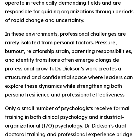
operate in technically demanding fields and are
responsible for guiding organizations through periods
of rapid change and uncertainty.
In these environments, professional challenges are
rarely isolated from personal factors. Pressure,
burnout, relationship strain, parenting responsibilities,
and identity transitions often emerge alongside
professional growth. Dr. Dickson’s work creates a
structured and confidential space where leaders can
explore these dynamics while strengthening both
personal resilience and professional effectiveness.
Only a small number of psychologists receive formal
training in both clinical psychology and industrial-
organizational (I/O) psychology. Dr. Dickson’s dual
doctoral training and professional experience bridge