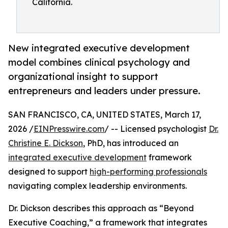
California.
New integrated executive development
model combines clinical psychology and
organizational insight to support
entrepreneurs and leaders under pressure.
SAN FRANCISCO, CA, UNITED STATES, March 17,
2026 /
EINPresswire.com
/ -- Licensed psychologist
Dr.
Christine E. Dickson
, PhD, has introduced an
integrated executive development
framework
designed to support
high-performing professionals
navigating complex leadership environments.
Dr. Dickson describes this approach as “Beyond
Executive Coaching,” a framework that integrates