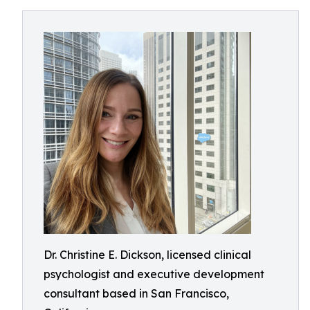
Dr. Christine E. Dickson, licensed clinical
psychologist and executive development
consultant based in San Francisco,