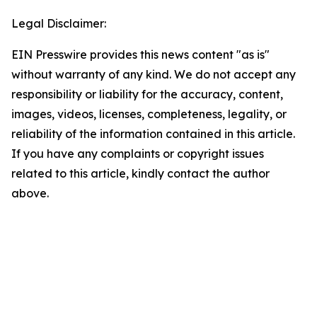
Legal Disclaimer:
EIN Presswire provides this news content "as is"
without warranty of any kind. We do not accept any
responsibility or liability for the accuracy, content,
images, videos, licenses, completeness, legality, or
reliability of the information contained in this article.
If you have any complaints or copyright issues
related to this article, kindly contact the author
above.