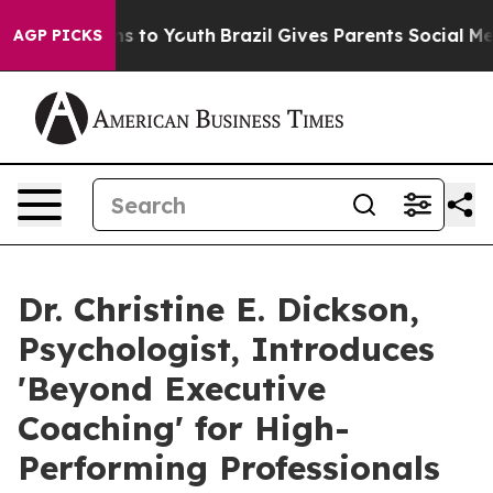
te Harms to Youth
Brazil Gives Parents Social Media Co
AGP PICKS
Dr. Christine E. Dickson,
Psychologist, Introduces
'Beyond Executive
Coaching' for High-
Performing Professionals