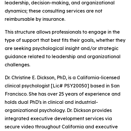
leadership, decision-making, and organizational
dynamics; these consulting services are not
reimbursable by insurance.
This structure allows professionals to engage in the
type of support that best fits their goals, whether they
are seeking psychological insight and/or strategic
guidance related to leadership and organizational
challenges.
Dr. Christine E. Dickson, PhD, is a California-licensed
clinical psychologist [Lic# PSY20050] based in San
Francisco. She has over 25 years of experience and
holds dual PhD's in clinical and industrial-
organizational psychology. Dr. Dickson provides
integrated executive development services via
secure video throughout California and executive