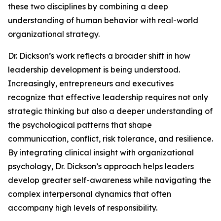
these two disciplines by combining a deep
understanding of human behavior with real-world
organizational strategy.
Dr. Dickson’s work reflects a broader shift in how
leadership development is being understood.
Increasingly, entrepreneurs and executives
recognize that effective leadership requires not only
strategic thinking but also a deeper understanding of
the psychological patterns that shape
communication, conflict, risk tolerance, and resilience.
By integrating clinical insight with organizational
psychology, Dr. Dickson’s approach helps leaders
develop greater self-awareness while navigating the
complex interpersonal dynamics that often
accompany high levels of responsibility.