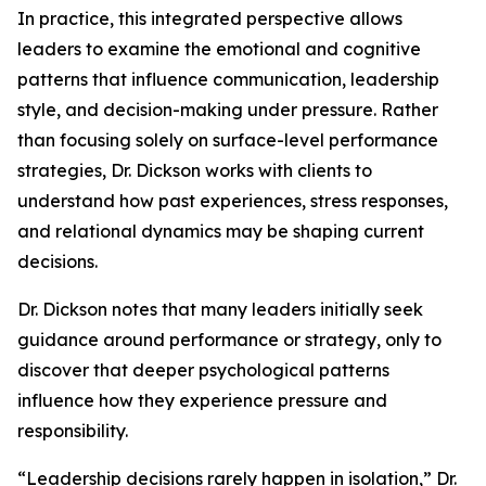
In practice, this integrated perspective allows
leaders to examine the emotional and cognitive
patterns that influence communication, leadership
style, and decision-making under pressure. Rather
than focusing solely on surface-level performance
strategies, Dr. Dickson works with clients to
understand how past experiences, stress responses,
and relational dynamics may be shaping current
decisions.
Dr. Dickson notes that many leaders initially seek
guidance around performance or strategy, only to
discover that deeper psychological patterns
influence how they experience pressure and
responsibility.
“Leadership decisions rarely happen in isolation,” Dr.