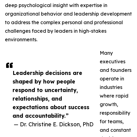
deep psychological insight with expertise in
organizational behavior and leadership development
to address the complex personal and professional
challenges faced by leaders in high-stakes
environments.
Many
executives
and founders
Leadership decisions are
operate in
shaped by how people
industries
respond to uncertainty,
where rapid
relationships, and
growth,
expectations about success
responsibility
and accountability.”
for teams,
— Dr. Christine E. Dickson, PhD
and constant