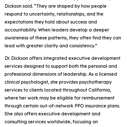
Dickson said. “They are shaped by how people
respond to uncertainty, relationships, and the
expectations they hold about success and
accountability. When leaders develop a deeper
awareness of these patterns, they often find they can
lead with greater clarity and consistency.”
Dr. Dickson offers integrated executive development
services designed to support both the personal and
professional dimensions of leadership. As a licensed
clinical psychologist, she provides psychotherapy
services to clients located throughout California,
where her work may be eligible for reimbursement
through certain out-of-network PPO insurance plans.
She also offers executive development and
consulting services worldwide, focusing on