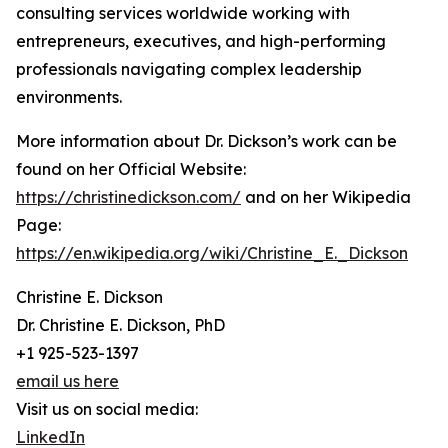
consulting services worldwide working with
entrepreneurs, executives, and high-performing
professionals navigating complex leadership
environments.
More information about Dr. Dickson’s work can be
found on her Official Website:
https://christinedickson.com/
and on her Wikipedia
Page:
https://en.wikipedia.org/wiki/Christine_E._Dickson
Christine E. Dickson
Dr. Christine E. Dickson, PhD
+1 925-523-1397
email us here
Visit us on social media:
LinkedIn