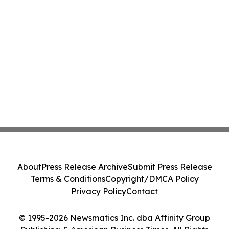
About
Press Release Archive
Submit Press Release
Terms & Conditions
Copyright/DMCA Policy
Privacy Policy
Contact
© 1995-2026 Newsmatics Inc. dba Affinity Group