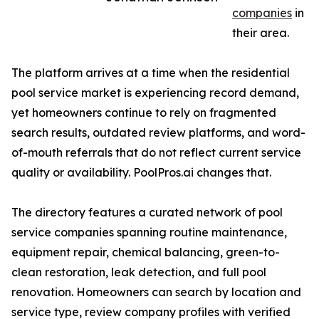
companies
in
their area.
The platform arrives at a time when the residential
pool service market is experiencing record demand,
yet homeowners continue to rely on fragmented
search results, outdated review platforms, and word-
of-mouth referrals that do not reflect current service
quality or availability. PoolPros.ai changes that.
The directory features a curated network of pool
service companies spanning routine maintenance,
equipment repair, chemical balancing, green-to-
clean restoration, leak detection, and full pool
renovation. Homeowners can search by location and
service type, review company profiles with verified