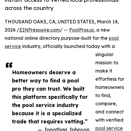
across the country
THOUSAND OAKS, CA, UNITED STATES, March 14,
2026 /
EINPresswire.com
/ --
PoolPros.ai
, a new
national online directory purpose-built for the
pool
service
industry, officially launched today with a
singular
mission: to
make it
Homeowners deserve a
effortless for
better way to find a pool
homeowners
pro they can trust. We built
to find,
this platform specifically for
compare,
the pool service industry
and connect
because it is a specialized
with verified
trade that requires vetting.”
pool service
— Jonathan Johnson