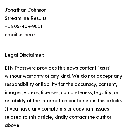
Jonathan Johnson
Streamline Results
+1 805-409-9011
email us here
Legal Disclaimer:
EIN Presswire provides this news content "as is"
without warranty of any kind. We do not accept any
responsibility or liability for the accuracy, content,
images, videos, licenses, completeness, legality, or
reliability of the information contained in this article.
If you have any complaints or copyright issues
related to this article, kindly contact the author
above.