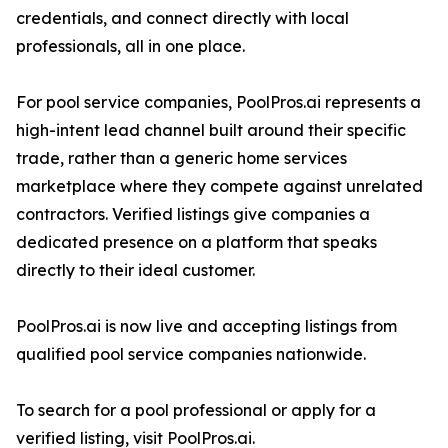
credentials, and connect directly with local
professionals, all in one place.
For pool service companies, PoolPros.ai represents a
high-intent lead channel built around their specific
trade, rather than a generic home services
marketplace where they compete against unrelated
contractors. Verified listings give companies a
dedicated presence on a platform that speaks
directly to their ideal customer.
PoolPros.ai is now live and accepting listings from
qualified pool service companies nationwide.
To search for a pool professional or apply for a
verified listing, visit PoolPros.ai.