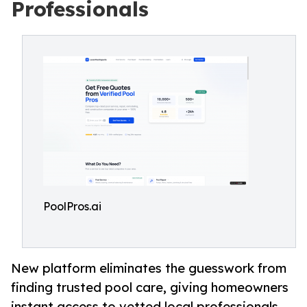
Professionals
PoolPros.ai
New platform eliminates the guesswork from
finding trusted pool care, giving homeowners
instant access to vetted local professionals