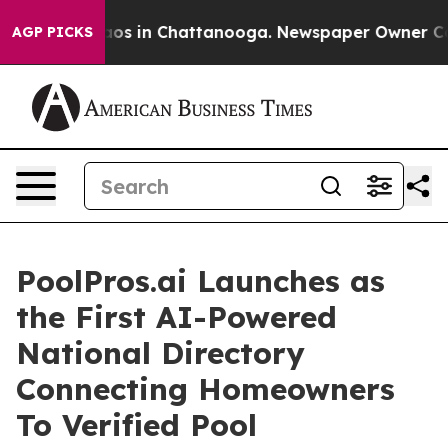
llapse
Chaos in Chattanooga. Newspaper Owner Calls t
AGP PICKS
PoolPros.ai Launches as
the First AI-Powered
National Directory
Connecting Homeowners
To Verified Pool