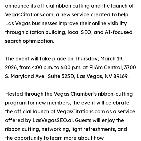
announce its official ribbon cutting and the launch of
VegasCitations.com, a new service created to help
Las Vegas businesses improve their online visibility
through citation building, local SEO, and AI-focused
search optimization.
The event will take place on Thursday, March 19,
2026, from 4:00 p.m. to 6:00 p.m. at FilAm Central, 3700
S. Maryland Ave., Suite 525D, Las Vegas, NV 89169.
Hosted through the Vegas Chamber’s ribbon-cutting
program for new members, the event will celebrate
the official launch of VegasCitations.com as a service
offered by LasVegasSEO.ai. Guests will enjoy the
ribbon cutting, networking, light refreshments, and
the opportunity to learn more about how