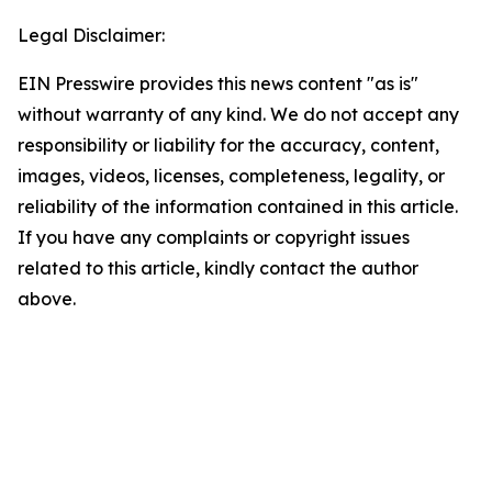
Legal Disclaimer:
EIN Presswire provides this news content "as is"
without warranty of any kind. We do not accept any
responsibility or liability for the accuracy, content,
images, videos, licenses, completeness, legality, or
reliability of the information contained in this article.
If you have any complaints or copyright issues
related to this article, kindly contact the author
above.