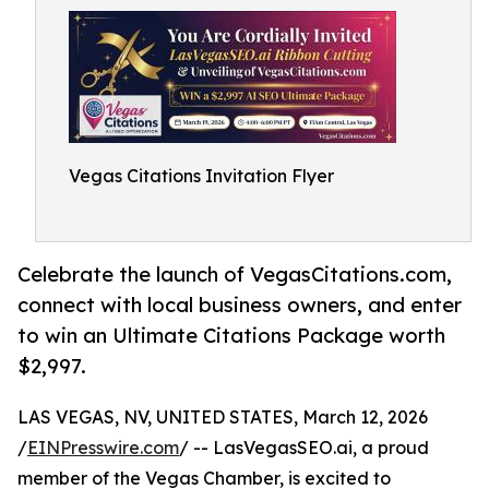
Vegas Citations Invitation Flyer
Celebrate the launch of VegasCitations.com,
connect with local business owners, and enter
to win an Ultimate Citations Package worth
$2,997.
LAS VEGAS, NV, UNITED STATES, March 12, 2026
/
EINPresswire.com
/ -- LasVegasSEO.ai, a proud
member of the Vegas Chamber, is excited to