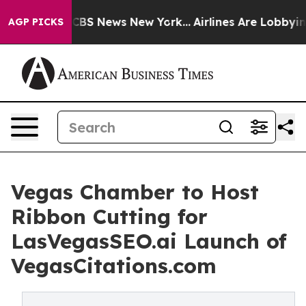
tive was CBS News New York...
Airlines Are Lobbying T
AGP PICKS
Vegas Chamber to Host
Ribbon Cutting for
LasVegasSEO.ai Launch of
VegasCitations.com