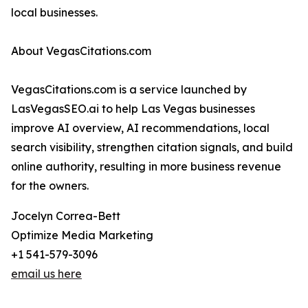
local businesses.
About VegasCitations.com
VegasCitations.com is a service launched by
LasVegasSEO.ai to help Las Vegas businesses
improve AI overview, AI recommendations, local
search visibility, strengthen citation signals, and build
online authority, resulting in more business revenue
for the owners.
Jocelyn Correa-Bett
Optimize Media Marketing
+1 541-579-3096
email us here