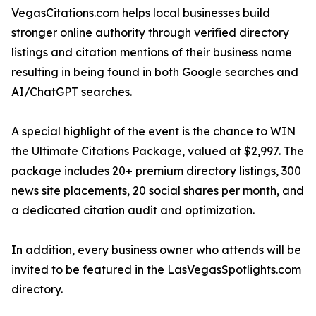
VegasCitations.com helps local businesses build
stronger online authority through verified directory
listings and citation mentions of their business name
resulting in being found in both Google searches and
AI/ChatGPT searches.
A special highlight of the event is the chance to WIN
the Ultimate Citations Package, valued at $2,997. The
package includes 20+ premium directory listings, 300
news site placements, 20 social shares per month, and
a dedicated citation audit and optimization.
In addition, every business owner who attends will be
invited to be featured in the LasVegasSpotlights.com
directory.