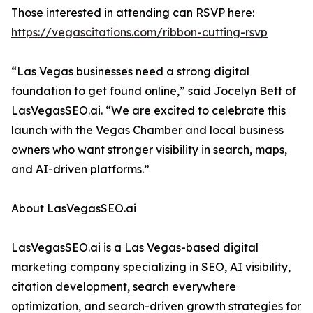
Those interested in attending can RSVP here:
https://vegascitations.com/ribbon-cutting-rsvp
“Las Vegas businesses need a strong digital
foundation to get found online,” said Jocelyn Bett of
LasVegasSEO.ai. “We are excited to celebrate this
launch with the Vegas Chamber and local business
owners who want stronger visibility in search, maps,
and AI-driven platforms.”
About LasVegasSEO.ai
LasVegasSEO.ai is a Las Vegas-based digital
marketing company specializing in SEO, AI visibility,
citation development, search everywhere
optimization, and search-driven growth strategies for