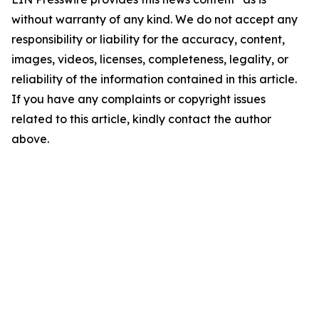
without warranty of any kind. We do not accept any
responsibility or liability for the accuracy, content,
images, videos, licenses, completeness, legality, or
reliability of the information contained in this article.
If you have any complaints or copyright issues
related to this article, kindly contact the author
above.