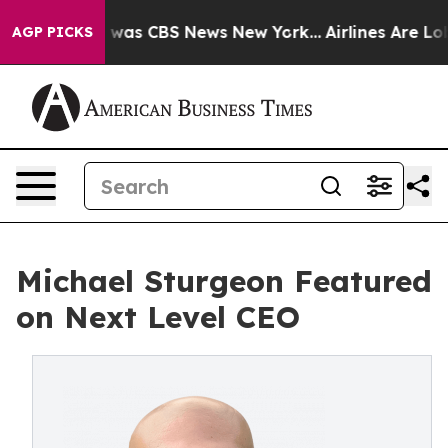
e Narrative was CBS News New York...
Airlines Are Lobb
AGP PICKS
Michael Sturgeon Featured
on Next Level CEO