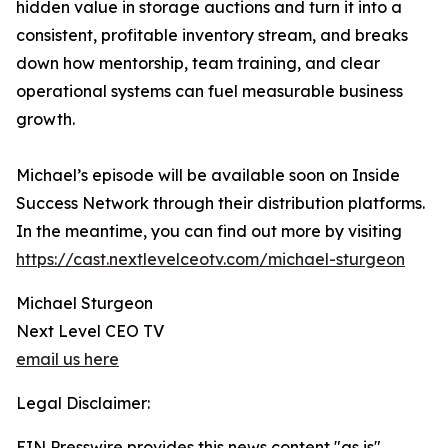
hidden value in storage auctions and turn it into a
consistent, profitable inventory stream, and breaks
down how mentorship, team training, and clear
operational systems can fuel measurable business
growth.
Michael’s episode will be available soon on Inside
Success Network through their distribution platforms.
In the meantime, you can find out more by visiting
https://cast.nextlevelceotv.com/michael-sturgeon
Michael Sturgeon
Next Level CEO TV
email us here
Legal Disclaimer:
EIN Presswire provides this news content "as is"