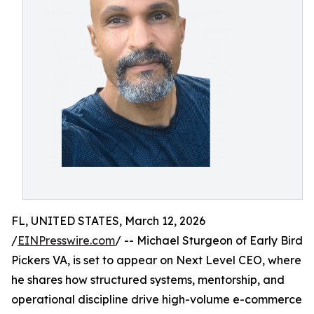
FL, UNITED STATES, March 12, 2026
/
EINPresswire.com
/ -- Michael Sturgeon of Early Bird
Pickers VA, is set to appear on Next Level CEO, where
he shares how structured systems, mentorship, and
operational discipline drive high-volume e-commerce