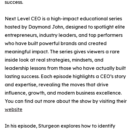
success.
Next Level CEO is a high-impact educational series
hosted by Daymond John, designed to spotlight elite
entrepreneurs, industry leaders, and top performers
who have built powerful brands and created
meaningful impact. The series gives viewers a rare
inside look at real strategies, mindsets, and
leadership lessons from those who have actually built
lasting success. Each episode highlights a CEO’s story
and expertise, revealing the moves that drive
influence, growth, and modern business excellence.
You can find out more about the show by visiting their
website
In his episode, Sturgeon explores how to identify