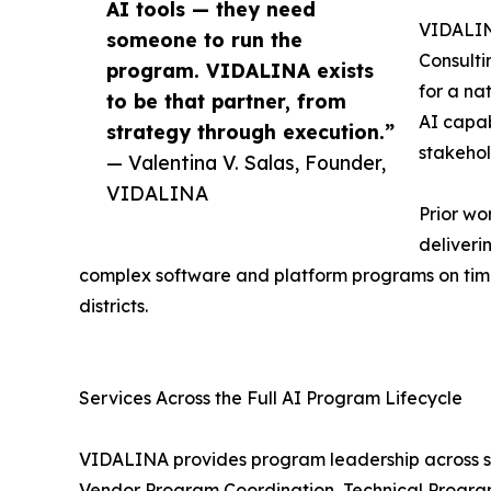
AI tools — they need
VIDALINA
someone to run the
Consulti
program. VIDALINA exists
for a na
to be that partner, from
AI capab
strategy through execution.”
stakehol
— Valentina V. Salas, Founder,
VIDALINA
Prior wo
deliveri
complex software and platform programs on time
districts.
Services Across the Full AI Program Lifecycle
VIDALINA provides program leadership across s
Vendor Program Coordination, Technical Progra