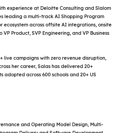
th experience at Deloitte Consulting and Slalom
des leading a multi-track AI Shopping Program
 ecosystem across offsite AI integrations, onsite
to VP Product, SVP Engineering, and VP Business
+ live campaigns with zero revenue disruption,
cross her career, Salas has delivered 20+
cts adopted across 600 schools and 20+ US
vernance and Operating Model Design, Multi-
e Program Delivery and Software Development