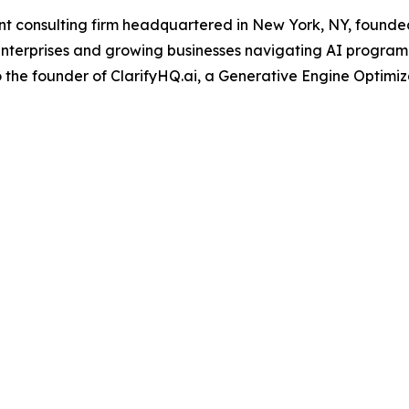
onsulting firm headquartered in New York, NY, founded b
nterprises and growing businesses navigating AI program
o the founder of ClarifyHQ.ai, a Generative Engine Optimiza