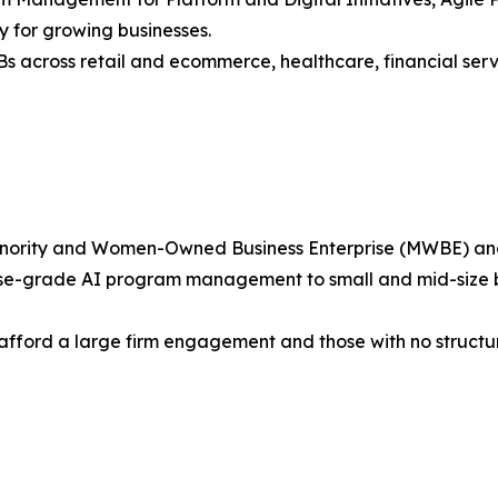
 for growing businesses.
s across retail and ecommerce, healthcare, financial serv
nority and Women-Owned Business Enterprise (MWBE) and is
ise-grade AI program management to small and mid-size busi
 afford a large firm engagement and those with no struct