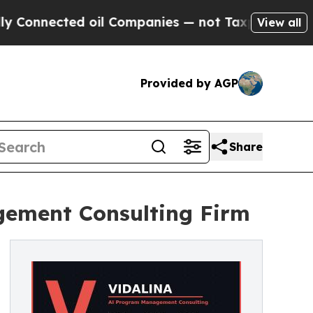
nnected oil Companies — not Taxpayers — the Cha
View all
Provided by AGP
Share
ement Consulting Firm