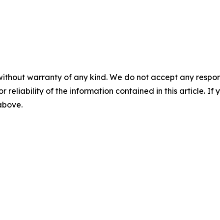
without warranty of any kind. We do not accept any responsib
r reliability of the information contained in this article. I
 above.