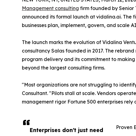
Management consulting
firm founded by Senior 
announced its formal launch at vidalina.ai. The f
businesses plan, implement, govern, and scale A
The launch marks the evolution of Vidalina Ve
consultancy Salas founded in 2017. The rebrand r
program delivery and its commitment to making
beyond the largest consulting firms.
"Most organizations are not struggling to identif
Consultant. "Pilots stall at scale. Vendors oper
management rigor Fortune 500 enterprises rely on
Proven E
Enterprises don't just need