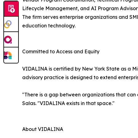
Lifecycle Management, and AI Program Advisory
The firm serves enterprise organizations and SMB
education technology.
Committed to Access and Equity
VIDALINA is certified by New York State as a Mi
advisory practice is designed to extend enterpr
"There is a gap between organizations that can
Salas. "VIDALINA exists in that space."
About VIDALINA