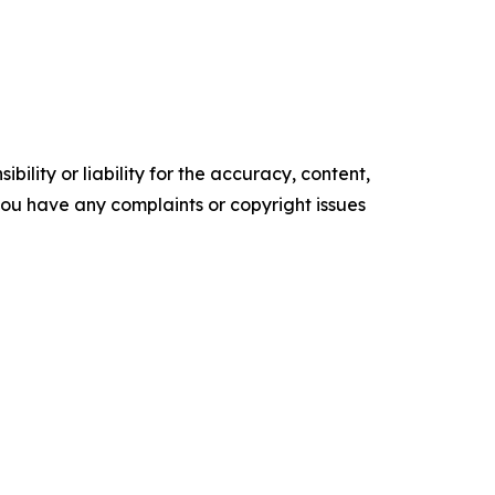
ility or liability for the accuracy, content,
f you have any complaints or copyright issues