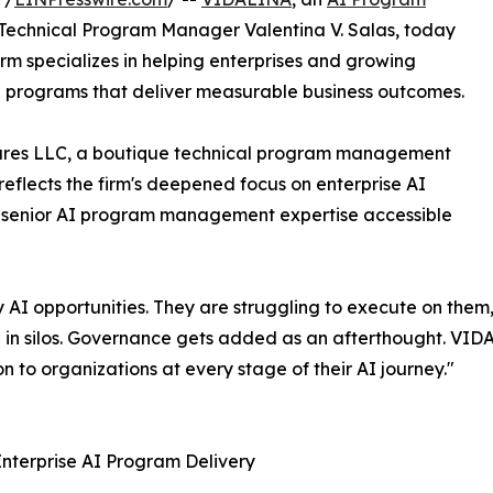
Technical Program Manager Valentina V. Salas, today
irm specializes in helping enterprises and growing
I programs that deliver measurable business outcomes.
ntures LLC, a boutique technical program management
eflects the firm's deepened focus on enterprise AI
 senior AI program management expertise accessible
y AI opportunities. They are struggling to execute on them,
ate in silos. Governance gets added as an afterthought. VI
 to organizations at every stage of their AI journey."
nterprise AI Program Delivery