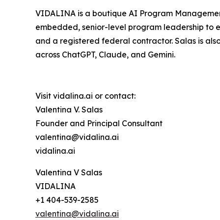
VIDALINA is a boutique AI Program Management c
embedded, senior-level program leadership to e
and a registered federal contractor. Salas is als
across ChatGPT, Claude, and Gemini.
Visit vidalina.ai or contact:
Valentina V. Salas
Founder and Principal Consultant
valentina@vidalina.ai
vidalina.ai
Valentina V Salas
VIDALINA
+1 404-539-2585
valentina@vidalina.ai