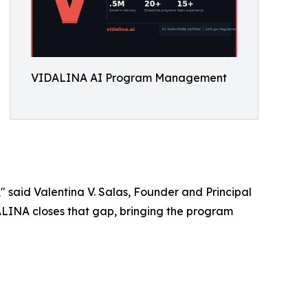
VIDALINA AI Program Management
" said Valentina V. Salas, Founder and Principal
DALINA closes that gap, bringing the program