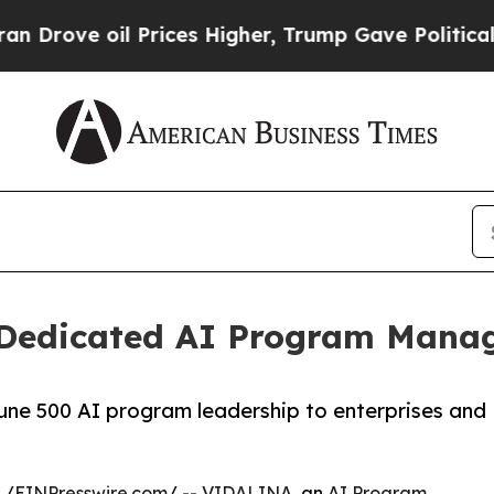
ve oil Prices Higher, Trump Gave Politically Co
Dedicated AI Program Manag
une 500 AI program leadership to enterprises and
 /
EINPresswire.com
/ --
VIDALINA
, an
AI Program