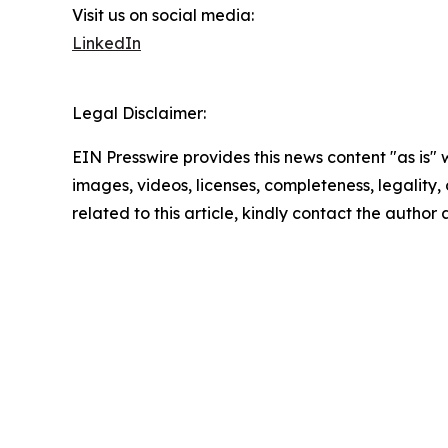
Visit us on social media:
LinkedIn
Legal Disclaimer:
EIN Presswire provides this news content "as is" 
images, videos, licenses, completeness, legality, o
related to this article, kindly contact the author