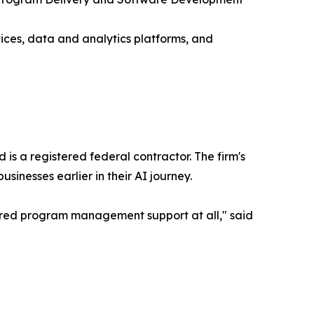
ices, data and analytics platforms, and
 a registered federal contractor. The firm's
nesses earlier in their AI journey.
ured program management support at all," said