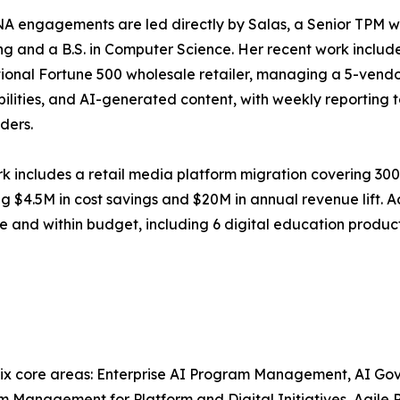
 engagements are led directly by Salas, a Senior TPM wi
ng and a B.S. in Computer Science. Her recent work inclu
tional Fortune 500 wholesale retailer, managing a 5-vendor
ilities, and AI-generated content, with weekly reporting 
ders.
rk includes a retail media platform migration covering 300
ng $4.5M in cost savings and $20M in annual revenue lift. A
 and within budget, including 6 digital education produ
ix core areas: Enterprise AI Program Management, AI Go
m Management for Platform and Digital Initiatives, Agil