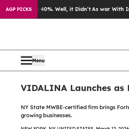
round 40%. Well, it Didn’t
As war With Iran Dro
AGP PICKS
Menu
VIDALINA Launches as 
NY State MWBE-certified firm brings Fort
growing businesses.
NEW YORK, NY, UNITED STATES, March 12, 2026