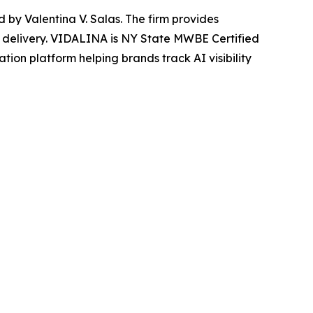
y Valentina V. Salas. The firm provides
 delivery. VIDALINA is NY State MWBE Certified
tion platform helping brands track AI visibility