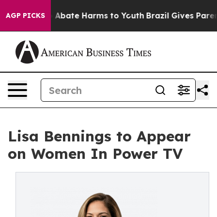
lion Fund to Abate Harms to Youth
Brazil Gives Parents
AGP PICKS
Lisa Bennings to Appear
on Women In Power TV