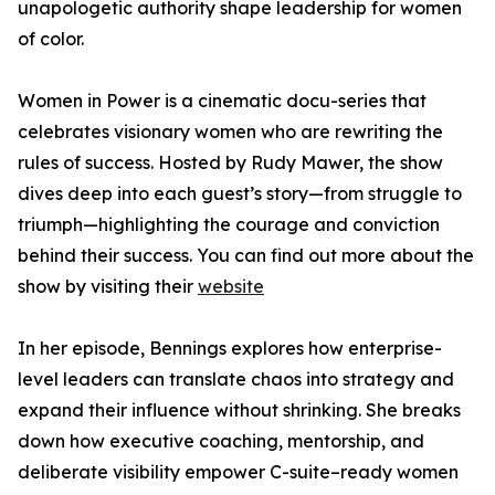
unapologetic authority shape leadership for women
of color.
Women in Power is a cinematic docu-series that
celebrates visionary women who are rewriting the
rules of success. Hosted by Rudy Mawer, the show
dives deep into each guest’s story—from struggle to
triumph—highlighting the courage and conviction
behind their success. You can find out more about the
show by visiting their
website
In her episode, Bennings explores how enterprise-
level leaders can translate chaos into strategy and
expand their influence without shrinking. She breaks
down how executive coaching, mentorship, and
deliberate visibility empower C-suite–ready women