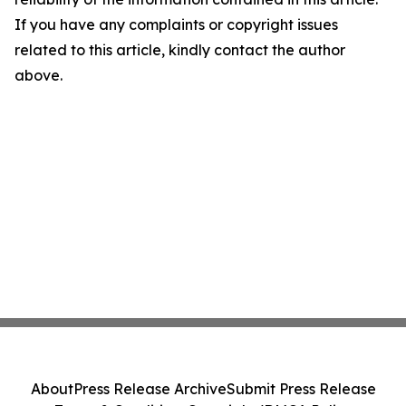
If you have any complaints or copyright issues
related to this article, kindly contact the author
above.
About
Press Release Archive
Submit Press Release