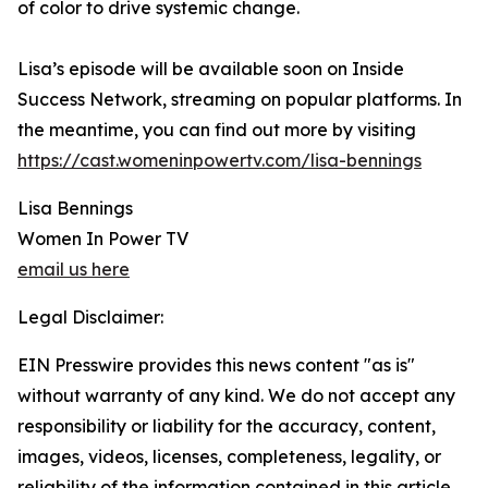
of color to drive systemic change.
Lisa’s episode will be available soon on Inside
Success Network, streaming on popular platforms. In
the meantime, you can find out more by visiting
https://cast.womeninpowertv.com/lisa-bennings
Lisa Bennings
Women In Power TV
email us here
Legal Disclaimer:
EIN Presswire provides this news content "as is"
without warranty of any kind. We do not accept any
responsibility or liability for the accuracy, content,
images, videos, licenses, completeness, legality, or
reliability of the information contained in this article.