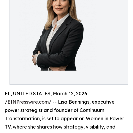
FL, UNITED STATES, March 12, 2026
/
EINPresswire.com
/ -- Lisa Bennings, executive
power strategist and founder of Continuum
Transformation, is set to appear on Women in Power
TV, where she shares how strategy, visibility, and