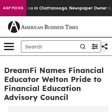
lapse
Chaos in Chattanooga. Newspaper Owner Calls t
AGP PICKS
DreamFi Names Financial
Educator Welton Pride to
Financial Education
Advisory Council