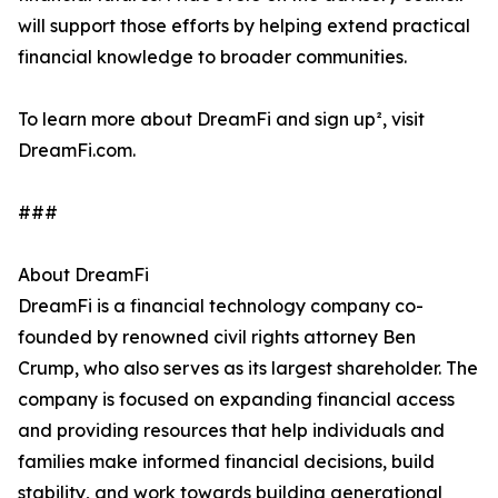
will support those efforts by helping extend practical
financial knowledge to broader communities.
To learn more about DreamFi and sign up², visit
DreamFi.com.
###
About DreamFi
DreamFi is a financial technology company co-
founded by renowned civil rights attorney Ben
Crump, who also serves as its largest shareholder. The
company is focused on expanding financial access
and providing resources that help individuals and
families make informed financial decisions, build
stability, and work towards building generational