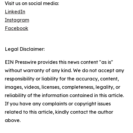
Visit us on social media:
LinkedIn
Instagram
Facebook
Legal Disclaimer:
EIN Presswire provides this news content "as is"
without warranty of any kind. We do not accept any
responsibility or liability for the accuracy, content,
images, videos, licenses, completeness, legality, or
reliability of the information contained in this article.
If you have any complaints or copyright issues
related to this article, kindly contact the author
above.