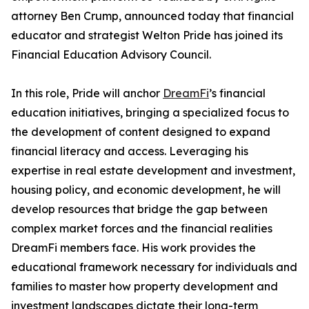
attorney Ben Crump, announced today that financial
educator and strategist Welton Pride has joined its
Financial Education Advisory Council.
In this role, Pride will anchor
DreamFi
’s financial
education initiatives, bringing a specialized focus to
the development of content designed to expand
financial literacy and access. Leveraging his
expertise in real estate development and investment,
housing policy, and economic development, he will
develop resources that bridge the gap between
complex market forces and the financial realities
DreamFi members face. His work provides the
educational framework necessary for individuals and
families to master how property development and
investment landscapes dictate their long-term