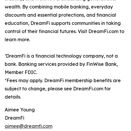
wealth. By combining mobile banking, everyday
discounts and essential protections, and financial
education, DreamFi supports communities in taking
control of their financial futures. Visit DreamFi.com to
learn more.
¹DreamFi is a financial technology company, not a
bank. Banking services provided by FinWise Bank,
Member FDIC.
²Fees may apply. DreamFi membership benefits are
subject to change, please see DreamFi.com for
details.
Aimee Young
DreamFi
aimee@dreamfi.com