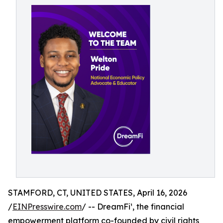
STAMFORD, CT, UNITED STATES, April 16, 2026
/
EINPresswire.com
/ -- DreamFi¹, the financial
empowerment platform co-founded by civil rights