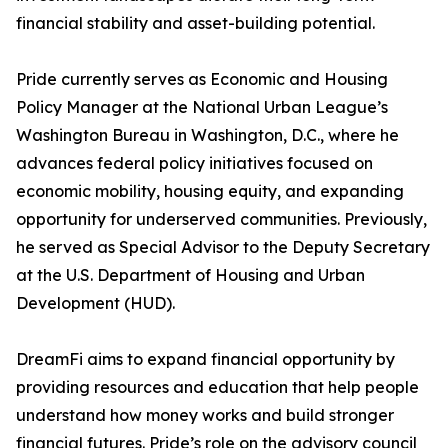
financial stability and asset-building potential.
Pride currently serves as Economic and Housing
Policy Manager at the National Urban League’s
Washington Bureau in Washington, D.C., where he
advances federal policy initiatives focused on
economic mobility, housing equity, and expanding
opportunity for underserved communities. Previously,
he served as Special Advisor to the Deputy Secretary
at the U.S. Department of Housing and Urban
Development (HUD).
DreamFi aims to expand financial opportunity by
providing resources and education that help people
understand how money works and build stronger
financial futures. Pride’s role on the advisory council