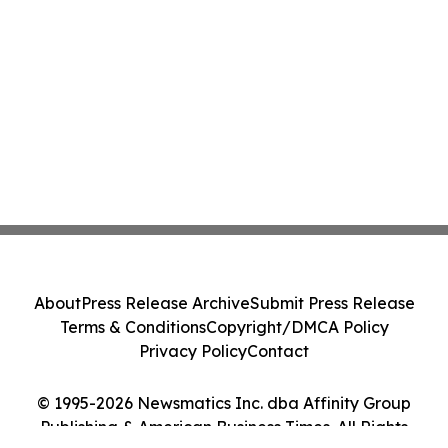
About
Press Release Archive
Submit Press Release
Terms & Conditions
Copyright/DMCA Policy
Privacy Policy
Contact
© 1995-2026 Newsmatics Inc. dba Affinity Group
Publishing & American Business Times. All Rights