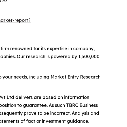
arket-report?
e firm renowned for its expertise in company,
aphies. Our research is powered by 1,500,000
o your needs, including Market Entry Research
vt Ltd delivers are based on information
position to guarantee. As such TBRC Business
sequently prove to be incorrect. Analysis and
tatements of fact or investment guidance.