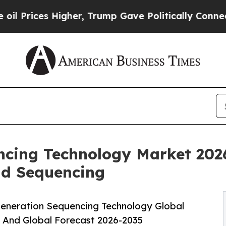
igher, Trump Gave Politically Connected oil Com
ncing Technology Market 202
ad Sequencing
eneration Sequencing Technology Global
, And Global Forecast 2026-2035