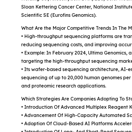
Sloan Kettering Cancer Center, National Institut
Scientific SE (Eurofins Genomics).
What Are the Major Competitive Trends In The 
• High-throughput sequencing platforms are tra
reducing sequencing costs, and improving accura
• Example: In February 2024, Ultima Genomics, a
targeting the high-throughput sequencing mark
• Its wafer-based sequencing architecture, AI-
sequencing of up to 20,000 human genomes per y
and proteomic research applications.
Which Strategies Are Companies Adopting To S
• Introduction Of Advanced Multiplex Reagent 
• Advancement Of High-Capacity Automated Sam
• Adoption Of Cloud-Based AI Platforms Accele
• Introduction Of Long- And Short-Read Sequen