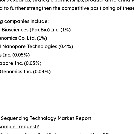
 to further strengthen the competitive positioning of the
g companies include:
c Biosciences (PacBio) Inc. (1%)
nomics Co. Ltd. (1%)
d Nanopore Technologies (0.4%)
 Inc. (0.05%)
pore Inc. (0.05%)
Genomics Inc. (0.04%)
n Sequencing Technology Market Report
sample_request?