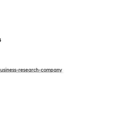
4
-business-research-company