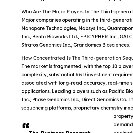
Who Are The Major Players In The Third-genera
Major companies operating in the third-generati
Nanopore Technologies, Nabsys Inc., Quantapore 
Inc., Bento Bioworks Ltd., EPICYPHER Inc., GATC 
Stratos Genomics Inc., Grandomics Biosciences.
How Concentrated Is The Third-generation Seq
The market is fragmented, with the top 10 players
complexity, substantial R&D investment requireme
associated with long-read accuracy, real-time 
applications. Leading players such as Pacific B
Inc., Phase Genomics Inc., Direct Genomics Co. 
sequencing platforms, proprietary chemistry inno
property
demand f
applicat