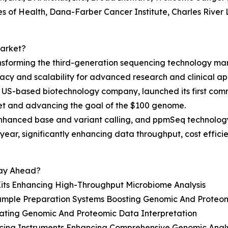
es of Health, Dana-Farber Cancer Institute, Charles River L
Market?
nsforming the third-generation sequencing technology mar
cy and scalability for advanced research and clinical app
 US-based biotechnology company, launched its first comm
et and advancing the goal of the $100 genome.
enhanced base and variant calling, and ppmSeq technolog
ear, significantly enhancing data throughput, cost effic
tay Ahead?
Kits Enhancing High-Throughput Microbiome Analysis
ple Preparation Systems Boosting Genomic And Proteomi
rating Genomic And Proteomic Data Interpretation
cing Instruments Enhancing Comprehensive Genomic Analy