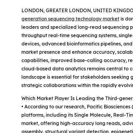
LONDON, GREATER LONDON, UNITED KINGDOM,
generation sequencing technology market
is do
leaders and specialized long-read sequencing p
throughput real-time sequencing systems, single
devices, advanced bioinformatics pipelines, an
market presence and enhance accuracy, scalabil
capabilities, improved base-calling accuracy, r
cloud-based data analytics remains central to c
landscape is essential for stakeholders seeking 
strategic collaborations within the rapidly evol
Which Market Player Is Leading the Third-gene
• According to our research, Pacific Biosciences
platforms, including its Single Molecule, Real-
market, offering high-accuracy long reads, adva
assembly, structural variant detection, epigeneti