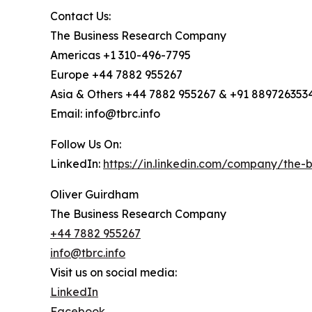
Contact Us:
The Business Research Company
Americas +1 310-496-7795
Europe +44 7882 955267
Asia & Others +44 7882 955267 & +91 889726353
Email: info@tbrc.info
Follow Us On:
LinkedIn:
https://in.linkedin.com/company/the
Oliver Guirdham
The Business Research Company
+44 7882 955267
info@tbrc.info
Visit us on social media:
LinkedIn
Facebook