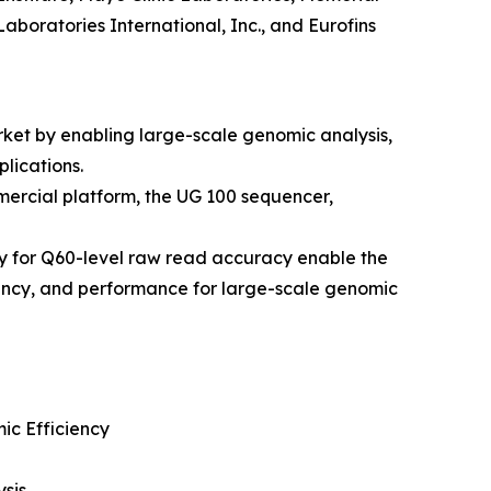
aboratories International, Inc., and Eurofins
ket by enabling large-scale genomic analysis,
lications.
ercial platform, the UG 100 sequencer,
y for Q60-level raw read accuracy enable the
iency, and performance for large-scale genomic
c Efficiency
sis