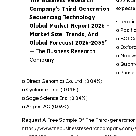
The Business Research
Company’s Third-Generation
expected
Sequencing Technology
• Leadin
Global Market Report 2026 -
o Pacifi
Market Size, Trends, And
o BGI Ge
Global Forecast 2026-2035”
o Oxfor
— The Business Research
o Nabsys
Company
o Quanta
o Phase 
o Direct Genomics Co. Ltd. (0.04%)
o Cyclomics Inc. (0.04%)
o Sage Science Inc. (0.04%)
o ArgenTAG (0.03%)
Request A Free Sample Of The Third-generatio
https://www.thebusinessresearchcompany.com/