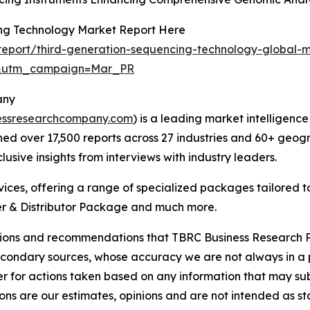
ing Technology Market Report Here
eport/third-generation-sequencing-technology-global-m
d&utm_campaign=Mar_PR
any
essresearchcompany.com
) is a leading market intelligenc
d over 17,500 reports across 27 industries and 60+ geogr
usive insights from interviews with industry leaders.
ces, offering a range of specialized packages tailored t
r & Distributor Package and much more.
lusions and recommendations that TBRC Business Research P
econdary sources, whose accuracy we are not always in a 
r for actions taken based on any information that may sub
ons are our estimates, opinions and are not intended as s