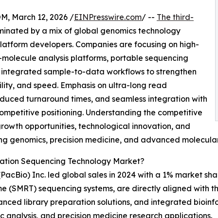
 March 12, 2026 /
EINPresswire.com
/ --
The third-
minated by a mix of global genomics technology
latform developers. Companies are focusing on high-
-molecule analysis platforms, portable sequencing
d integrated sample-to-data workflows to strengthen
ity, and speed. Emphasis on ultra-long read
educed turnaround times, and seamless integration with
ompetitive positioning. Understanding the competitive
growth opportunities, technological innovation, and
ving genomics, precision medicine, and advanced molecular
ration Sequencing Technology Market?
 (PacBio) Inc. led global sales in 2024 with a 1% market 
Time (SMRT) sequencing systems, are directly aligned with 
nced library preparation solutions, and integrated bioin
c analysis, and precision medicine research applications.