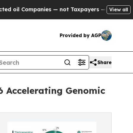
panies — not Taxpayers — the Chance to Cash in 
View all
Provided by AGP
Share
6 Accelerating Genomic