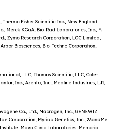
, Thermo Fisher Scientific Inc., New England
nc., Merck KGaA, Bio-Rad Laboratories, Inc., F.
td., Zymo Research Corporation, LGC Limited,
Arbor Biosciences, Bio-Techne Corporation,
national, LLC, Thomas Scientific, LLC, Cole-
or, Inc., Azenta, Inc., Medline Industries, L.P.,
Novogene Co., Ltd., Macrogen, Inc., GENEWIZ
itae Corporation, Myriad Genetics, Inc., 23andMe
Institute, Mayo Clinic Laboratories, Memorial