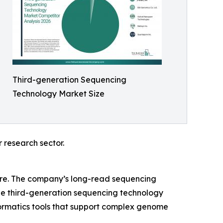
Third-generation Sequencing
Technology Market Size
 research sector.
share. The company’s long-read sequencing
the third-generation sequencing technology
formatics tools that support complex genome