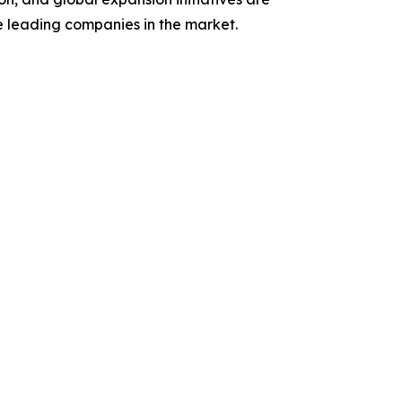
se leading companies in the market.