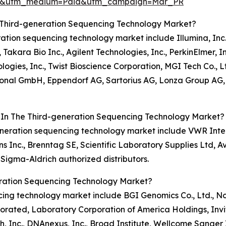
re&utm_medium=Paid&utm_campaign=Mar_PR
 Third-generation Sequencing Technology Market?
eration sequencing technology market include Illumina, Inc.
Takara Bio Inc., Agilent Technologies, Inc., PerkinElmer, I
ies, Inc., Twist Bioscience Corporation, MGI Tech Co., L
ional GmbH, Eppendorf AG, Sartorius AG, Lonza Group AG, 
s In The Third-generation Sequencing Technology Market?
-generation sequencing technology market include VWR Inter
nc., Brenntag SE, Scientific Laboratory Supplies Ltd, Avant
Sigma-Aldrich authorized distributors.
eration Sequencing Technology Market?
ncing technology market include BGI Genomics Co., Ltd., 
porated, Laboratory Corporation of America Holdings, Inv
, Inc., DNAnexus, Inc., Broad Institute, Wellcome Sanger 