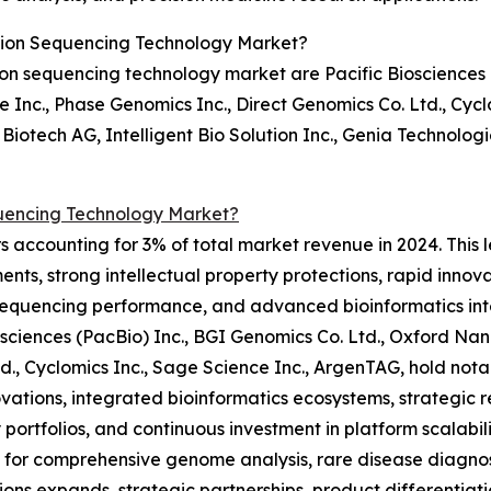
tion Sequencing Technology Market?
on sequencing technology market are Pacific Biosciences (
Inc., Phase Genomics Inc., Direct Genomics Co. Ltd., Cycl
Biotech AG, Intelligent Bio Solution Inc., Genia Technolog
uencing Technology Market?
 accounting for 3% of total market revenue in 2024. This l
nts, strong intellectual property protections, rapid innov
sequencing performance, and advanced bioinformatics int
iosciences (PacBio) Inc., BGI Genomics Co. Ltd., Oxford N
Ltd., Cyclomics Inc., Sage Science Inc., ArgenTAG, hold n
vations, integrated bioinformatics ecosystems, strategic re
 portfolios, and continuous investment in platform scalabil
or comprehensive genome analysis, rare disease diagnost
ions expands, strategic partnerships, product differentiati