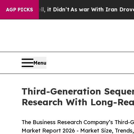
, it Didn’t
As war With Iran Drove oil Prices H
AGP PICKS
Menu
Third-Generation Seque
Research With Long-Re
The Business Research Company’s Third-G
Market Report 2026 - Market Size, Trends