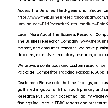
Access The Detailed Third-generation Sequenc
https://www.thebusinessresearchcompany.com/r
utm_source=EINPresswire&utm_medium=Pai
Learn More About The Business Research Comp
The Business Research Company (
www.thebusin
market, and consumer research. We have publishe
datasets, extensive secondary research, and excl
We provide continuous and custom research servi
Package, Competitor Tracking Package, Supplie
Disclaimer: Please note that the findings, conc
gathered in good faith from both primary and s
Research Pvt Ltd can accept no liability whateve
findings included in TBRC reports and presentati