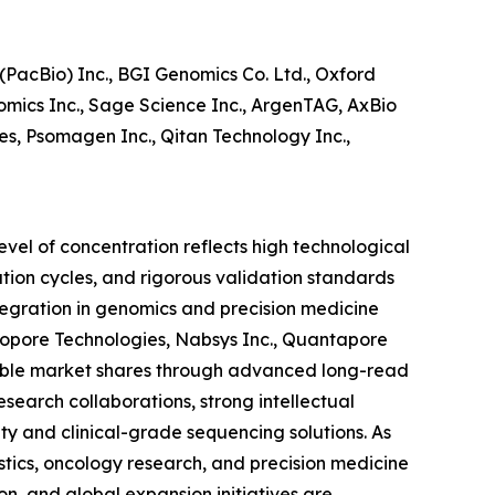
PacBio) Inc., BGI Genomics Co. Ltd., Oxford
omics Inc., Sage Science Inc., ArgenTAG, AxBio
ies, Psomagen Inc., Qitan Technology Inc.,
evel of concentration reflects high technological
ation cycles, and rigorous validation standards
egration in genomics and precision medicine
anopore Technologies, Nabsys Inc., Quantapore
otable market shares through advanced long-read
search collaborations, strong intellectual
ity and clinical-grade sequencing solutions. As
ics, oncology research, and precision medicine
on, and global expansion initiatives are