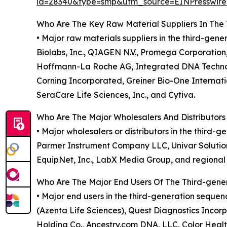
id=28340&type=smp&utm_source=EINPresswi
Who Are The Key Raw Material Suppliers In The
• Major raw materials suppliers in the third-gen
Biolabs, Inc., QIAGEN N.V., Promega Corporation, 
Hoffmann-La Roche AG, Integrated DNA Technolog
Corning Incorporated, Greiner Bio-One Internat
SeraCare Life Sciences, Inc., and Cytiva.
Who Are The Major Wholesalers And Distributor
• Major wholesalers or distributors in the third
Parmer Instrument Company LLC, Univar Solutions I
EquipNet, Inc., LabX Media Group, and regional 
Who Are The Major End Users Of The Third-gen
• Major end users in the third-generation seque
(Azenta Life Sciences), Quest Diagnostics Incor
Holding Co., Ancestry.com DNA, LLC, Color Health