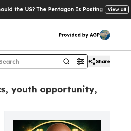
 US?
The Pentagon Is Posting Cryptic Biblical Me
View all
Provided by AGP
Share
cs, youth opportunity,