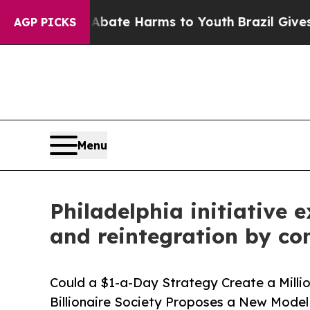
nd to Abate Harms to Youth
Brazil Gives Parents
AGP PICKS
Menu
Philadelphia initiative 
and reintegration by c
Could a $1-a-Day Strategy Create a Mill
Billionaire Society Proposes a New Model 