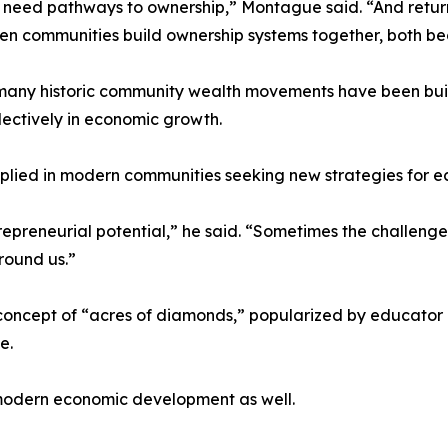
 need pathways to ownership,” Montague said. “And retur
en communities build ownership systems together, both be
many historic community wealth movements have been built
lectively in economic growth.
pplied in modern communities seeking new strategies for
repreneurial potential,” he said. “Sometimes the challenge 
round us.”
concept of “acres of diamonds,” popularized by educator R
e.
 modern economic development as well.