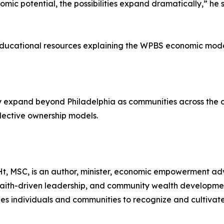
ic potential, the possibilities expand dramatically,” he 
 educational resources explaining the WPBS economic mode
 expand beyond Philadelphia as communities across the c
lective ownership models.
, MSC, is an author, minister, economic empowerment ad
faith-driven leadership, and community wealth developmen
s individuals and communities to recognize and cultivate 