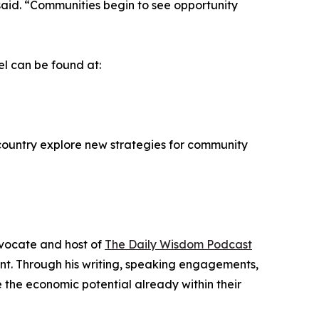
said. “Communities begin to see opportunity
l can be found at:
ountry explore new strategies for community
vocate and host of
The Daily Wisdom Podcast
t. Through his writing, speaking engagements,
the economic potential already within their