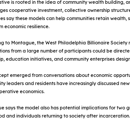
iative is rooted in the idea of community wealth building
es cooperative investment, collective ownership structur
s say these models can help communities retain wealth, s
m economic resilience.
g to Montague, the West Philadelphia Billionaire Society
tions from a large number of participants could be direc
p, education initiatives, and community enterprises desi
ept emerged from conversations about economic opportun
ty leaders and residents have increasingly discussed n
perative economics.
 says the model also has potential implications for two g
d and individuals returning to society after incarceration.