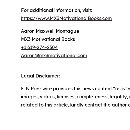
For additional information, visit:
https://www.MX3MotivationalBooks.com
Aaron Maxwell Montague
MX3 Motivational Books
+1 619-274-2304
Aaron@mx3motivational.com
Legal Disclaimer:
EIN Presswire provides this news content "as is" 
images, videos, licenses, completeness, legality, o
related to this article, kindly contact the author