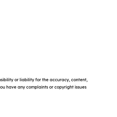
ility or liability for the accuracy, content,
f you have any complaints or copyright issues