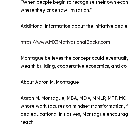
“When people begin to recognize their own econom
where they once saw limitation.”
Additional information about the initiative and
https://www.MX3MotivationalBooks.com
Montague believes the concept could eventually
wealth building, cooperative economics, and col
About Aaron M. Montague
Aaron M. Montague, MBA, MDiv, MNLP, MTT, MCHt
whose work focuses on mindset transformation, 
and educational initiatives, Montague encourage
reach.