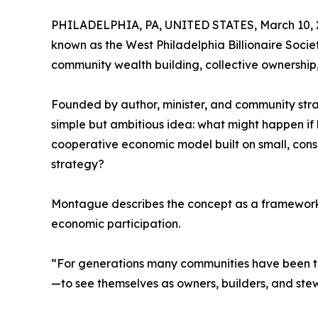
PHILADELPHIA, PA, UNITED STATES, March 10, 
known as the West Philadelphia Billionaire Soci
community wealth building, collective ownersh
Founded by author, minister, and community stra
simple but ambitious idea: what might happen if 
cooperative economic model built on small, cons
strategy?
Montague describes the concept as a framework 
economic participation.
“For generations many communities have been tra
—to see themselves as owners, builders, and ste