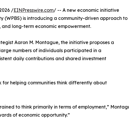
2026 /
EINPresswire.com
/ -- A new economic initiative
ety (WPBS) is introducing a community-driven approach to
ip, and long-term economic empowerment.
tegist Aaron M. Montague, the initiative proposes a
large numbers of individuals participated in a
istent daily contributions and shared investment
for helping communities think differently about
ined to think primarily in terms of employment,” Montague
wards of economic opportunity.”