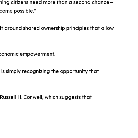
ning citizens need more than a second chance—
come possible.”
 around shared ownership principles that allow
 economic empowerment.
is simply recognizing the opportunity that
ussell H. Conwell, which suggests that