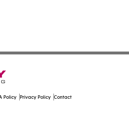
 Policy
Privacy Policy
Contact
mes. All Rights Reserved.