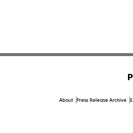
P
About
Press Release Archive
S
© 1995-2026 Newsmatics I