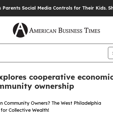
 Social Media Controls for Their Kids. Should the
explores cooperative economi
ommunity ownership
ion Community Owners? The West Philadelphia
for Collective Wealth!