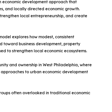
, an economic development approach that
es, and locally directed economic growth.
trengthen local entrepreneurship, and create
 model explores how modest, consistent
ted toward business development, property
gned to strengthen local economic ecosystems.
ity and ownership in West Philadelphia, where
ew approaches to urban economic development
roups often overlooked in traditional economic