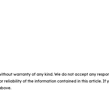
without warranty of any kind. We do not accept any responsib
r reliability of the information contained in this article. I
 above.