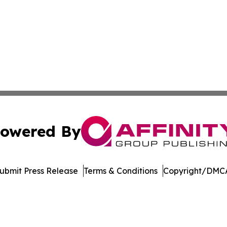
owered By
ubmit Press Release
Terms & Conditions
Copyright/DMCA
nc. dba Affinity Group Publishing & American Business Ti
Cookie Settings / Your Privacy Choices