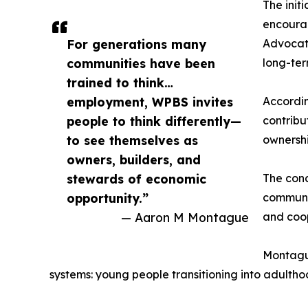
The init
encourag
For generations many
Advocate
communities have been
long-ter
trained to think…
employment, WPBS invites
Accordin
people to think differently—
contribu
to see themselves as
ownershi
owners, builders, and
stewards of economic
The conc
opportunity.”
communi
— Aaron M Montague
and coo
Montague
systems: young people transitioning into adulthoo