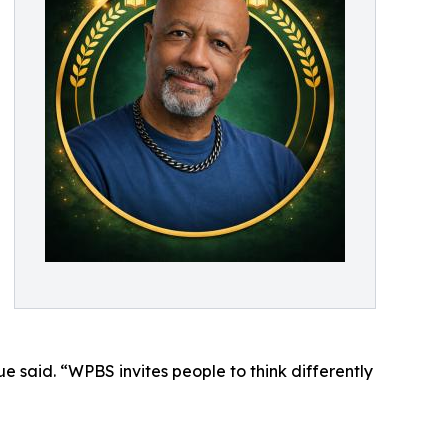
 said. “WPBS invites people to think differently