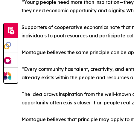
“Young people need more than inspiration—they
they need economic opportunity and dignity. Wh
Supporters of cooperative economics note that 
individuals to pool resources and participate col
Montague believes the same principle can be a
“Every community has talent, creativity, and ent
already exists within the people and resources a
The idea draws inspiration from the well-known 
opportunity often exists closer than people realiz
Montague believes that principle may apply to