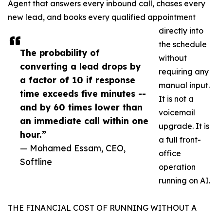
Agent that answers every inbound call, chases every
new lead, and books every qualified appointment
directly into
the schedule
The probability of
without
converting a lead drops by
requiring any
a factor of 10 if response
manual input.
time exceeds five minutes --
It is not a
and by 60 times lower than
voicemail
an immediate call within one
upgrade. It is
hour.”
a full front-
— Mohamed Essam, CEO,
office
Softline
operation
running on AI.
THE FINANCIAL COST OF RUNNING WITHOUT A