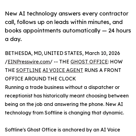
New AI technology answers every contractor
call, follows up on leads within minutes, and
books appointments automatically — 24 hours
a day.
BETHESDA, MD, UNITED STATES, March 10, 2026
/
EINPresswire.com
/ -- THE
GHOST OFFICE
: HOW
THE
SOFTLINE
AI VOICE AGENT
RUNS A FRONT
OFFICE AROUND THE CLOCK
Running a trade business without a dispatcher or
receptionist has historically meant choosing between
being on the job and answering the phone. New AI
technology from Softline is changing that dynamic.
Softline's Ghost Office is anchored by an AI Voice