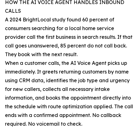
HOW THE AI VOICE AGENT HANDLES INBOUND
CALLS
A 2024 BrightLocal study found 60 percent of
consumers searching for a local home service
provider call the first business in search results. If that
call goes unanswered, 85 percent do not call back.
They book with the next result.
When a customer calls, the AI Voice Agent picks up
immediately. It greets returning customers by name
using CRM data, identifies the job type and urgency
for new callers, collects all necessary intake
information, and books the appointment directly into
the schedule with route optimization applied. The call
ends with a confirmed appointment. No callback
required. No voicemail to check.