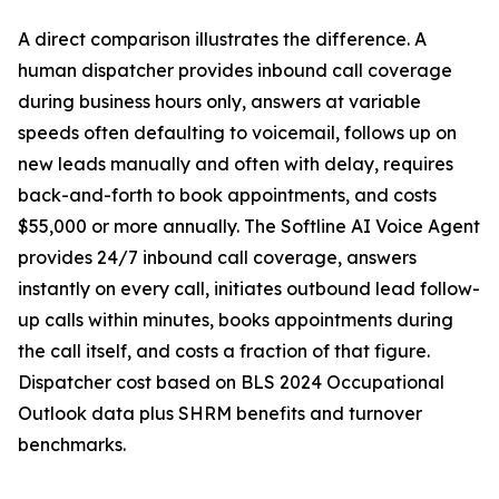
A direct comparison illustrates the difference. A
human dispatcher provides inbound call coverage
during business hours only, answers at variable
speeds often defaulting to voicemail, follows up on
new leads manually and often with delay, requires
back-and-forth to book appointments, and costs
$55,000 or more annually. The Softline AI Voice Agent
provides 24/7 inbound call coverage, answers
instantly on every call, initiates outbound lead follow-
up calls within minutes, books appointments during
the call itself, and costs a fraction of that figure.
Dispatcher cost based on BLS 2024 Occupational
Outlook data plus SHRM benefits and turnover
benchmarks.