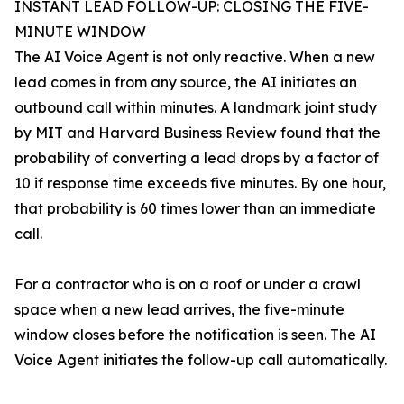
INSTANT LEAD FOLLOW-UP: CLOSING THE FIVE-
MINUTE WINDOW
The AI Voice Agent is not only reactive. When a new
lead comes in from any source, the AI initiates an
outbound call within minutes. A landmark joint study
by MIT and Harvard Business Review found that the
probability of converting a lead drops by a factor of
10 if response time exceeds five minutes. By one hour,
that probability is 60 times lower than an immediate
call.
For a contractor who is on a roof or under a crawl
space when a new lead arrives, the five-minute
window closes before the notification is seen. The AI
Voice Agent initiates the follow-up call automatically.