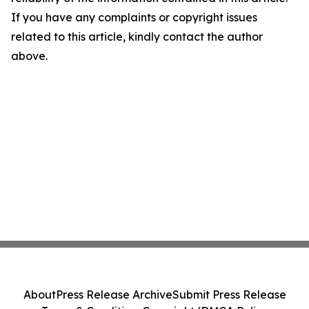
If you have any complaints or copyright issues
related to this article, kindly contact the author
above.
About
Press Release Archive
Submit Press Release