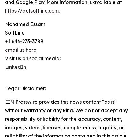
and Google Play. More information is available at
https://getsoftline.com
.
Mohamed Essam
SoftLine
+1 646-233-3788
email us here
Visit us on social media:
LinkedIn
Legal Disclaimer:
EIN Presswire provides this news content "as is"
without warranty of any kind. We do not accept any
responsibility or liability for the accuracy, content,
images, videos, licenses, completeness, legality, or
reliability of the information contained in this article.