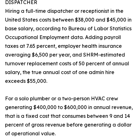
DISPATCHER
Hiring a full-time dispatcher or receptionist in the
United States costs between $38,000 and $45,000 in
base salary, according to Bureau of Labor Statistics
Occupational Employment data. Adding payroll
taxes at 7.65 percent, employer health insurance
averaging $6,500 per year, and SHRM-estimated
turnover replacement costs of 50 percent of annual
salary, the true annual cost of one admin hire
exceeds $55,000.
For a solo plumber or a two-person HVAC crew
generating $400,000 to $600,000 in annual revenue,
that is a fixed cost that consumes between 9 and 14
percent of gross revenue before generating a dollar
of operational value.