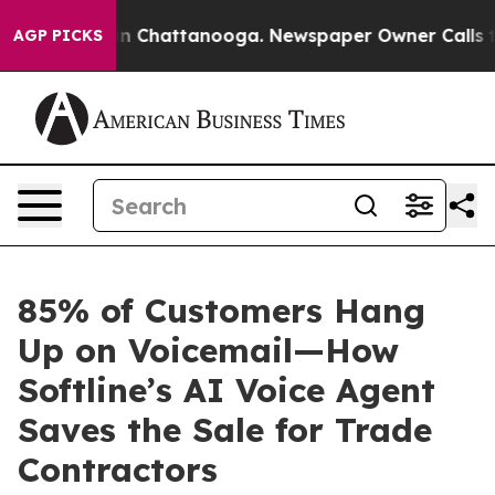
e
Chaos in Chattanooga. Newspaper Owner Calls the Pe
AGP PICKS
85% of Customers Hang
Up on Voicemail—How
Softline’s AI Voice Agent
Saves the Sale for Trade
Contractors