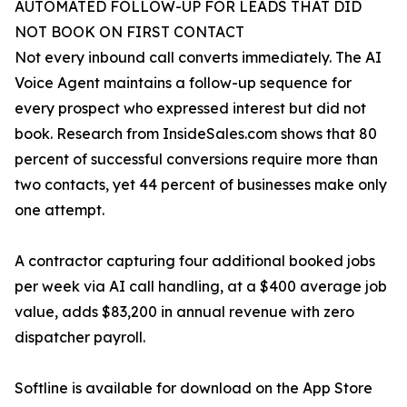
AUTOMATED FOLLOW-UP FOR LEADS THAT DID
NOT BOOK ON FIRST CONTACT
Not every inbound call converts immediately. The AI
Voice Agent maintains a follow-up sequence for
every prospect who expressed interest but did not
book. Research from InsideSales.com shows that 80
percent of successful conversions require more than
two contacts, yet 44 percent of businesses make only
one attempt.
A contractor capturing four additional booked jobs
per week via AI call handling, at a $400 average job
value, adds $83,200 in annual revenue with zero
dispatcher payroll.
Softline is available for download on the App Store