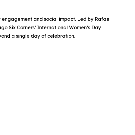
y engagement and social impact. Led by Rafael
cago Six Corners’ International Women’s Day
yond a single day of celebration.