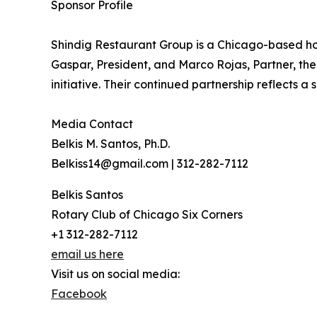
Sponsor Profile
Shindig Restaurant Group is a Chicago-based h
Gaspar, President, and Marco Rojas, Partner, the
initiative. Their continued partnership reflects 
Media Contact
Belkis M. Santos, Ph.D.
Belkiss14@gmail.com | 312-282-7112
Belkis Santos
Rotary Club of Chicago Six Corners
+1 312-282-7112
email us here
Visit us on social media:
Facebook