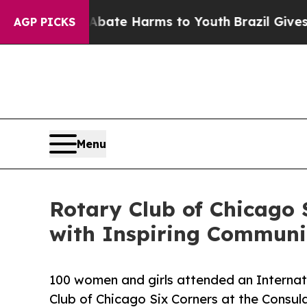
nd to Abate Harms to Youth
Brazil Gives Parents 
AGP PICKS
Menu
Rotary Club of Chicago 
with Inspiring Communi
100 women and girls attended an Interna
Club of Chicago Six Corners at the Consul