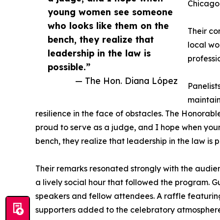
Chicago 
young women see someone
who looks like them on the
Their co
bench, they realize that
local wo
leadership in the law is
professi
possible.”
— The Hon. Diana López
Panelist
maintain
resilience in the face of obstacles. The Honorabl
proud to serve as a judge, and I hope when yo
bench, they realize that leadership in the law is p
Their remarks resonated strongly with the audi
a lively social hour that followed the program. 
speakers and fellow attendees. A raffle featurin
supporters added to the celebratory atmosphere,