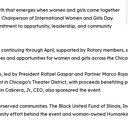
ngth that emerges when women and girls come together
s, Chairperson of International Women and Girls Day.
mitment to opportunity, leadership, and community
 continuing through April, supported by Rotary members, 
ces and opportunities for women and girls across the Chic
, led by President Rafael Gaspar and Partner Marco Rojas
nt in Chicago’s Theater District, with proceeds benefitin
n Cabrera, Jr., CEO, also sponsored the event.
rserved communities. The Black United Fund of Illinois, Inc.
munity effort behind the event and woman-owned Humankin