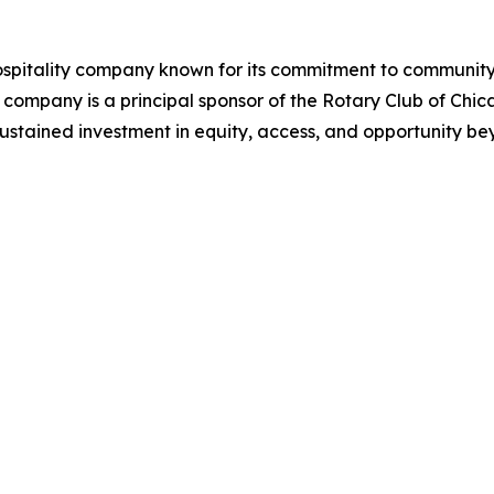
ospitality company known for its commitment to communit
 company is a principal sponsor of the Rotary Club of Chi
a sustained investment in equity, access, and opportunity be