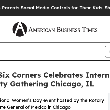
Social Media Controls for Their Kids. Should the
Six Corners Celebrates Inte
ty Gathering Chicago, IL
tional Women’s Day event hosted by the Rotary
ate General of Mexico in Chicago