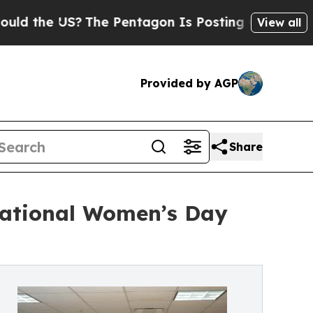
 US?
The Pentagon Is Posting Cryptic Biblical Me
View all
Provided by AGP
Share
rnational Women’s Day