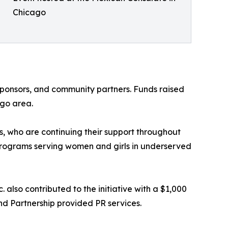
Chicago
sponsors, and community partners. Funds raised
ago area.
, who are continuing their support throughout
g programs serving women and girls in underserved
 also contributed to the initiative with a $1,000
d Partnership provided PR services.