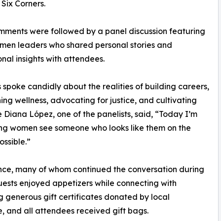
Six Corners.
mments were followed by a panel discussion featuring
men leaders who shared personal stories and
onal insights with attendees.
s spoke candidly about the realities of building careers,
ing wellness, advocating for justice, and cultivating
e Diana López, one of the panelists, said, “Today I’m
ung women see someone who looks like them on the
ossible.”
ence, many of whom continued the conversation during
Guests enjoyed appetizers while connecting with
g generous gift certificates donated by local
 and all attendees received gift bags.