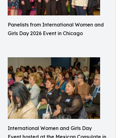
Panelists from International Women and
Girls Day 2026 Event in Chicago
International Women and Girls Day
Event hosted at the Mexican Consulate in