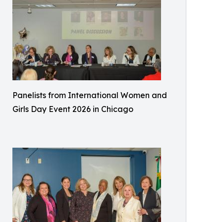
Panelists from International Women and
Girls Day Event 2026 in Chicago