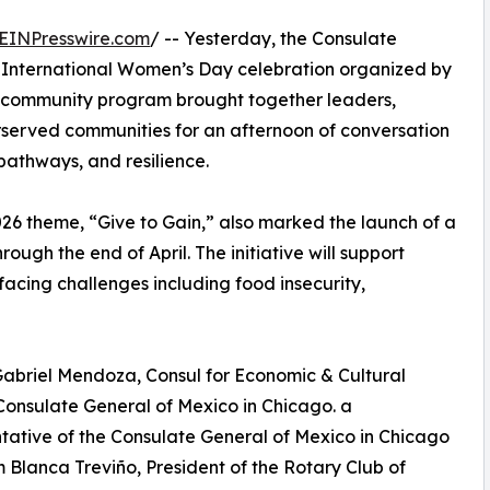
EINPresswire.com
/ -- Yesterday, the Consulate
 International Women’s Day celebration organized by
ee community program brought together leaders,
rserved communities for an afternoon of conversation
pathways, and resilience.
026 theme, “Give to Gain,” also marked the launch of a
rough the end of April. The initiative will support
facing challenges including food insecurity,
abriel Mendoza, Consul for Economic & Cultural
 Consulate General of Mexico in Chicago. a
tative of the Consulate General of Mexico in Chicago
 Blanca Treviño, President of the Rotary Club of