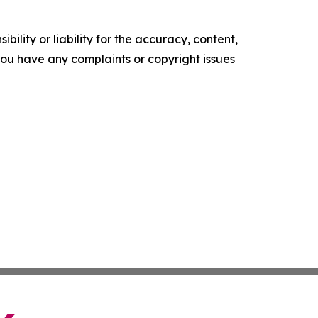
ility or liability for the accuracy, content,
f you have any complaints or copyright issues