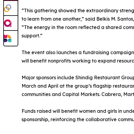
“This gathering showed the extraordinary stre
to learn from one another,” said Belkis M. Santo
“The energy in the room reflected a shared com
support.”
The event also launches a fundraising campaign
will benefit nonprofits working to expand resour
Major sponsors include Shindig Restaurant Group
March and April at the group’s flagship restaura
communities and Capital Markets. Cabrera, Marti
Funds raised will benefit women and girls in unde
sponsorship, reinforcing the collaborative com