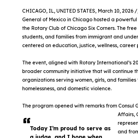
CHICAGO, IL, UNITED STATES, March 10, 2026 /
General of Mexico in Chicago hosted a powerful
the Rotary Club of Chicago Six Corners. The fr
students, and families from immigrant and unde
centered on education, justice, wellness, career 
The event, aligned with Rotary International’s 2
broader community initiative that will continue th
organizations serving women, girls, and families 
homelessness, and domestic violence.
The program opened with remarks from Consul G
Affairs,
represen
Today I’m proud to serve as
and from
a judge, and I hope when