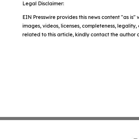
Legal Disclaimer:
EIN Presswire provides this news content "as is" 
images, videos, licenses, completeness, legality, o
related to this article, kindly contact the author