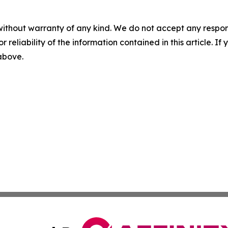
without warranty of any kind. We do not accept any responsib
r reliability of the information contained in this article. I
 above.