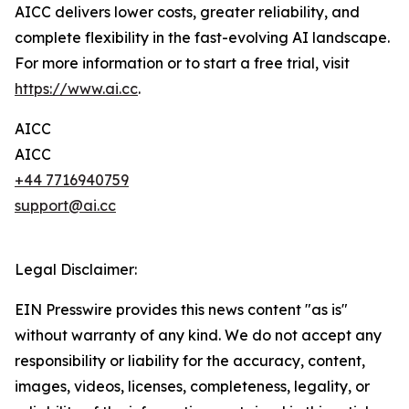
AICC delivers lower costs, greater reliability, and
complete flexibility in the fast-evolving AI landscape.
For more information or to start a free trial, visit
https://www.ai.cc
.
AICC
AICC
+44 7716940759
support@ai.cc
Legal Disclaimer:
EIN Presswire provides this news content "as is"
without warranty of any kind. We do not accept any
responsibility or liability for the accuracy, content,
images, videos, licenses, completeness, legality, or