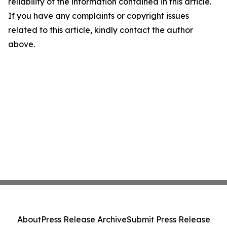
reliability of the information contained in this article.
If you have any complaints or copyright issues
related to this article, kindly contact the author
above.
About
Press Release Archive
Submit Press Release