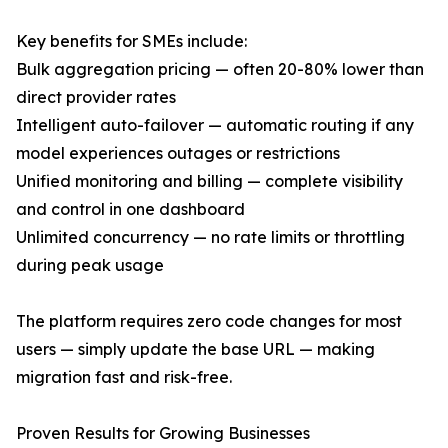
Key benefits for SMEs include:
Bulk aggregation pricing — often 20-80% lower than
direct provider rates
Intelligent auto-failover — automatic routing if any
model experiences outages or restrictions
Unified monitoring and billing — complete visibility
and control in one dashboard
Unlimited concurrency — no rate limits or throttling
during peak usage
The platform requires zero code changes for most
users — simply update the base URL — making
migration fast and risk-free.
Proven Results for Growing Businesses