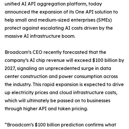
unified AI API aggregation platform, today
announced the expansion of its One API solution to
help small and medium-sized enterprises (SMEs)
protect against escalating AI costs driven by the
massive AI infrastructure boom.
Broadcom’s CEO recently forecasted that the
company’s AI chip revenue will exceed $100 billion by
2027, signaling an unprecedented surge in data
center construction and power consumption across
the industry. This rapid expansion is expected to drive
up electricity prices and cloud infrastructure costs,
which will ultimately be passed on to businesses
through higher API and token pricing.
“Broadcom’s $100 billion prediction confirms what