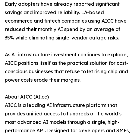
Early adopters have already reported significant
savings and improved reliability. LA-based
ecommerce and fintech companies using AICC have
reduced their monthly AI spend by an average of
35% while eliminating single-vendor outage risks.
As AI infrastructure investment continues to explode,
AICC positions itself as the practical solution for cost-
conscious businesses that refuse to let rising chip and
power costs erode their margins.
About AICC (AI.cc)
AICC is a leading AI infrastructure platform that
provides unified access to hundreds of the world’s
most advanced AI models through a single, high-
performance API. Designed for developers and SMEs,