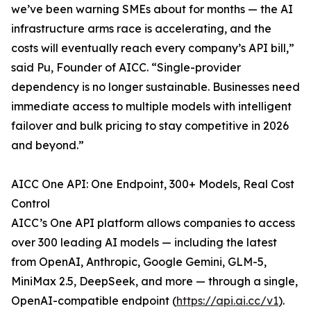
we’ve been warning SMEs about for months — the AI
infrastructure arms race is accelerating, and the
costs will eventually reach every company’s API bill,”
said Pu, Founder of AICC. “Single-provider
dependency is no longer sustainable. Businesses need
immediate access to multiple models with intelligent
failover and bulk pricing to stay competitive in 2026
and beyond.”
AICC One API: One Endpoint, 300+ Models, Real Cost
Control
AICC’s One API platform allows companies to access
over 300 leading AI models — including the latest
from OpenAI, Anthropic, Google Gemini, GLM-5,
MiniMax 2.5, DeepSeek, and more — through a single,
OpenAI-compatible endpoint (
https://api.ai.cc/v1
).