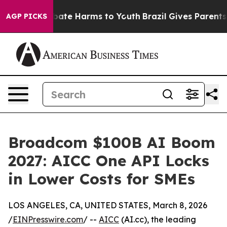
 Fund to Abate Harms to Youth
Brazil Gives Parents So
AGP PICKS
Broadcom $100B AI Boom
2027: AICC One API Locks
in Lower Costs for SMEs
LOS ANGELES, CA, UNITED STATES, March 8, 2026
/
EINPresswire.com
/ --
AICC
(AI.cc), the leading