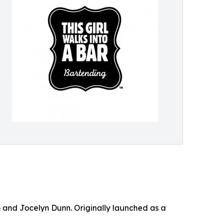
 and Jocelyn Dunn. Originally launched as a