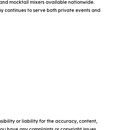
 and mocktail mixers available nationwide.
y continues to serve both private events and
ility or liability for the accuracy, content,
f you have any complaints or copyright issues