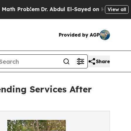
Problem
Dr. Abdul El-Sayed on Historic Michigan 
View all
Provided by AGP
Share
nding Services After