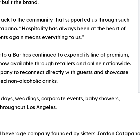
 built the brand.
 back to the community that supported us through such
apano. “Hospitality has always been at the heart of
ents again means everything to us.”
 Into a Bar has continued to expand its line of premium,
now available through retailers and online nationwide.
mpany to reconnect directly with guests and showcase
ted non-alcoholic drinks.
hdays, weddings, corporate events, baby showers,
throughout Los Angeles.
sed beverage company founded by sisters Jordan Catapano