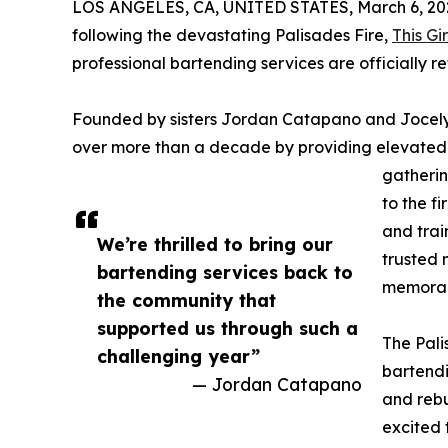
LOS ANGELES, CA, UNITED STATES, March 6, 20
following the devastating Palisades Fire,
This Gi
professional bartending services are officially r
Founded by sisters Jordan Catapano and Jocelyn D
over more than a decade by providing elevated b
gatherin
to the f
and trai
We’re thrilled to bring our
trusted 
bartending services back to
memorabl
the community that
supported us through such a
The Pali
challenging year”
bartendi
— Jordan Catapano
and rebu
excited 