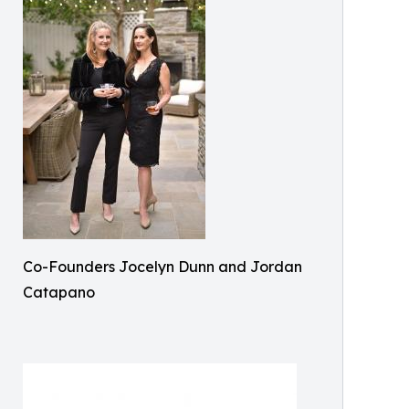
Co-Founders Jocelyn Dunn and Jordan
Catapano