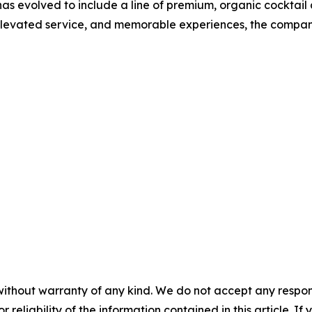
as evolved to include a line of premium, organic cocktail
 elevated service, and memorable experiences, the compan
without warranty of any kind. We do not accept any responsib
r reliability of the information contained in this article. I