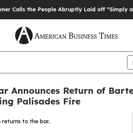
s the People Abruptly Laid off “Simply a Math 
Bar Announces Return of Barte
ing Palisades Fire
returns to the bar.