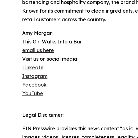
bartending and hospitality company, the brand h
Known for its commitment to clean ingredients,
retail customers across the country.
Amy Morgan
This Girl Walks Into a Bar
email us here
Visit us on social media:
LinkedIn
Instagram
Facebook
YouTube
Legal Disclaimer:
EIN Presswire provides this news content "as is" 
images, videos, licenses, completeness, legality, o