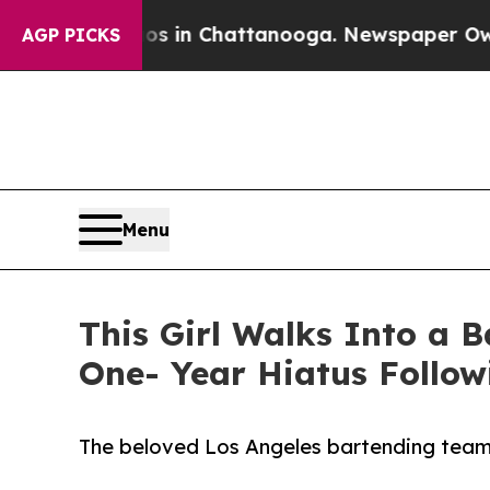
pse
Chaos in Chattanooga. Newspaper Owner Call
AGP PICKS
Menu
This Girl Walks Into a 
One- Year Hiatus Follow
The beloved Los Angeles bartending team 