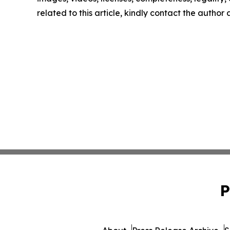
related to this article, kindly contact the author
P