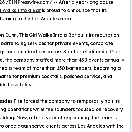
26 /
EINPresswire.com
/ -- After a year-long pause
rl Walks Into a Bar
is proud to announce that its
eturning to the Los Angeles area.
unn, This Girl Walks Into a Bar built its reputation
artending services for private events, corporate
gs, and celebrations across Southern California. Prior
ire, the company staffed more than 450 events annually
ned a team of more than 150 bartenders, becoming a
name for premium cocktails, polished service, and
e hospitality.
sades Fire forced the company to temporarily halt its
ng operations while the founders focused on recovery
ilding. Now, after a year of regrouping, the team is
to once again serve clients across Los Angeles with the