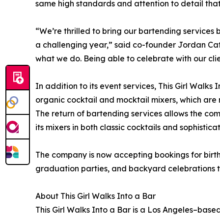
same high standards and attention to detail that
“We’re thrilled to bring our bartending services
a challenging year,” said co-founder Jordan Cat
what we do. Being able to celebrate with our cli
In addition to its event services, This Girl Walks
organic cocktail and mocktail mixers, which are 
The return of bartending services allows the co
its mixers in both classic cocktails and sophistica
The company is now accepting bookings for birt
graduation parties, and backyard celebrations 
About This Girl Walks Into a Bar
This Girl Walks Into a Bar is a Los Angeles–ba