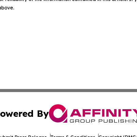
 above.
owered By