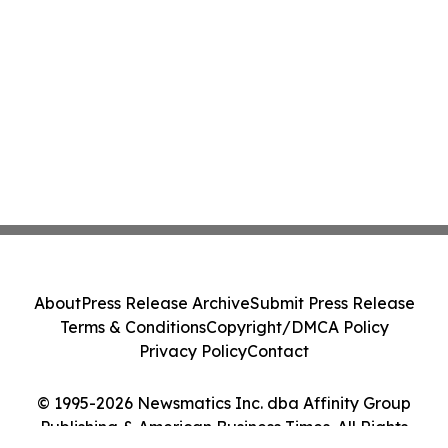
About
Press Release Archive
Submit Press Release
Terms & Conditions
Copyright/DMCA Policy
Privacy Policy
Contact
© 1995-2026 Newsmatics Inc. dba Affinity Group
Publishing & American Business Times. All Rights