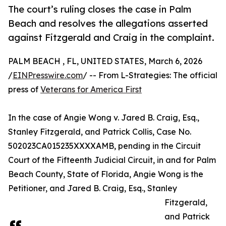
The court’s ruling closes the case in Palm
Beach and resolves the allegations asserted
against Fitzgerald and Craig in the complaint.
PALM BEACH , FL, UNITED STATES, March 6, 2026
/
EINPresswire.com
/ -- From L-Strategies: The official
press of
Veterans for America First
In the case of Angie Wong v. Jared B. Craig, Esq.,
Stanley Fitzgerald, and Patrick Collis, Case No.
502023CA015235XXXXAMB, pending in the Circuit
Court of the Fifteenth Judicial Circuit, in and for Palm
Beach County, State of Florida, Angie Wong is the
Petitioner, and Jared B. Craig, Esq., Stanley
Fitzgerald,
and Patrick