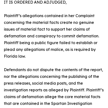
IT IS ORDERED AND ADJUDGED,
Plaintiff’s allegations contained in her Complaint
concerning the material facts create no genuine
issues of material fact to support her claims of
defamation and conspiracy to commit defamation.
Plaintiff being a public figure failed to establish or
plead any allegations of malice, as is required by
Florida law.
Defendants do not dispute the contents of the report,
nor the allegations concerning the publishing of the
press releases, social media posts, and the
investigation reports as alleged by Plaintiff. Plaintiff’s
claims of defamation allege the core material facts
that are contained in the Spartan Investigation