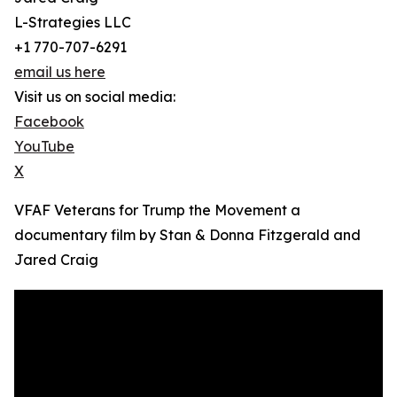
L-Strategies LLC
+1 770-707-6291
email us here
Visit us on social media:
Facebook
YouTube
X
VFAF Veterans for Trump the Movement a
documentary film by Stan & Donna Fitzgerald and
Jared Craig