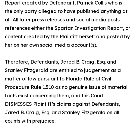
Report created by Defendant, Patrick Collis who is
the only party alleged to have published anything at
all. All later press releases and social media posts
references either the Spartan Investigation Report, or
content created by the Plaintiff herself and posted by
her on her own social media account(s).
Therefore, Defendants, Jared B. Craig, Esq. and
Stanley Fitzgerald are entitled to judgement as a
matter of law pursuant to Florida Rule of Civil
Procedure Rule 1.510 as no genuine issue of material
facts exist concerning them, and this Court
DISMISSES Plaintiff’s claims against Defendants,
Jared B. Craig, Esq. and Stanley Fitzgerald on all
counts with prejudice.