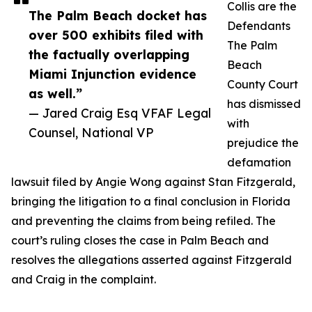
Collis are the
The Palm Beach docket has
Defendants
over 500 exhibits filed with
The Palm
the factually overlapping
Beach
Miami Injunction evidence
County Court
as well.”
has dismissed
— Jared Craig Esq VFAF Legal
with
Counsel, National VP
prejudice the
defamation
lawsuit filed by Angie Wong against Stan Fitzgerald,
bringing the litigation to a final conclusion in Florida
and preventing the claims from being refiled. The
court’s ruling closes the case in Palm Beach and
resolves the allegations asserted against Fitzgerald
and Craig in the complaint.