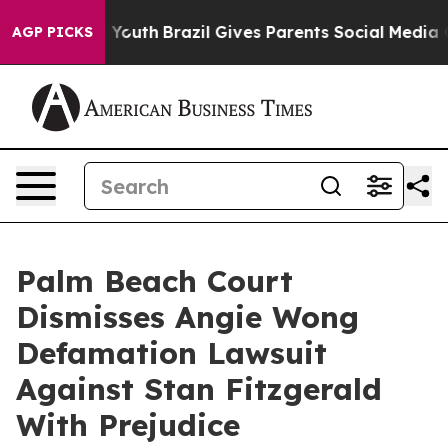
arms to Youth
Brazil Gives Parents Social Media Contro
AGP PICKS
Palm Beach Court
Dismisses Angie Wong
Defamation Lawsuit
Against Stan Fitzgerald
With Prejudice