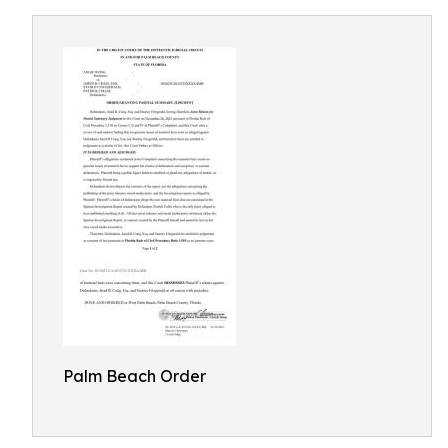
Palm Beach Order