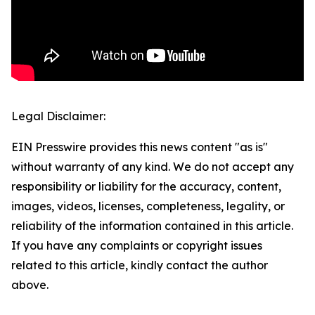
Legal Disclaimer:
EIN Presswire provides this news content "as is"
without warranty of any kind. We do not accept any
responsibility or liability for the accuracy, content,
images, videos, licenses, completeness, legality, or
reliability of the information contained in this article.
If you have any complaints or copyright issues
related to this article, kindly contact the author
above.