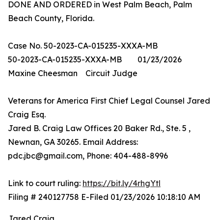
DONE AND ORDERED in West Palm Beach, Palm
Beach County, Florida.
Case No. 50-2023-CA-015235-XXXA-MB
50-2023-CA-015235-XXXA-MB 01/23/2026
Maxine Cheesman Circuit Judge
Veterans for America First Chief Legal Counsel Jared
Craig Esq.
Jared B. Craig Law Offices 20 Baker Rd., Ste. 5 ,
Newnan, GA 30265. Email Address:
pdc.jbc@gmail.com, Phone: 404-488-8996
Link to court ruling:
https://bit.ly/4rhgYtl
Filing # 240127758 E-Filed 01/23/2026 10:18:10 AM
Jared Craig