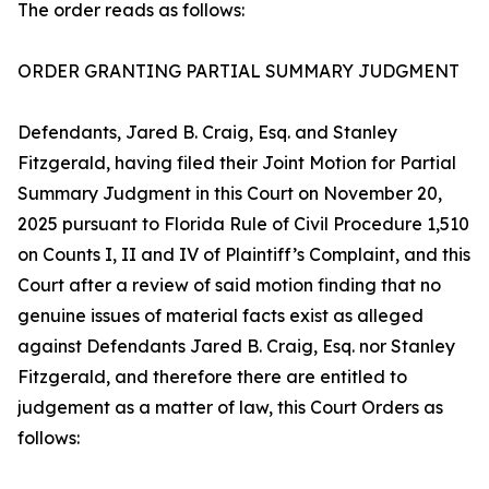
The order reads as follows:
ORDER GRANTING PARTIAL SUMMARY JUDGMENT
Defendants, Jared B. Craig, Esq. and Stanley
Fitzgerald, having filed their Joint Motion for Partial
Summary Judgment in this Court on November 20,
2025 pursuant to Florida Rule of Civil Procedure 1,510
on Counts I, II and IV of Plaintiff’s Complaint, and this
Court after a review of said motion finding that no
genuine issues of material facts exist as alleged
against Defendants Jared B. Craig, Esq. nor Stanley
Fitzgerald, and therefore there are entitled to
judgement as a matter of law, this Court Orders as
follows: