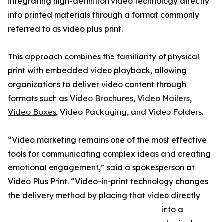
integrating high-definition video technology directly
into printed materials through a format commonly
referred to as video plus print.
This approach combines the familiarity of physical
print with embedded video playback, allowing
organizations to deliver video content through
formats such as
Video Brochures
,
Video Mailers
,
Video Boxes
, Video Packaging, and Video Folders.
“Video marketing remains one of the most effective
tools for communicating complex ideas and creating
emotional engagement,” said a spokesperson at
Video Plus Print. “Video-in-print technology changes
the delivery method by placing that video directly
into a