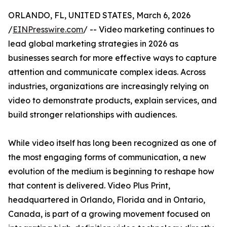
ORLANDO, FL, UNITED STATES, March 6, 2026
/
EINPresswire.com
/ -- Video marketing continues to
lead global marketing strategies in 2026 as
businesses search for more effective ways to capture
attention and communicate complex ideas. Across
industries, organizations are increasingly relying on
video to demonstrate products, explain services, and
build stronger relationships with audiences.
While video itself has long been recognized as one of
the most engaging forms of communication, a new
evolution of the medium is beginning to reshape how
that content is delivered. Video Plus Print,
headquartered in Orlando, Florida and in Ontario,
Canada, is part of a growing movement focused on