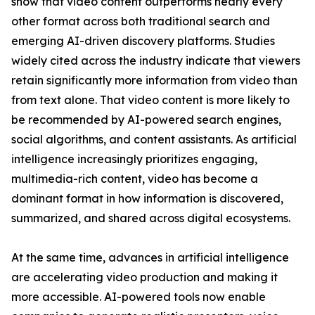
show that video content outperforms nearly every
other format across both traditional search and
emerging AI-driven discovery platforms. Studies
widely cited across the industry indicate that viewers
retain significantly more information from video than
from text alone. That video content is more likely to
be recommended by AI-powered search engines,
social algorithms, and content assistants. As artificial
intelligence increasingly prioritizes engaging,
multimedia-rich content, video has become a
dominant format in how information is discovered,
summarized, and shared across digital ecosystems.
At the same time, advances in artificial intelligence
are accelerating video production and making it
more accessible. AI-powered tools now enable