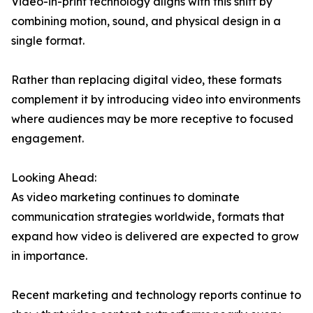
Video-in-print technology aligns with this shift by
combining motion, sound, and physical design in a
single format.
Rather than replacing digital video, these formats
complement it by introducing video into environments
where audiences may be more receptive to focused
engagement.
Looking Ahead:
As video marketing continues to dominate
communication strategies worldwide, formats that
expand how video is delivered are expected to grow
in importance.
Recent marketing and technology reports continue to