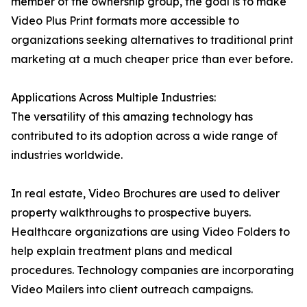
member of the ownership group, the goal is to make
Video Plus Print formats more accessible to
organizations seeking alternatives to traditional print
marketing at a much cheaper price than ever before.
Applications Across Multiple Industries:
The versatility of this amazing technology has
contributed to its adoption across a wide range of
industries worldwide.
In real estate, Video Brochures are used to deliver
property walkthroughs to prospective buyers.
Healthcare organizations are using Video Folders to
help explain treatment plans and medical
procedures. Technology companies are incorporating
Video Mailers into client outreach campaigns.