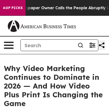
spaper Owner Calls the People Abruptly Laid off “Si
AGP PICKS
Why Video Marketing
Continues to Dominate in
2026 — And How Video
Plus Print Is Changing the
Game