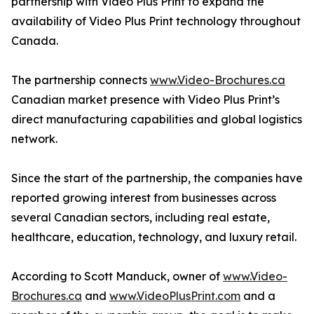
partnership with Video Plus Print to expand the
availability of Video Plus Print technology throughout
Canada.
The partnership connects
www.Video-Brochures.ca
Canadian market presence with Video Plus Print’s
direct manufacturing capabilities and global logistics
network.
Since the start of the partnership, the companies have
reported growing interest from businesses across
several Canadian sectors, including real estate,
healthcare, education, technology, and luxury retail.
According to Scott Manduck, owner of
www.Video-
Brochures.ca
and
www.VideoPlusPrint.com
and a