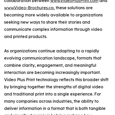
collaboration between
www.VideoPlusPrint.com
and
www.Video-Brochures.ca
, these solutions are
becoming more widely available to organizations
seeking new ways to share their stories and
communicate complex information through video
and printed products.
As organizations continue adapting to a rapidly
evolving communication landscape, formats that
combine clarity, engagement, and meaningful
interaction are becoming increasingly important.
Video Plus Print technology reflects this broader shift
by bringing together the strengths of digital video
and traditional print into a single experience. For
many companies across industries, the ability to
deliver information in a format that is both tangible