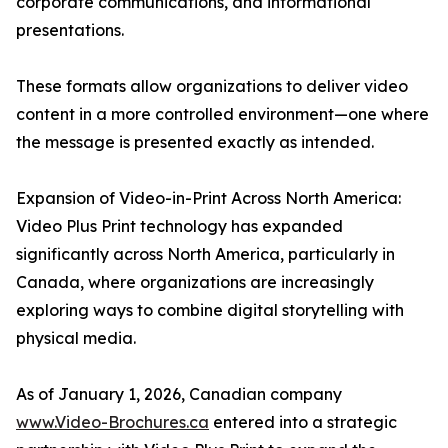
corporate communications, and informational
presentations.
These formats allow organizations to deliver video
content in a more controlled environment—one where
the message is presented exactly as intended.
Expansion of Video-in-Print Across North America:
Video Plus Print technology has expanded
significantly across North America, particularly in
Canada, where organizations are increasingly
exploring ways to combine digital storytelling with
physical media.
As of January 1, 2026, Canadian company
www.Video-Brochures.ca
entered into a strategic