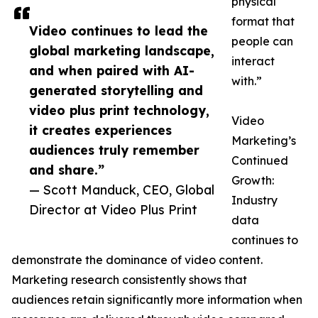
physical
format that
Video continues to lead the
people can
global marketing landscape,
interact
and when paired with AI-
with.”
generated storytelling and
video plus print technology,
Video
it creates experiences
Marketing’s
audiences truly remember
Continued
and share.”
Growth:
— Scott Manduck, CEO, Global
Industry
Director at Video Plus Print
data
continues to
demonstrate the dominance of video content.
Marketing research consistently shows that
audiences retain significantly more information when