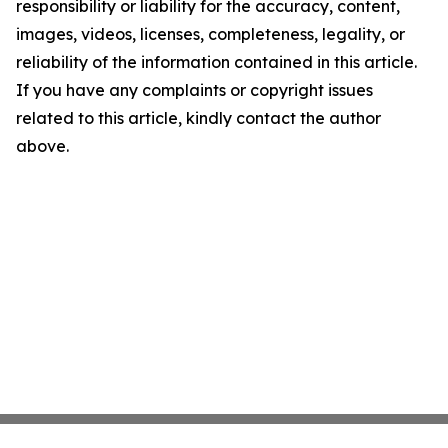
responsibility or liability for the accuracy, content,
images, videos, licenses, completeness, legality, or
reliability of the information contained in this article.
If you have any complaints or copyright issues
related to this article, kindly contact the author
above.