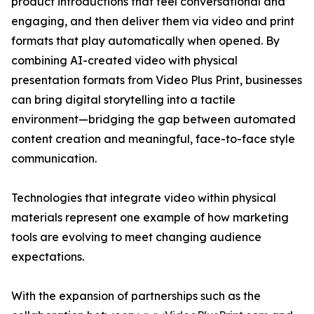
product introductions that feel conversational and
engaging, and then deliver them via video and print
formats that play automatically when opened. By
combining AI-created video with physical
presentation formats from Video Plus Print, businesses
can bring digital storytelling into a tactile
environment—bridging the gap between automated
content creation and meaningful, face-to-face style
communication.
Technologies that integrate video within physical
materials represent one example of how marketing
tools are evolving to meet changing audience
expectations.
With the expansion of partnerships such as the