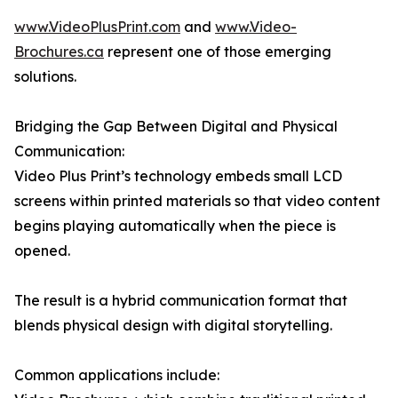
www.VideoPlusPrint.com
and
www.Video-
Brochures.ca
represent one of those emerging
solutions.
Bridging the Gap Between Digital and Physical
Communication:
Video Plus Print’s technology embeds small LCD
screens within printed materials so that video content
begins playing automatically when the piece is
opened.
The result is a hybrid communication format that
blends physical design with digital storytelling.
Common applications include: