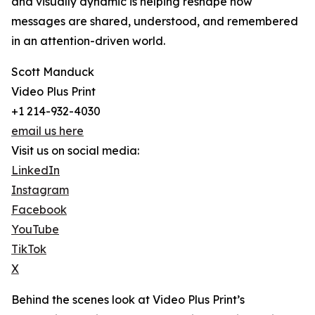
and visually dynamic is helping reshape how
messages are shared, understood, and remembered
in an attention-driven world.
Scott Manduck
Video Plus Print
+1 214-932-4030
email us here
Visit us on social media:
LinkedIn
Instagram
Facebook
YouTube
TikTok
X
Behind the scenes look at Video Plus Print’s