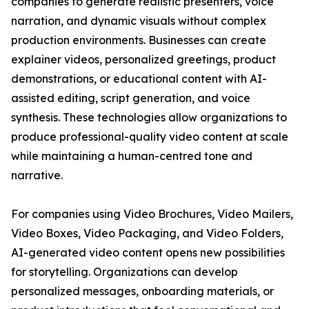
companies to generate realistic presenters, voice
narration, and dynamic visuals without complex
production environments. Businesses can create
explainer videos, personalized greetings, product
demonstrations, or educational content with AI-
assisted editing, script generation, and voice
synthesis. These technologies allow organizations to
produce professional-quality video content at scale
while maintaining a human-centred tone and
narrative.
For companies using Video Brochures, Video Mailers,
Video Boxes, Video Packaging, and Video Folders,
AI-generated video content opens new possibilities
for storytelling. Organizations can develop
personalized messages, onboarding materials, or