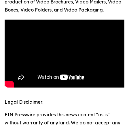
production of Video Brochures, Video Mailers, Video
Boxes, Video Folders, and Video Packaging.
Legal Disclaimer:
EIN Presswire provides this news content "as is"
without warranty of any kind. We do not accept any