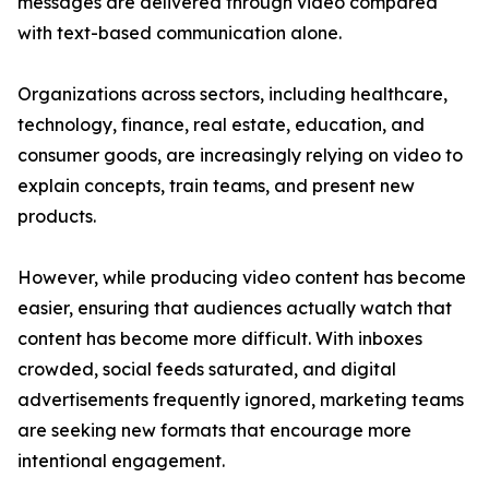
messages are delivered through video compared
with text-based communication alone.
Organizations across sectors, including healthcare,
technology, finance, real estate, education, and
consumer goods, are increasingly relying on video to
explain concepts, train teams, and present new
products.
However, while producing video content has become
easier, ensuring that audiences actually watch that
content has become more difficult. With inboxes
crowded, social feeds saturated, and digital
advertisements frequently ignored, marketing teams
are seeking new formats that encourage more
intentional engagement.