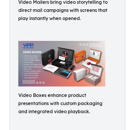
Video Mailers bring video storytelling to
direct mail campaigns with screens that
play instantly when opened.
Video Boxes enhance product
presentations with custom packaging
and integrated video playback.