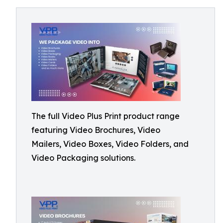
The full Video Plus Print product range
featuring Video Brochures, Video
Mailers, Video Boxes, Video Folders, and
Video Packaging solutions.