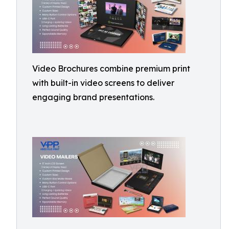
Video Brochures combine premium print
with built-in video screens to deliver
engaging brand presentations.