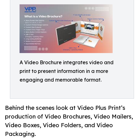
A Video Brochure integrates video and
print to present information in a more
engaging and memorable format.
Behind the scenes look at Video Plus Print’s
production of Video Brochures, Video Mailers,
Video Boxes, Video Folders, and Video
Packaging.