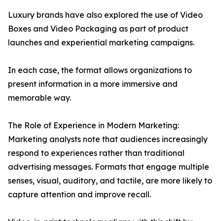
Luxury brands have also explored the use of Video
Boxes and Video Packaging as part of product
launches and experiential marketing campaigns.
In each case, the format allows organizations to
present information in a more immersive and
memorable way.
The Role of Experience in Modern Marketing:
Marketing analysts note that audiences increasingly
respond to experiences rather than traditional
advertising messages. Formats that engage multiple
senses, visual, auditory, and tactile, are more likely to
capture attention and improve recall.