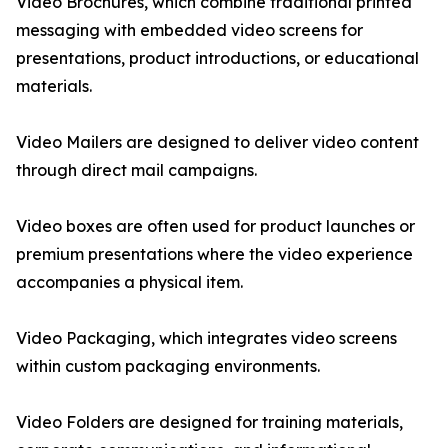
Video Brochures, which combine traditional printed
messaging with embedded video screens for
presentations, product introductions, or educational
materials.
Video Mailers are designed to deliver video content
through direct mail campaigns.
Video boxes are often used for product launches or
premium presentations where the video experience
accompanies a physical item.
Video Packaging, which integrates video screens
within custom packaging environments.
Video Folders are designed for training materials,