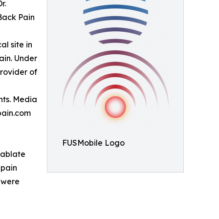
r.
Back Pain
al site in
ain. Under
provider of
nts. Media
pain.com
FUSMobile Logo
 ablate
 pain
s were