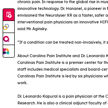
chronic pain. In response to the global rise in 
innovative technology. Dr. Hananel, a pioneer i
envisioned the Neurolyser XR as a faster, safer 
interventional pain physicians an innovative HIF
said Mr. Aginsky.
“If a condition can be treated non-invasively, it
About Carolina Pain Institute and Dr. Leonardo 
Carolinas Pain Institute is a premier center for
staff includes medical specialists and board-cer
Carolinas Pain Institute is led by six physicians 
work.
Dr. Leonardo Kapural is a pain physician at the C
Research. He is also a clinical adjunct faculty o