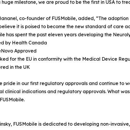
 a huge milestone, we are proud to be the first in USA to tre
 Hananel, co-founder of FUSMobile, added, “The adoption o
elieve it is poised to become the new standard of care acr
e has spent the past eleven years developing the Neurolys
sed by Health Canada
eNovo Approved
ked for the EU in conformity with the Medical Device Regu
ered in the UK
 pride in our first regulatory approvals and continue to 
l clinical indications and regulatory approvals. What was 
f FUSMobile.
nsky, FUSMobile is dedicated to developing non-invasive, 