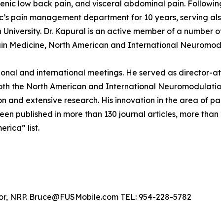
ogenic low back pain, and visceral abdominal pain. Followi
nic’s pain management department for 10 years, serving also
niversity. Dr. Kapural is an active member of a number of
n Medicine, North American and International Neuromodula
ational and international meetings. He served as director-
both the North American and International Neuromodulation
 and extensive research. His innovation in the area of p
en published in more than 130 journal articles, more than
erica” list.
ylor, NRP. Bruce@FUSMobile.com TEL: 954-228-5782