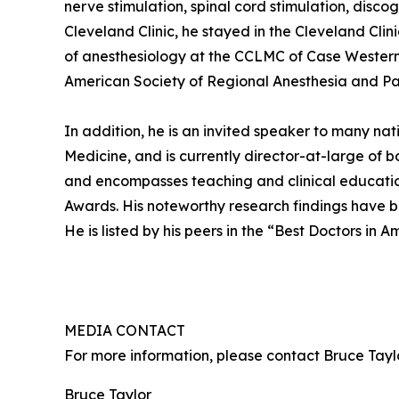
nerve stimulation, spinal cord stimulation, disc
Cleveland Clinic, he stayed in the Cleveland Cli
of anesthesiology at the CCLMC of Case Western U
American Society of Regional Anesthesia and Pai
In addition, he is an invited speaker to many n
Medicine, and is currently director-at-large of 
and encompasses teaching and clinical education
Awards. His noteworthy research findings have be
He is listed by his peers in the “Best Doctors in Am
MEDIA CONTACT
For more information, please contact Bruce Ta
Bruce Taylor