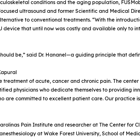
musculoskeletal conditions and the aging population, FUSMo
n focused ultrasound and former Scientific and Medical Di
alternative to conventional treatments. “With the introduc
U device that until now was costly and available only to i
 should be,” said Dr. Hananel—a guiding principle that defi
Kapural
 the treatment of acute, cancer and chronic pain. The cent
tified physicians who dedicate themselves to providing inn
who are committed to excellent patient care. Our practice is
arolinas Pain Institute and researcher at The Center for C
f anesthesiology at Wake Forest University, School of Medici