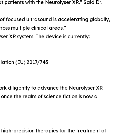
at patients with the Neurolyser XR.” Said Dr.
f focused ultrasound is accelerating globally,
oss multiple clinical areas.”
er XR system. The device is currently:
lation (EU) 2017/745
work diligently to advance the Neurolyser XR
once the realm of science fiction is now a
high-precision therapies for the treatment of