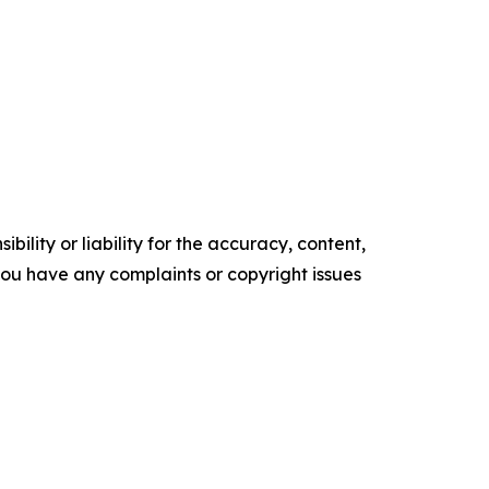
ility or liability for the accuracy, content,
f you have any complaints or copyright issues