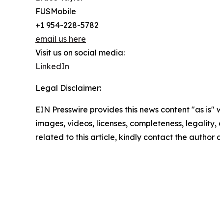
FUSMobile
+1 954-228-5782
email us here
Visit us on social media:
LinkedIn
Legal Disclaimer:
EIN Presswire provides this news content "as is" 
images, videos, licenses, completeness, legality, o
related to this article, kindly contact the author