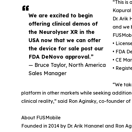
“This is
Kapural
We are excited to begin
Dr. Arik
offering clinical demos of
and we b
the Neurolyser XR in the
FUSMobil
USA now that we can offer
• Licen
the device for sale post our
• FDA D
FDA DeNovo approval.”
• CE Mar
— Bruce Taylor, North America
• Regist
Sales Manager
“We take
platform in other markets while seeking additiona
clinical reality,” said Ron Aginsky, co-founder o
About FUSMobile
Founded in 2014 by Dr. Arik Hananel and Ron Agi