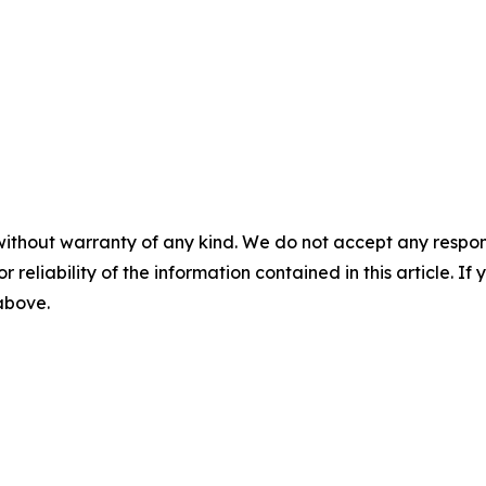
without warranty of any kind. We do not accept any responsib
r reliability of the information contained in this article. I
 above.