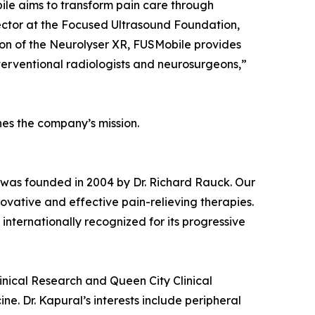
bile aims to transform pain care through
rector at the Focused Ultrasound Foundation,
tion of the Neurolyser XR, FUSMobile provides
nterventional radiologists and neurosurgeons,”
nes the company’s mission.
er was founded in 2004 by Dr. Richard Rauck. Our
ovative and effective pain-relieving therapies.
 internationally recognized for its progressive
linical Research and Queen City Clinical
ne. Dr. Kapural’s interests include peripheral