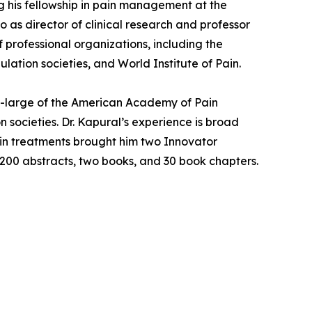
ng his fellowship in pain management at the
 as director of clinical research and professor
 professional organizations, including the
tion societies, and World Institute of Pain.
at-large of the American Academy of Pain
 societies. Dr. Kapural’s experience is broad
ain treatments brought him two Innovator
 200 abstracts, two books, and 30 book chapters.