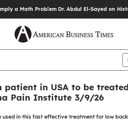
Math Problem
Dr. Abdul El-Sayed on Historic Michi
n patient in USA to be treate
na Pain Institute 3/9/26
sed in this fast effective treatment for low back