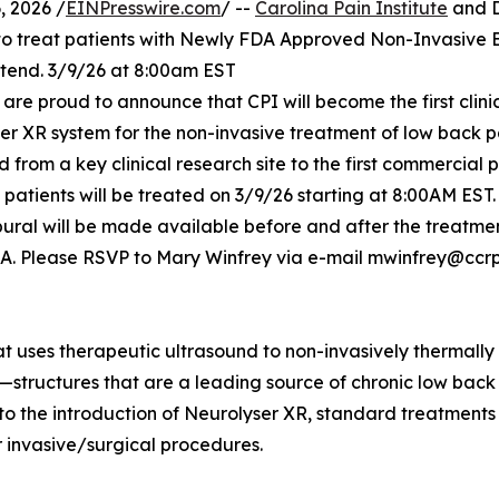
 2026 /
EINPresswire.com
/ --
Carolina Pain Institute
and D
 to treat patients with Newly FDA Approved Non-Invasive 
tend. 3/9/26 at 8:00am EST
. are proud to announce that CPI will become the first clinic
r XR system for the non-invasive treatment of low back p
d from a key clinical research site to the first commercial 
t patients will be treated on 3/9/26 starting at 8:00AM EST.
pural will be made available before and after the treatme
 USA. Please RSVP to Mary Winfrey via e-mail mwinfrey@ccr
hat uses therapeutic ultrasound to non-invasively thermally
ts—structures that are a leading source of chronic low back
 to the introduction of Neurolyser XR, standard treatment
or invasive/surgical procedures.