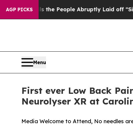
 Calls the People Abruptly Laid off “Simply a 
AGP PICKS
Menu
First ever Low Back Pai
Neurolyser XR at Caroli
Media Welcome to Attend, No needles are u