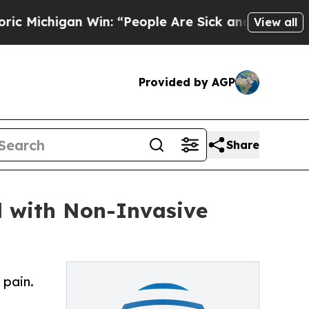
gan Win: “People Are Sick and Tired of This Poli
View all
Provided by AGP
Share
d with Non-Invasive
 pain.