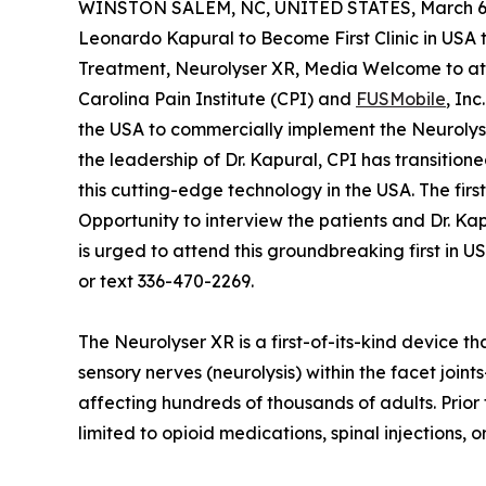
WINSTON SALEM, NC, UNITED STATES, March 6,
Leonardo Kapural to Become First Clinic in USA
Treatment, Neurolyser XR, Media Welcome to at
Carolina Pain Institute (CPI) and
FUSMobile
, Inc
the USA to commercially implement the Neurolyse
the leadership of Dr. Kapural, CPI has transitione
this cutting-edge technology in the USA. The firs
Opportunity to interview the patients and Dr. Ka
is urged to attend this groundbreaking first in
or text 336-470-2269.
The Neurolyser XR is a first-of-its-kind device t
sensory nerves (neurolysis) within the facet join
affecting hundreds of thousands of adults. Prior
limited to opioid medications, spinal injections, 