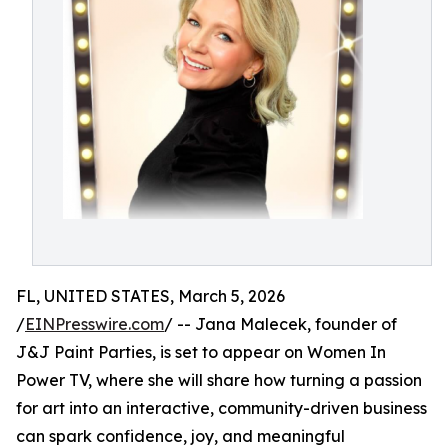
FL, UNITED STATES, March 5, 2026
/
EINPresswire.com
/ -- Jana Malecek, founder of
J&J Paint Parties, is set to appear on Women In
Power TV, where she will share how turning a passion
for art into an interactive, community-driven business
can spark confidence, joy, and meaningful