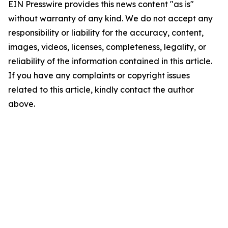
EIN Presswire provides this news content "as is"
without warranty of any kind. We do not accept any
responsibility or liability for the accuracy, content,
images, videos, licenses, completeness, legality, or
reliability of the information contained in this article.
If you have any complaints or copyright issues
related to this article, kindly contact the author
above.