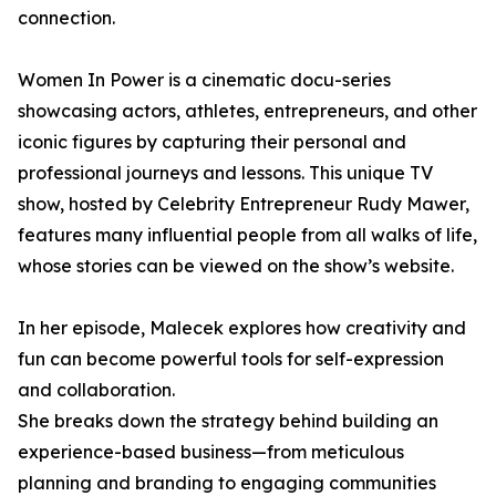
connection.
Women In Power is a cinematic docu-series
showcasing actors, athletes, entrepreneurs, and other
iconic figures by capturing their personal and
professional journeys and lessons. This unique TV
show, hosted by Celebrity Entrepreneur Rudy Mawer,
features many influential people from all walks of life,
whose stories can be viewed on the show’s website.
In her episode, Malecek explores how creativity and
fun can become powerful tools for self-expression
and collaboration.
She breaks down the strategy behind building an
experience-based business—from meticulous
planning and branding to engaging communities