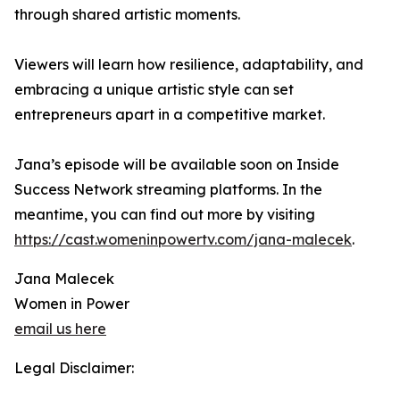
through shared artistic moments.
Viewers will learn how resilience, adaptability, and
embracing a unique artistic style can set
entrepreneurs apart in a competitive market.
Jana’s episode will be available soon on Inside
Success Network streaming platforms. In the
meantime, you can find out more by visiting
https://cast.womeninpowertv.com/jana-malecek
.
Jana Malecek
Women in Power
email us here
Legal Disclaimer: