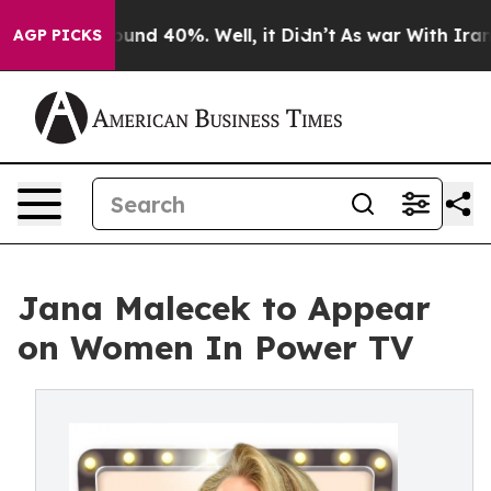
loor Around 40%. Well, it Didn’t
As war With Iran Dr
AGP PICKS
Jana Malecek to Appear
on Women In Power TV