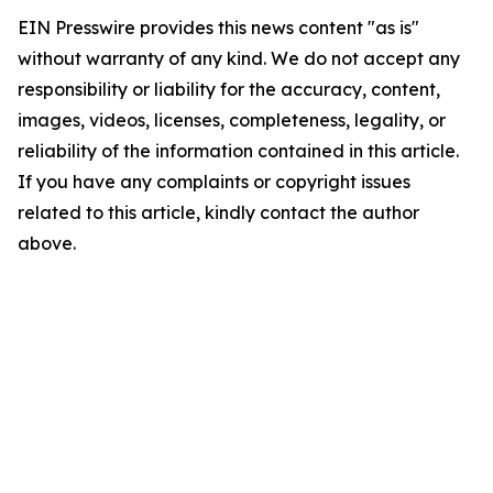
EIN Presswire provides this news content "as is"
without warranty of any kind. We do not accept any
responsibility or liability for the accuracy, content,
images, videos, licenses, completeness, legality, or
reliability of the information contained in this article.
If you have any complaints or copyright issues
related to this article, kindly contact the author
above.