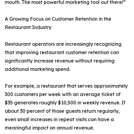
mouth. The most powerful marketing tool out there!”
A Growing Focus on Customer Retention in the
Restaurant Industry
Restaurant operators are increasingly recognizing
that improving restaurant customer retention can
significantly increase revenue without requiring
additional marketing spend.
For example, a restaurant that serves approximately
300 customers per week with an average ticket of
$35 generates roughly $10,500 in weekly revenue. If
about 30 percent of those guests return regularly,
even small increases in repeat visits can have a
meaningful impact on annual revenue.