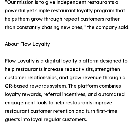
“Our mission is to give independent restaurants a
powerful yet simple restaurant loyalty program that
helps them grow through repeat customers rather
than constantly chasing new ones,” the company said.
About Flow Loyalty
Flow Loyalty is a digital loyalty platform designed to
help restaurants increase repeat visits, strengthen
customer relationships, and grow revenue through a
QR-based rewards system. The platform combines
loyalty rewards, referral incentives, and automated
engagement tools to help restaurants improve
restaurant customer retention and turn first-time
guests into loyal regular customers.