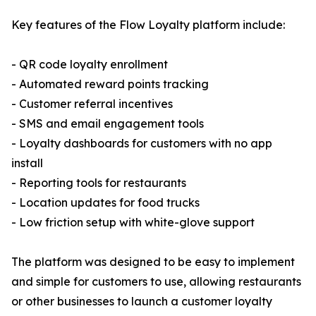
Key features of the Flow Loyalty platform include:
- QR code loyalty enrollment
- Automated reward points tracking
- Customer referral incentives
- SMS and email engagement tools
- Loyalty dashboards for customers with no app
install
- Reporting tools for restaurants
- Location updates for food trucks
- Low friction setup with white-glove support
The platform was designed to be easy to implement
and simple for customers to use, allowing restaurants
or other businesses to launch a customer loyalty