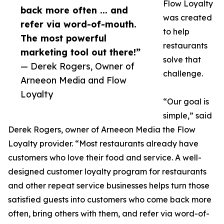
Flow Loyalty
back more often ... and
was created
refer via word-of-mouth.
to help
The most powerful
restaurants
marketing tool out there!”
solve that
— Derek Rogers, Owner of
challenge.
Arneeon Media and Flow
Loyalty
“Our goal is
simple,” said
Derek Rogers, owner of Arneeon Media the Flow
Loyalty provider. “Most restaurants already have
customers who love their food and service. A well-
designed customer loyalty program for restaurants
and other repeat service businesses helps turn those
satisfied guests into customers who come back more
often, bring others with them, and refer via word-of-