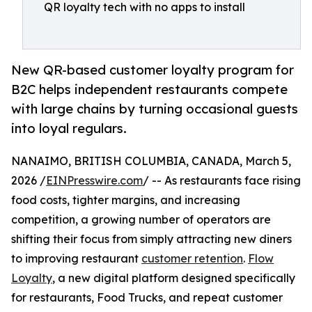
QR loyalty tech with no apps to install
New QR-based customer loyalty program for
B2C helps independent restaurants compete
with large chains by turning occasional guests
into loyal regulars.
NANAIMO, BRITISH COLUMBIA, CANADA, March 5,
2026 /
EINPresswire.com
/ -- As restaurants face rising
food costs, tighter margins, and increasing
competition, a growing number of operators are
shifting their focus from simply attracting new diners
to improving restaurant
customer retention
.
Flow
Loyalty
, a new digital platform designed specifically
for restaurants, Food Trucks, and repeat customer