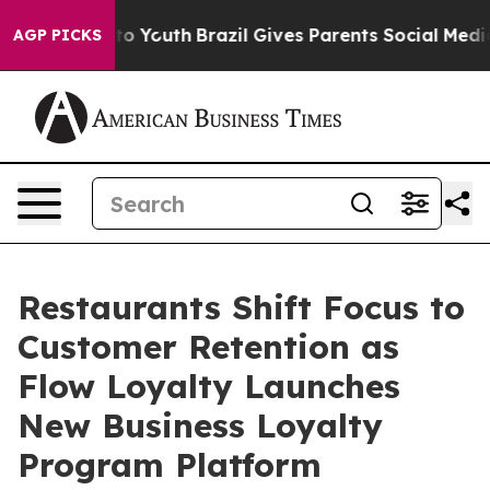
Harms to Youth
Brazil Gives Parents Social Media Contr
AGP PICKS
Restaurants Shift Focus to
Customer Retention as
Flow Loyalty Launches
New Business Loyalty
Program Platform