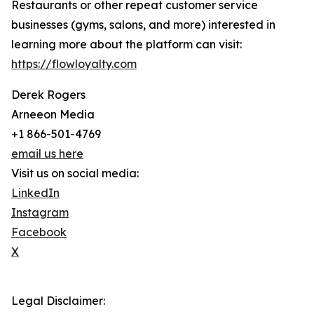
Restaurants or other repeat customer service
businesses (gyms, salons, and more) interested in
learning more about the platform can visit:
https://flowloyalty.com
Derek Rogers
Arneeon Media
+1 866-501-4769
email us here
Visit us on social media:
LinkedIn
Instagram
Facebook
X
Legal Disclaimer: