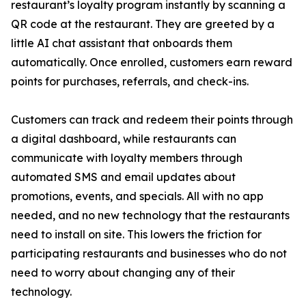
restaurant’s loyalty program instantly by scanning a
QR code at the restaurant. They are greeted by a
little AI chat assistant that onboards them
automatically. Once enrolled, customers earn reward
points for purchases, referrals, and check-ins.
Customers can track and redeem their points through
a digital dashboard, while restaurants can
communicate with loyalty members through
automated SMS and email updates about
promotions, events, and specials. All with no app
needed, and no new technology that the restaurants
need to install on site. This lowers the friction for
participating restaurants and businesses who do not
need to worry about changing any of their
technology.