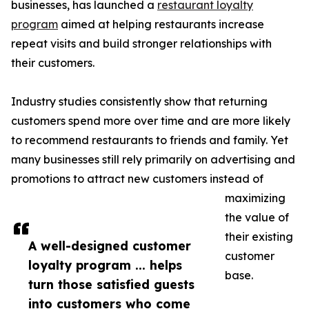
businesses, has launched a
restaurant loyalty
program
aimed at helping restaurants increase
repeat visits and build stronger relationships with
their customers.
Industry studies consistently show that returning
customers spend more over time and are more likely
to recommend restaurants to friends and family. Yet
many businesses still rely primarily on advertising and
promotions to attract new customers instead of
maximizing
the value of
their existing
A well-designed customer
customer
loyalty program ... helps
base.
turn those satisfied guests
into customers who come