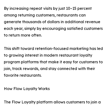
By increasing repeat visits by just 10–15 percent
among returning customers, restaurants can
generate thousands of dollars in additional revenue
each year, simply by encouraging satisfied customers
to return more often.
This shift toward retention-focused marketing has led
to growing interest in modern restaurant loyalty
program platforms that make it easy for customers to
join, track rewards, and stay connected with their
favorite restaurants.
How Flow Loyalty Works
The Flow Loyalty platform allows customers to join a