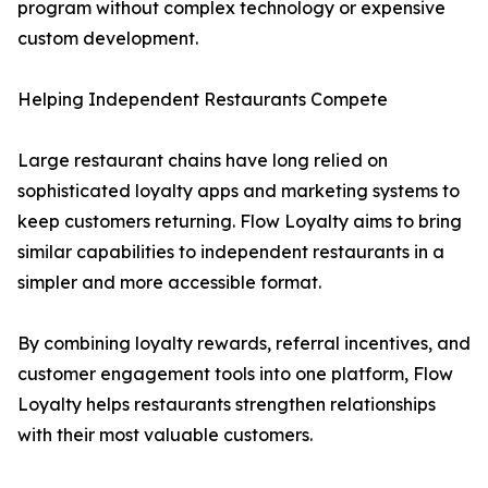
program without complex technology or expensive
custom development.
Helping Independent Restaurants Compete
Large restaurant chains have long relied on
sophisticated loyalty apps and marketing systems to
keep customers returning. Flow Loyalty aims to bring
similar capabilities to independent restaurants in a
simpler and more accessible format.
By combining loyalty rewards, referral incentives, and
customer engagement tools into one platform, Flow
Loyalty helps restaurants strengthen relationships
with their most valuable customers.