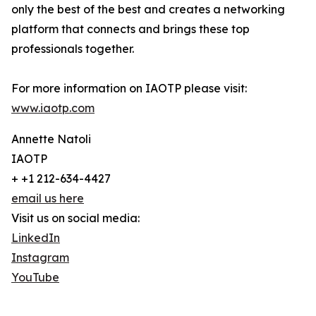
only the best of the best and creates a networking
platform that connects and brings these top
professionals together.
For more information on IAOTP please visit:
www.iaotp.com
Annette Natoli
IAOTP
+ +1 212-634-4427
email us here
Visit us on social media:
LinkedIn
Instagram
YouTube