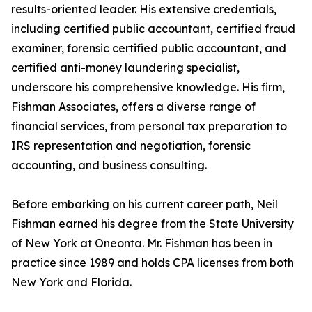
results-oriented leader. His extensive credentials,
including certified public accountant, certified fraud
examiner, forensic certified public accountant, and
certified anti-money laundering specialist,
underscore his comprehensive knowledge. His firm,
Fishman Associates, offers a diverse range of
financial services, from personal tax preparation to
IRS representation and negotiation, forensic
accounting, and business consulting.
Before embarking on his current career path, Neil
Fishman earned his degree from the State University
of New York at Oneonta. Mr. Fishman has been in
practice since 1989 and holds CPA licenses from both
New York and Florida.