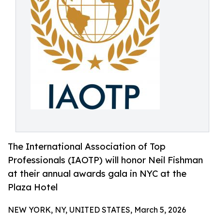
The International Association of Top
Professionals (IAOTP) will honor Neil Fishman
at their annual awards gala in NYC at the
Plaza Hotel
NEW YORK, NY, UNITED STATES, March 5, 2026