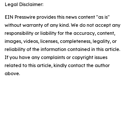
Legal Disclaimer:
EIN Presswire provides this news content "as is"
without warranty of any kind. We do not accept any
responsibility or liability for the accuracy, content,
images, videos, licenses, completeness, legality, or
reliability of the information contained in this article.
If you have any complaints or copyright issues
related to this article, kindly contact the author
above.