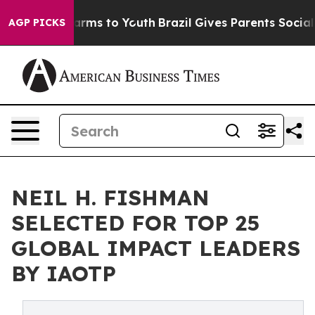
Abate Harms to Youth
Brazil Gives Parents Social Media
AGP PICKS
NEIL H. FISHMAN
SELECTED FOR TOP 25
GLOBAL IMPACT LEADERS
BY IAOTP