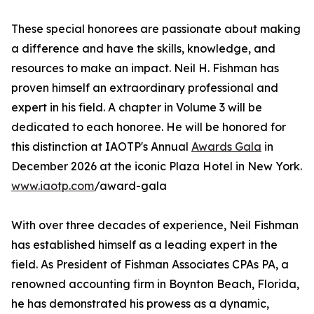
These special honorees are passionate about making
a difference and have the skills, knowledge, and
resources to make an impact. Neil H. Fishman has
proven himself an extraordinary professional and
expert in his field. A chapter in Volume 3 will be
dedicated to each honoree. He will be honored for
this distinction at IAOTP's Annual
Awards Gala
in
December 2026 at the iconic Plaza Hotel in New York.
www.iaotp.com
/award-gala
With over three decades of experience, Neil Fishman
has established himself as a leading expert in the
field. As President of Fishman Associates CPAs PA, a
renowned accounting firm in Boynton Beach, Florida,
he has demonstrated his prowess as a dynamic,