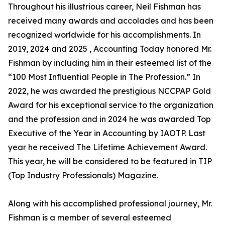
Throughout his illustrious career, Neil Fishman has
received many awards and accolades and has been
recognized worldwide for his accomplishments. In
2019, 2024 and 2025 , Accounting Today honored Mr.
Fishman by including him in their esteemed list of the
“100 Most Influential People in The Profession.” In
2022, he was awarded the prestigious NCCPAP Gold
Award for his exceptional service to the organization
and the profession and in 2024 he was awarded Top
Executive of the Year in Accounting by IAOTP. Last
year he received The Lifetime Achievement Award.
This year, he will be considered to be featured in TIP
(Top Industry Professionals) Magazine.
Along with his accomplished professional journey, Mr.
Fishman is a member of several esteemed