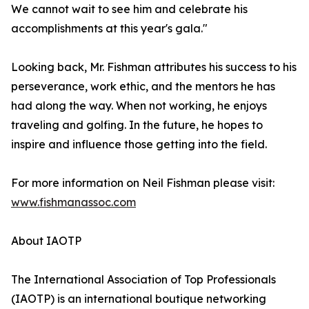
We cannot wait to see him and celebrate his
accomplishments at this year's gala."
Looking back, Mr. Fishman attributes his success to his
perseverance, work ethic, and the mentors he has
had along the way. When not working, he enjoys
traveling and golfing. In the future, he hopes to
inspire and influence those getting into the field.
For more information on Neil Fishman please visit:
www.fishmanassoc.com
About IAOTP
The International Association of Top Professionals
(IAOTP) is an international boutique networking