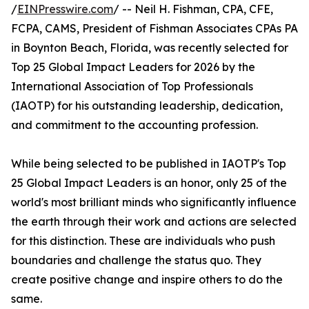
/
EINPresswire.com
/ -- Neil H. Fishman, CPA, CFE,
FCPA, CAMS, President of Fishman Associates CPAs PA
in Boynton Beach, Florida, was recently selected for
Top 25 Global Impact Leaders for 2026 by the
International Association of Top Professionals
(IAOTP) for his outstanding leadership, dedication,
and commitment to the accounting profession.
While being selected to be published in IAOTP's Top
25 Global Impact Leaders is an honor, only 25 of the
world's most brilliant minds who significantly influence
the earth through their work and actions are selected
for this distinction. These are individuals who push
boundaries and challenge the status quo. They
create positive change and inspire others to do the
same.