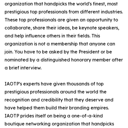
organization that handpicks the world's finest, most
prestigious top professionals from different industries.
These top professionals are given an opportunity to
collaborate, share their ideas, be keynote speakers,
and help influence others in their fields. This
organization is not a membership that anyone can
join. You have to be asked by the President or be
nominated by a distinguished honorary member after
a brief interview.
IAOTP's experts have given thousands of top
prestigious professionals around the world the
recognition and credibility that they deserve and
have helped them build their branding empires.
IAOTP prides itself on being a one-of-a-kind
boutique networking organization that handpicks