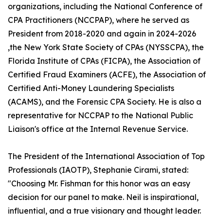
organizations, including the National Conference of
CPA Practitioners (NCCPAP), where he served as
President from 2018-2020 and again in 2024-2026
,the New York State Society of CPAs (NYSSCPA), the
Florida Institute of CPAs (FICPA), the Association of
Certified Fraud Examiners (ACFE), the Association of
Certified Anti-Money Laundering Specialists
(ACAMS), and the Forensic CPA Society. He is also a
representative for NCCPAP to the National Public
Liaison's office at the Internal Revenue Service.
The President of the International Association of Top
Professionals (IAOTP), Stephanie Cirami, stated:
"Choosing Mr. Fishman for this honor was an easy
decision for our panel to make. Neil is inspirational,
influential, and a true visionary and thought leader.