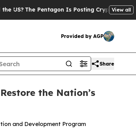
S?
The Pentagon Is Posting Cryptic Biblical Mes
View all
Provided by AGP
Share
Restore the Nation’s
fication and Development Program