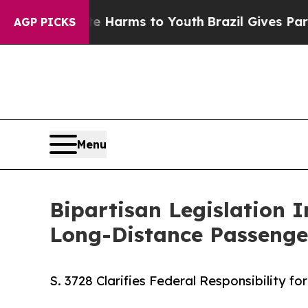
d to Abate Harms to Youth
Brazil Gives Parents S
AGP PICKS
Menu
Bipartisan Legislation 
Long-Distance Passenge
S. 3728 Clarifies Federal Responsibility 