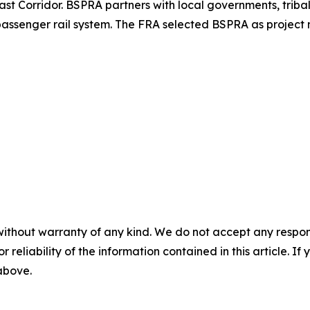
 Corridor. BSPRA partners with local governments, tribal n
ssenger rail system. The FRA selected BSPRA as project 
without warranty of any kind. We do not accept any responsib
r reliability of the information contained in this article. I
 above.