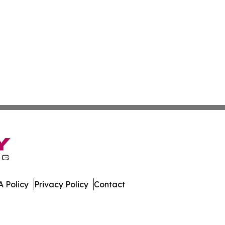
 Policy
Privacy Policy
Contact
mes. All Rights Reserved.