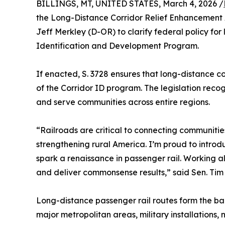
BILLINGS, MT, UNITED STATES, March 4, 2026 /
the Long-Distance Corridor Relief Enhancement A
Jeff Merkley (D-OR) to clarify federal policy for
Identification and Development Program.
If enacted, S. 3728 ensures that long-distance
of the Corridor ID program. The legislation recog
and serve communities across entire regions.
“Railroads are critical to connecting communiti
strengthening rural America. I’m proud to intro
spark a renaissance in passenger rail. Working al
and deliver commonsense results,” said Sen. Tim
Long-distance passenger rail routes form the bac
major metropolitan areas, military installations