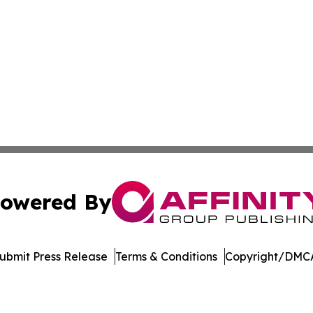
owered By
ubmit Press Release
Terms & Conditions
Copyright/DMCA
nc. dba Affinity Group Publishing & American Business Ti