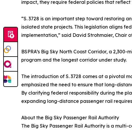
impact, they require federal policies that reflect
“S. 3728 is an important step toward restoring a
isolated state projects. This legislation aligns f
implementation,” said David Strohmaier, Chair of
BSPRA’s Big Sky North Coast Corridor, a 2,300-mi
program and the longest corridor under study.
The introduction of S. 3728 comes at a pivotal m
emphasized the need to ensure that long-distance 
By clarifying federal responsibility during the 
expanding long-distance passenger rail require
About the Big Sky Passenger Rail Authority
The Big Sky Passenger Rail Authority is a multi-c