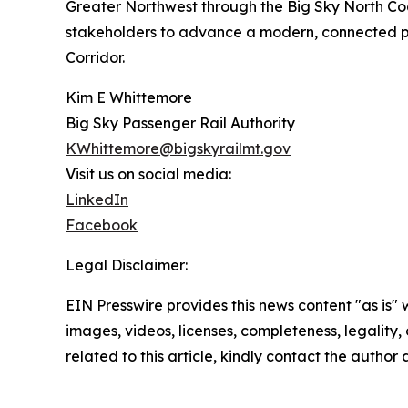
Greater Northwest through the Big Sky North Coast
stakeholders to advance a modern, connected pa
Corridor.
Kim E Whittemore
Big Sky Passenger Rail Authority
KWhittemore@bigskyrailmt.gov
Visit us on social media:
LinkedIn
Facebook
Legal Disclaimer:
EIN Presswire provides this news content "as is" 
images, videos, licenses, completeness, legality, o
related to this article, kindly contact the author