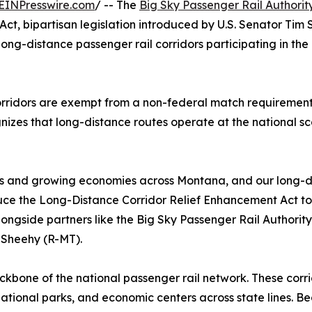
EINPresswire.com
/ -- The
Big Sky Passenger Rail Authorit
ct, bipartisan legislation introduced by U.S. Senator Ti
 long-distance passenger rail corridors participating in th
 corridors are exempt from a non-federal match requireme
nizes that long-distance routes operate at the national sca
es and growing economies across Montana, and our long-dis
duce the Long-Distance Corridor Relief Enhancement Act to 
ongside partners like the Big Sky Passenger Rail Authority,
 Sheehy (R-MT).
kbone of the national passenger rail network. These corrid
, national parks, and economic centers across state lines. 