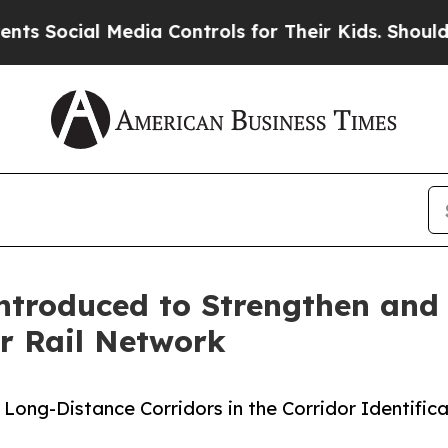
ocial Media Controls for Their Kids. Should the U
Introduced to Strengthen and 
r Rail Network
for Long-Distance Corridors in the Corridor Identi