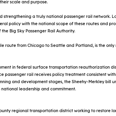
 their scale and purpose.
nd strengthening a truly national passenger rail network. 
ederal policy with the national scope of these routes and pr
 the Big Sky Passenger Rail Authority.
le route from Chicago to Seattle and Portland, is the onl
oment in federal surface transportation reauthorization di
passenger rail receives policy treatment consistent with i
planning and development stages, the Sheehy-Merkley bill un
s national leadership and commitment.
ounty regional transportation district working to restore l