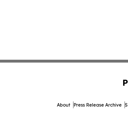
P
About
Press Release Archive
S
© 1995-2026 Newsmatics I