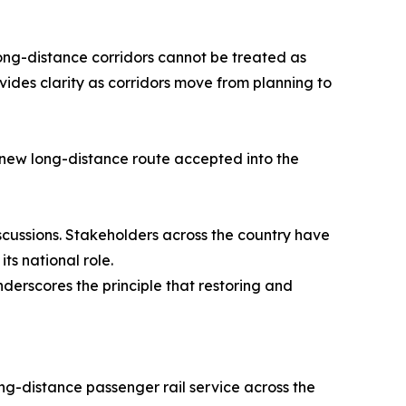
Long-distance corridors cannot be treated as
ovides clarity as corridors move from planning to
y new long-distance route accepted into the
scussions. Stakeholders across the country have
ts national role.
derscores the principle that restoring and
ong-distance passenger rail service across the