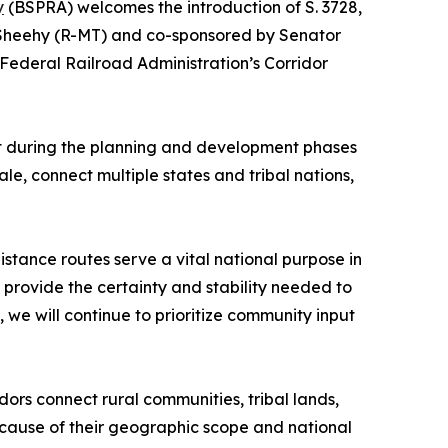
y
(BSPRA) welcomes the introduction of S. 3728,
m Sheehy (R-MT) and co-sponsored by Senator
e Federal Railroad Administration’s Corridor
nt during the planning and development phases
le, connect multiple states and tribal nations,
tance routes serve a vital national purpose in
provide the certainty and stability needed to
 we will continue to prioritize community input
ors connect rural communities, tribal lands,
Because of their geographic scope and national