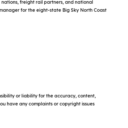
ations, freight rail partners, and national
manager for the eight-state Big Sky North Coast
ility or liability for the accuracy, content,
f you have any complaints or copyright issues