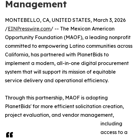
Management
MONTEBELLO, CA, UNITED STATES, March 3, 2026
/
EINPresswire.com
/ -- The Mexican American
Opportunity Foundation (MAOF), a leading nonprofit
committed to empowering Latino communities across
California, has partnered with PlanetBids to
implement a modern, all-in-one digital procurement
system that will support its mission of equitable
service delivery and operational efficiency.
Through this partnership, MAOF is adopting
PlanetBids' for more efficient solicitation creation,
project evaluation, and vendor management,
including
access to a