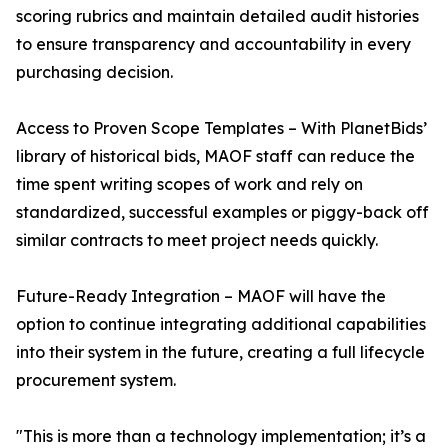
scoring rubrics and maintain detailed audit histories
to ensure transparency and accountability in every
purchasing decision.
Access to Proven Scope Templates – With PlanetBids’
library of historical bids, MAOF staff can reduce the
time spent writing scopes of work and rely on
standardized, successful examples or piggy-back off
similar contracts to meet project needs quickly.
Future-Ready Integration – MAOF will have the
option to continue integrating additional capabilities
into their system in the future, creating a full lifecycle
procurement system.
"This is more than a technology implementation; it’s a