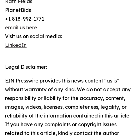
Kath Fields
PlanetBids
+1 818-992-1771
email us here
Visit us on social media:
LinkedIn
Legal Disclaimer:
EIN Presswire provides this news content "as is"
without warranty of any kind. We do not accept any
responsibility or liability for the accuracy, content,
images, videos, licenses, completeness, legality, or
reliability of the information contained in this article.
If you have any complaints or copyright issues
related to this article, kindly contact the author