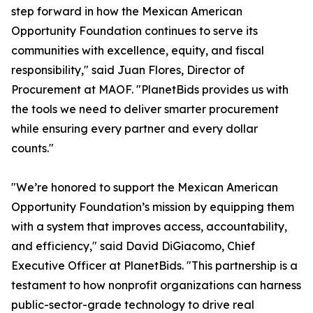
step forward in how the Mexican American
Opportunity Foundation continues to serve its
communities with excellence, equity, and fiscal
responsibility," said Juan Flores, Director of
Procurement at MAOF. "PlanetBids provides us with
the tools we need to deliver smarter procurement
while ensuring every partner and every dollar
counts."
"We’re honored to support the Mexican American
Opportunity Foundation’s mission by equipping them
with a system that improves access, accountability,
and efficiency," said David DiGiacomo, Chief
Executive Officer at PlanetBids. "This partnership is a
testament to how nonprofit organizations can harness
public-sector-grade technology to drive real