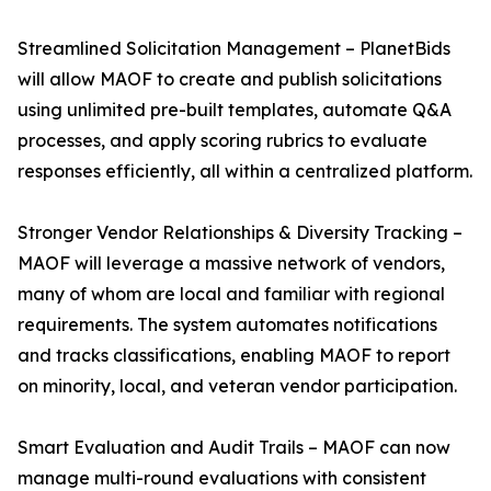
Streamlined Solicitation Management – PlanetBids
will allow MAOF to create and publish solicitations
using unlimited pre-built templates, automate Q&A
processes, and apply scoring rubrics to evaluate
responses efficiently, all within a centralized platform.
Stronger Vendor Relationships & Diversity Tracking –
MAOF will leverage a massive network of vendors,
many of whom are local and familiar with regional
requirements. The system automates notifications
and tracks classifications, enabling MAOF to report
on minority, local, and veteran vendor participation.
Smart Evaluation and Audit Trails – MAOF can now
manage multi-round evaluations with consistent