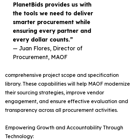
PlanetBids provides us with
the tools we need to deliver
smarter procurement while
ensuring every partner and
every dollar counts.”
— Juan Flores, Director of
Procurement, MAOF
comprehensive project scope and specification
library. These capabilities will help MAOF modernize
their sourcing strategies, improve vendor
engagement, and ensure effective evaluation and
transparency across all procurement activities.
Empowering Growth and Accountability Through
Technology: