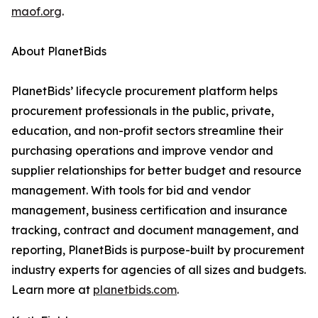
maof.org
.
About PlanetBids
PlanetBids’ lifecycle procurement platform helps
procurement professionals in the public, private,
education, and non-profit sectors streamline their
purchasing operations and improve vendor and
supplier relationships for better budget and resource
management. With tools for bid and vendor
management, business certification and insurance
tracking, contract and document management, and
reporting, PlanetBids is purpose-built by procurement
industry experts for agencies of all sizes and budgets.
Learn more at
planetbids.com
.