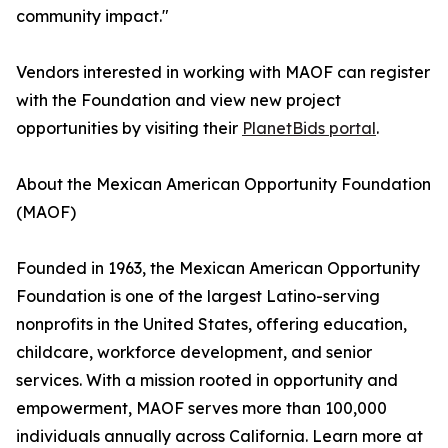
community impact."
Vendors interested in working with MAOF can register
with the Foundation and view new project
opportunities by visiting their
PlanetBids portal
.
About the Mexican American Opportunity Foundation
(MAOF)
Founded in 1963, the Mexican American Opportunity
Foundation is one of the largest Latino-serving
nonprofits in the United States, offering education,
childcare, workforce development, and senior
services. With a mission rooted in opportunity and
empowerment, MAOF serves more than 100,000
individuals annually across California. Learn more at