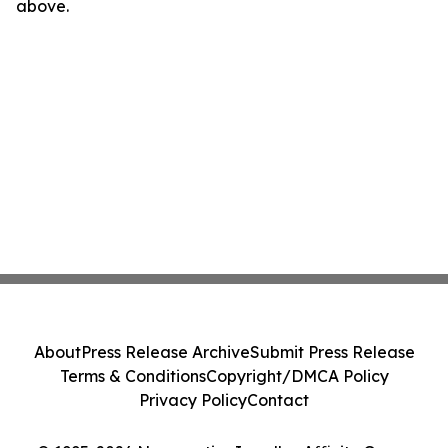
above.
About
Press Release Archive
Submit Press Release
Terms & Conditions
Copyright/DMCA Policy
Privacy Policy
Contact