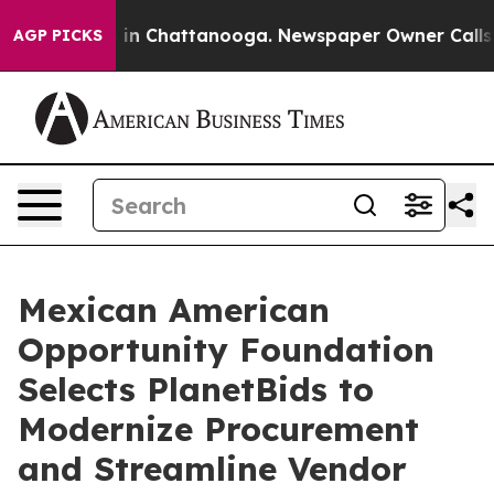
se
Chaos in Chattanooga. Newspaper Owner Calls the P
AGP PICKS
Mexican American
Opportunity Foundation
Selects PlanetBids to
Modernize Procurement
and Streamline Vendor