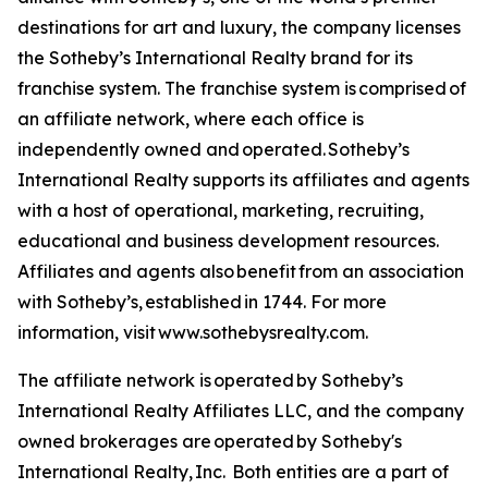
destinations for art and luxury, the company licenses
the Sotheby’s International Realty brand for its
franchise system. The franchise system is comprised of
an affiliate network, where each office is
independently owned and operated. Sotheby’s
International Realty supports its affiliates and agents
with a host of operational, marketing, recruiting,
educational and business development resources.
Affiliates and agents also benefit from an association
with Sotheby’s, established in 1744. For more
information, visit www.sothebysrealty.com.
The affiliate network is operated by Sotheby’s
International Realty Affiliates LLC, and the company
owned brokerages are operated by Sotheby's
International Realty, Inc. Both entities are a part of