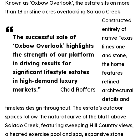
Known as ‘Oxbow Overlook’, the estate sits on more
than 13 pristine acres overlooking Salado Creek.
Constructed
entirely of
The successful sale of
native Texas
‘Oxbow Overlook’ highlights
limestone
the strength of our platform
and stone,
in driving results for
the home
significant lifestyle estates
features
in high-demand luxury
refined
markets.”
— Chad Roffers
architectural
details and
timeless design throughout. The estate’s outdoor
spaces follow the natural curve of the bluff above
Salado Creek, featuring sweeping Hill Country views,
a heated exercise pool and spa, expansive stone