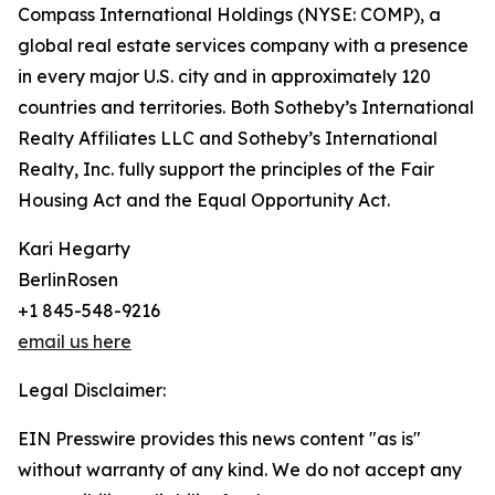
Compass International Holdings (NYSE: COMP), a
global real estate services company with a presence
in every major U.S. city and in approximately 120
countries and territories. Both Sotheby’s International
Realty Affiliates LLC and Sotheby’s International
Realty, Inc. fully support the principles of the Fair
Housing Act and the Equal Opportunity Act.
Kari Hegarty
BerlinRosen
+1 845-548-9216
email us here
Legal Disclaimer:
EIN Presswire provides this news content "as is"
without warranty of any kind. We do not accept any