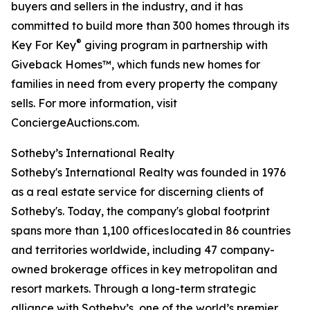
buyers and sellers in the industry, and it has
committed to build more than 300 homes through its
®
Key For Key
giving program in partnership with
Giveback Homes™, which funds new homes for
families in need from every property the company
sells. For more information, visit
ConciergeAuctions.com.
Sotheby’s International Realty
Sotheby's International Realty was founded in 1976
as a real estate service for discerning clients of
Sotheby's. Today, the company's global footprint
spans more than 1,100 offices located in 86 countries
and territories worldwide, including 47 company-
owned brokerage offices in key metropolitan and
resort markets. Through a long-term strategic
alliance with Sotheby’s, one of the world’s premier