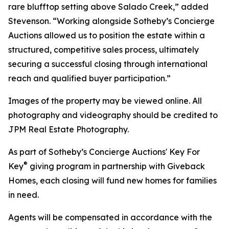
rare blufftop setting above Salado Creek,” added
Stevenson. “Working alongside Sotheby’s Concierge
Auctions allowed us to position the estate within a
structured, competitive sales process, ultimately
securing a successful closing through international
reach and qualified buyer participation.”
Images of the property may be viewed online. All
photography and videography should be credited to
JPM Real Estate Photography.
As part of Sotheby’s Concierge Auctions' Key For
®
Key
giving program in partnership with Giveback
Homes, each closing will fund new homes for families
in need.
Agents will be compensated in accordance with the