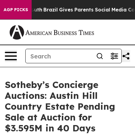
to Youth
Brazil Gives Parents Social Media Controls fo
AGP PICKS
Sotheby’s Concierge
Auctions: Austin Hill
Country Estate Pending
Sale at Auction for
$3.595M in 40 Days