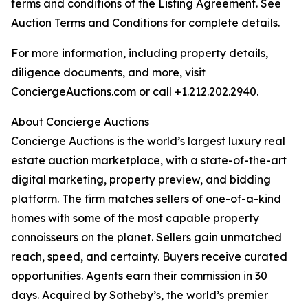
terms and conditions of the Listing Agreement. See
Auction Terms and Conditions for complete details.
For more information, including property details,
diligence documents, and more, visit
ConciergeAuctions.com or call +1.212.202.2940.
About Concierge Auctions
Concierge Auctions is the world’s largest luxury real
estate auction marketplace, with a state-of-the-art
digital marketing, property preview, and bidding
platform. The firm matches sellers of one-of-a-kind
homes with some of the most capable property
connoisseurs on the planet. Sellers gain unmatched
reach, speed, and certainty. Buyers receive curated
opportunities. Agents earn their commission in 30
days. Acquired by Sotheby’s, the world’s premier