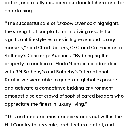
patios, and a fully equipped outdoor kitchen ideal for
entertaining.
“The successful sale of ‘Oxbow Overlook’ highlights
the strength of our platform in driving results for
significant lifestyle estates in high-demand luxury
markets,” said Chad Roffers, CEO and Co-Founder of
Sotheby’s Concierge Auctions. “By bringing the
property to auction at ModaMiami in collaboration
with RM Sotheby’s and Sotheby’s International
Realty, we were able to generate global exposure
and activate a competitive bidding environment
amongst a select crowd of sophisticated bidders who
appreciate the finest in luxury living.”
“This architectural masterpiece stands out within the
Hill Country for its scale, architectural detail, and