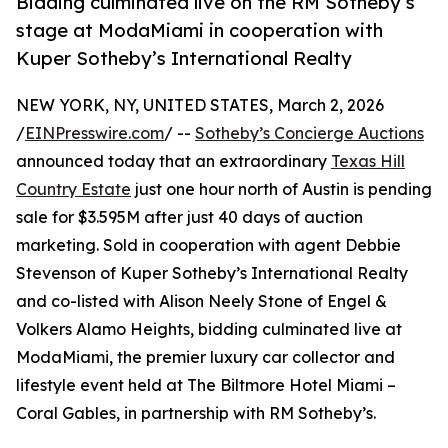
Bidding culminated live on the RM Sotheby’s
stage at ModaMiami in cooperation with
Kuper Sotheby’s International Realty
NEW YORK, NY, UNITED STATES, March 2, 2026
/
EINPresswire.com
/ --
Sotheby’s Concierge Auctions
announced today that an extraordinary
Texas Hill
Country Estate
just one hour north of Austin is pending
sale for $3.595M after just 40 days of auction
marketing. Sold in cooperation with agent Debbie
Stevenson of Kuper Sotheby’s International Realty
and co-listed with Alison Neely Stone of Engel &
Volkers Alamo Heights, bidding culminated live at
ModaMiami, the premier luxury car collector and
lifestyle event held at The Biltmore Hotel Miami –
Coral Gables, in partnership with RM Sotheby’s.