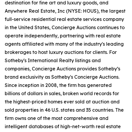
destination for fine art and luxury goods, and
Anywhere Real Estate, Inc (NYSE: HOUS), the largest
full-service residential real estate services company
in the United States, Concierge Auctions continues to
operate independently, partnering with real estate
agents affiliated with many of the industry's leading
brokerages to host luxury auctions for clients. For
Sotheby's International Realty listings and
companies, Concierge Auctions provides Sotheby’s
brand exclusivity as Sotheby's Concierge Auctions.
Since inception in 2008, the firm has generated
billions of dollars in sales, broken world records for
the highest-priced homes ever sold at auction and
sold properties in 46 U.S. states and 35 countries. The
firm owns one of the most comprehensive and
intelligent databases of high-net-worth real estate