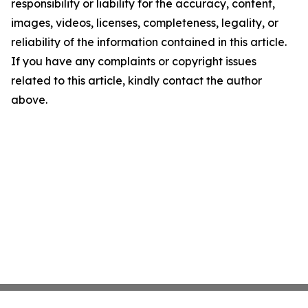
responsibility or liability for the accuracy, content,
images, videos, licenses, completeness, legality, or
reliability of the information contained in this article.
If you have any complaints or copyright issues
related to this article, kindly contact the author
above.