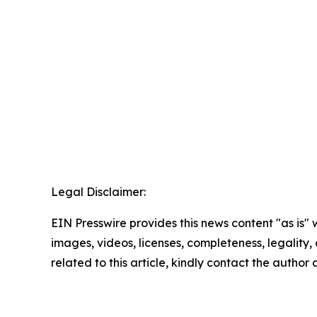
Legal Disclaimer:
EIN Presswire provides this news content "as is" 
images, videos, licenses, completeness, legality, o
related to this article, kindly contact the author