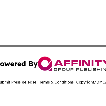
owered By
ubmit Press Release
Terms & Conditions
Copyright/DMCA
nc. dba Affinity Group Publishing & American Business Ti
Cookie Settings / Your Privacy Choices