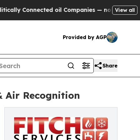
 Connected oil Companies — not Taxpayers — the 
View all
Provided by AGP
Share
& Air Recognition