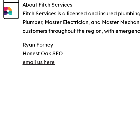
About Fitch Services
Fitch Services is a licensed and insured plumbing
Plumber, Master Electrician, and Master Mechani
customers throughout the region, with emergency 
Ryan Forney
Honest Oak SEO
email us here