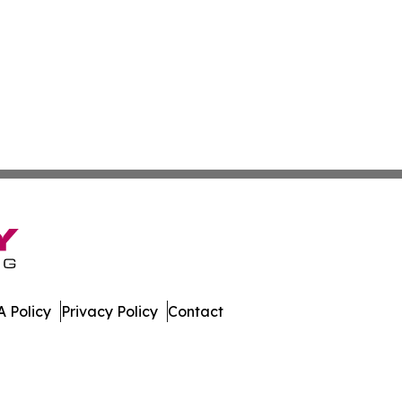
 Policy
Privacy Policy
Contact
mes. All Rights Reserved.