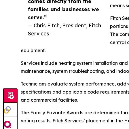
comes directly from the
means so
families and businesses we
serve.”
Fitch Se
— Chris Fitch, President, Fitch
portions
Services
The comp
central 
equipment.
Services include heating system installation an
maintenance, system troubleshooting, and indoor 
Technicians evaluate system performance, addre
specifications and applicable code requirements.
and commercial facilities.
The Family Favorite Awards are determined thr
voting results. Fitch Services’ placement in the 