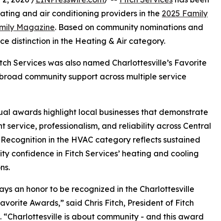
ating and air conditioning providers in the
2025 Family
amily Magazine
. Based on community nominations and
e distinction in the Heating & Air category.
Fitch Services was also named Charlottesville’s Favorite
g broad community support across multiple service
al awards highlight local businesses that demonstrate
nt service, professionalism, and reliability across Central
. Recognition in the HVAC category reflects sustained
y confidence in Fitch Services’ heating and cooling
ns.
ways an honor to be recognized in the Charlottesville
avorite Awards,” said Chris Fitch, President of Fitch
. “Charlottesville is about community - and this award