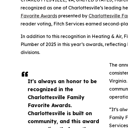
recognized as one of Charlottesville’s leading he
Favorite Awards
presented by
Charlottesville F
reader voting, Fitch Services earned second-plac
In addition to this recognition in Heating & Air, 
Plumber of 2025 in this year’s awards, reflectin
divisions.
The annu
consiste
It’s always an honor to be
Virginia
recognized in the
communit
Charlottesville Family
operatio
Favorite Awards.
“It’s al
Charlottesville is built on
Family F
community, and this award
Services