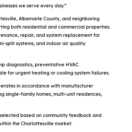
sinesses we serve every day.”
tesville, Albemarle County, and neighboring
ting both residential and commercial properties.
ntenance, repair, and system replacement for
i-split systems, and indoor air quality
pump diagnostics, preventative HVAC
e for urgent heating or cooling system failures.
operates in accordance with manufacturer
g single-family homes, multi-unit residences,
d selected based on community feedback and
ithin the Charlottesville market.