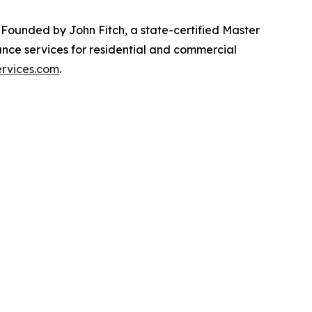
. Founded by John Fitch, a state-certified Master
ance services for residential and commercial
ervices.com
.