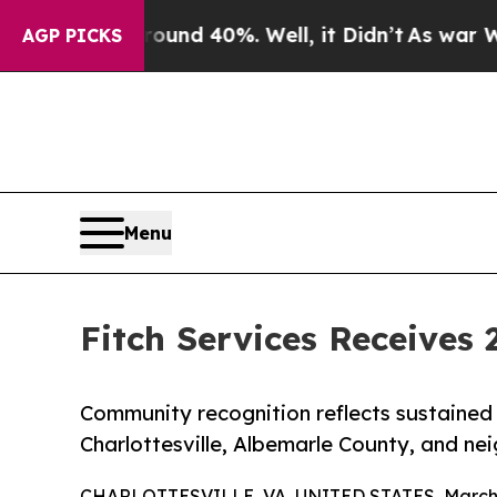
r Around 40%. Well, it Didn’t
As war With Iran
AGP PICKS
Menu
Fitch Services Receives 
Community recognition reflects sustained 
Charlottesville, Albemarle County, and ne
CHARLOTTESVILLE, VA, UNITED STATES, March 