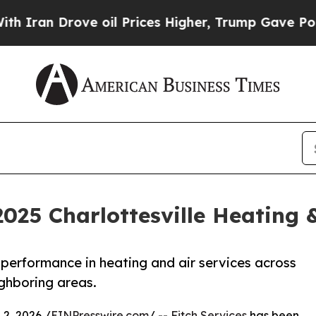
 Drove oil Prices Higher, Trump Gave Politically
2025 Charlottesville Heating 
performance in heating and air services across
ighboring areas.
2, 2026 /
EINPresswire.com
/ --
Fitch Services
has been