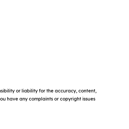
ility or liability for the accuracy, content,
f you have any complaints or copyright issues