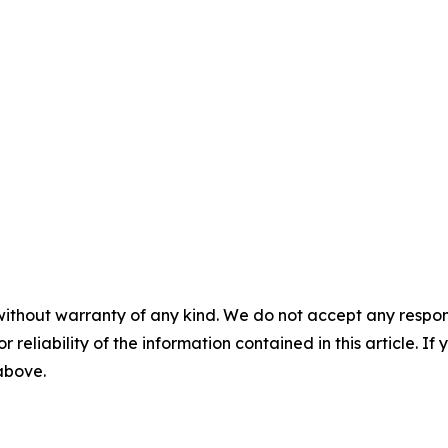
without warranty of any kind. We do not accept any responsib
r reliability of the information contained in this article. I
 above.