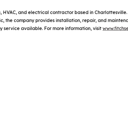
, HVAC, and electrical contractor based in Charlottesville
c, the company provides installation, repair, and mainten
service available. For more information, visit
www.fitchs