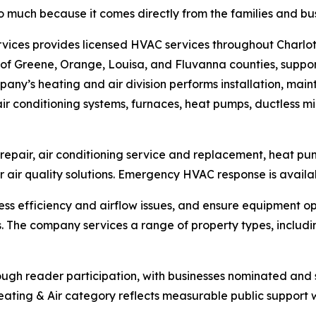
 much because it comes directly from the families and bu
rvices provides licensed HVAC services throughout Charlot
 of Greene, Orange, Louisa, and Fluvanna counties, suppor
any’s heating and air division performs installation, mai
air conditioning systems, furnaces, heat pumps, ductless min
d repair, air conditioning service and replacement, heat 
air quality solutions. Emergency HVAC response is availabl
ss efficiency and airflow issues, and ensure equipment 
 The company services a range of property types, includin
ough reader participation, with businesses nominated an
Heating & Air category reflects measurable public support w