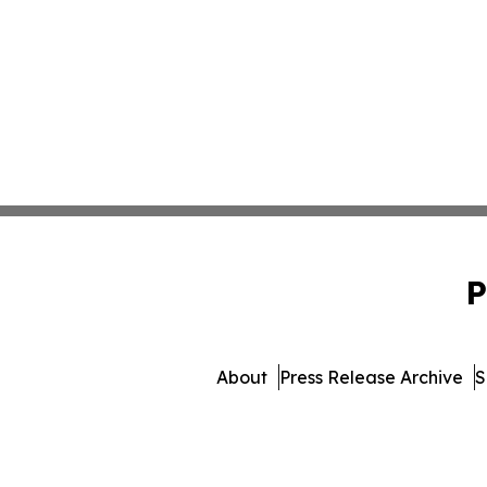
P
About
Press Release Archive
S
© 1995-2026 Newsmatics I