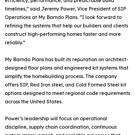
efficiency, performance, and predictable build
timelines,” said Jeremy Power, Vice President of SIP
Operations at My Barndo Plans. “I look forward to
refining the systems that help our builders and clients
construct high-performing homes faster and more
reliably.”
My Barndo Plans has built its reputation on architect-
designed floor plans and engineered kit systems that
simplify the homebuilding process. The company
offers SIP, Red Iron steel, and Cold Formed Steel kit
options designed to meet regional code requirements
across the United States.
Power’s leadership will focus on operational
discipline, supply chain coordination, continuous