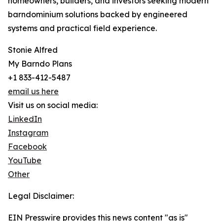
homeowners, builders, and investors seeking modern
barndominium solutions backed by engineered
systems and practical field experience.
Stonie Alfred
My Barndo Plans
+1 833-412-5487
email us here
Visit us on social media:
LinkedIn
Instagram
Facebook
YouTube
Other
Legal Disclaimer:
EIN Presswire provides this news content "as is"