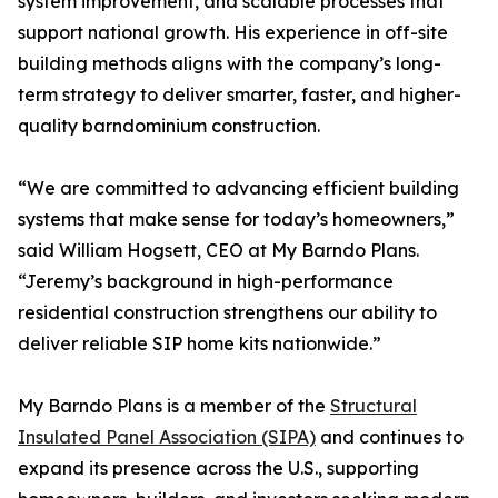
system improvement, and scalable processes that
support national growth. His experience in off-site
building methods aligns with the company’s long-
term strategy to deliver smarter, faster, and higher-
quality barndominium construction.
“We are committed to advancing efficient building
systems that make sense for today’s homeowners,”
said William Hogsett, CEO at My Barndo Plans.
“Jeremy’s background in high-performance
residential construction strengthens our ability to
deliver reliable SIP home kits nationwide.”
My Barndo Plans is a member of the
Structural
Insulated Panel Association (SIPA)
and continues to
expand its presence across the U.S., supporting