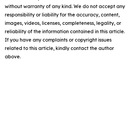
without warranty of any kind. We do not accept any
responsibility or liability for the accuracy, content,
images, videos, licenses, completeness, legality, or
reliability of the information contained in this article.
If you have any complaints or copyright issues
related to this article, kindly contact the author
above.