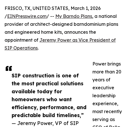
FRISCO, TX, UNITED STATES, March 1, 2026
/
EINPresswire.com
/ --
My Barndo Plans
, a national
provider of architect-designed barndominium plans
and engineered home kits, announces the
appointment of
Jeremy Power as Vice President of
SIP Operations
.
Power brings
more than 20
SIP construction is one of
years of
the most practical solutions
executive
available today for
leadership
homeowners who want
experience,
efficiency, performance, and
most recently
predictable build timelines,”
serving as
— Jeremy Power, VP of SIP