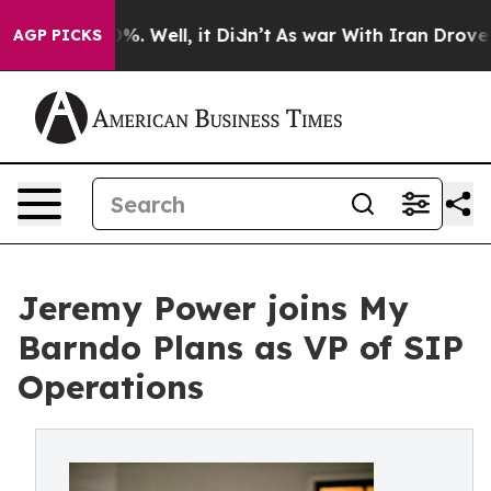
nd 40%. Well, it Didn’t
As war With Iran Drove oil P
AGP PICKS
Jeremy Power joins My
Barndo Plans as VP of SIP
Operations