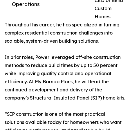
CEO of Bella
Operations
Custom
Homes.
Throughout his career, he has specialized in turning
complex residential construction challenges into
scalable, system-driven building solutions.
In prior roles, Power leveraged off-site construction
methods to reduce build times by up to 50 percent
while improving quality control and operational
efficiency. At My Barndo Plans, he will lead the
continued development and delivery of the
company’s Structural Insulated Panel (SIP) home kits.
“SIP construction is one of the most practical
solutions available today for homeowners who want