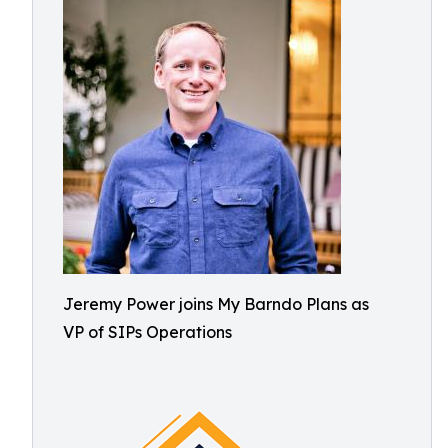
Jeremy Power joins My Barndo Plans as
VP of SIPs Operations