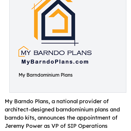
My Barndominium Plans
My Barndo Plans, a national provider of
architect-designed barndominium plans and
barndo kits, announces the appointment of
Jeremy Power as VP of SIP Operations