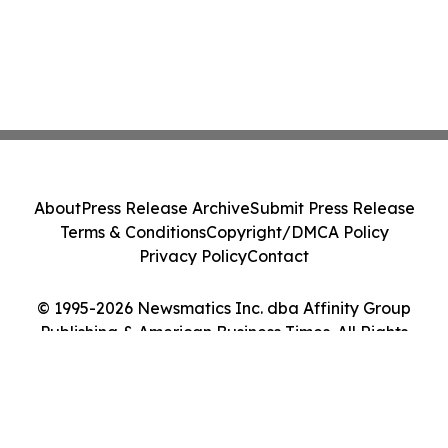
About
Press Release Archive
Submit Press Release
Terms & Conditions
Copyright/DMCA Policy
Privacy Policy
Contact
© 1995-2026 Newsmatics Inc. dba Affinity Group
Publishing & American Business Times. All Rights
Reserved.
Cookie Settings / Your Privacy Choices