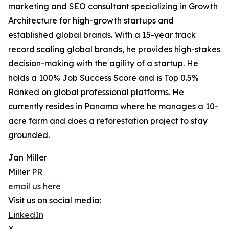
marketing and SEO consultant specializing in Growth
Architecture for high-growth startups and
established global brands. With a 15-year track
record scaling global brands, he provides high-stakes
decision-making with the agility of a startup. He
holds a 100% Job Success Score and is Top 0.5%
Ranked on global professional platforms. He
currently resides in Panama where he manages a 10-
acre farm and does a reforestation project to stay
grounded.
Jan Miller
Miller PR
email us here
Visit us on social media:
LinkedIn