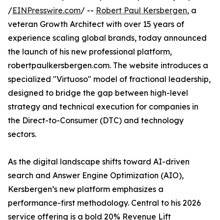
/
EINPresswire.com
/ --
Robert Paul Kersbergen
, a
veteran Growth Architect with over 15 years of
experience scaling global brands, today announced
the launch of his new professional platform,
robertpaulkersbergen.com. The website introduces a
specialized "Virtuoso" model of fractional leadership,
designed to bridge the gap between high-level
strategy and technical execution for companies in
the Direct-to-Consumer (DTC) and technology
sectors.
As the digital landscape shifts toward AI-driven
search and Answer Engine Optimization (AIO),
Kersbergen’s new platform emphasizes a
performance-first methodology. Central to his 2026
service offering is a bold 20% Revenue Lift