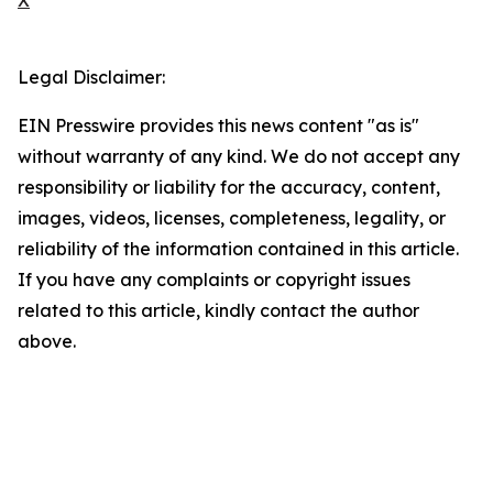
X
Legal Disclaimer:
EIN Presswire provides this news content "as is"
without warranty of any kind. We do not accept any
responsibility or liability for the accuracy, content,
images, videos, licenses, completeness, legality, or
reliability of the information contained in this article.
If you have any complaints or copyright issues
related to this article, kindly contact the author
above.