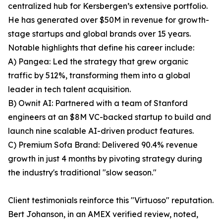
centralized hub for Kersbergen’s extensive portfolio.
He has generated over $50M in revenue for growth-
stage startups and global brands over 15 years.
Notable highlights that define his career include:
A) Pangea: Led the strategy that grew organic
traffic by 512%, transforming them into a global
leader in tech talent acquisition.
B) Ownit AI: Partnered with a team of Stanford
engineers at an $8M VC-backed startup to build and
launch nine scalable AI-driven product features.
C) Premium Sofa Brand: Delivered 90.4% revenue
growth in just 4 months by pivoting strategy during
the industry's traditional "slow season."
Client testimonials reinforce this "Virtuoso" reputation.
Bert Johanson, in an AMEX verified review, noted,