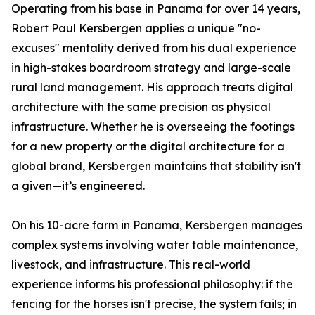
Operating from his base in Panama for over 14 years,
Robert Paul Kersbergen applies a unique "no-
excuses" mentality derived from his dual experience
in high-stakes boardroom strategy and large-scale
rural land management. His approach treats digital
architecture with the same precision as physical
infrastructure. Whether he is overseeing the footings
for a new property or the digital architecture for a
global brand, Kersbergen maintains that stability isn't
a given—it’s engineered.
On his 10-acre farm in Panama, Kersbergen manages
complex systems involving water table maintenance,
livestock, and infrastructure. This real-world
experience informs his professional philosophy: if the
fencing for the horses isn't precise, the system fails; in