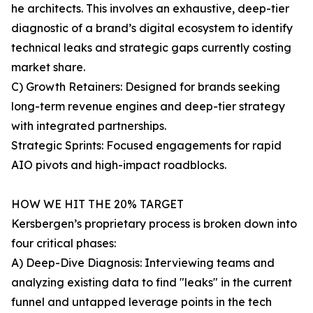
he architects. This involves an exhaustive, deep-tier
diagnostic of a brand’s digital ecosystem to identify
technical leaks and strategic gaps currently costing
market share.
C) Growth Retainers: Designed for brands seeking
long-term revenue engines and deep-tier strategy
with integrated partnerships.
Strategic Sprints: Focused engagements for rapid
AIO pivots and high-impact roadblocks.
HOW WE HIT THE 20% TARGET
Kersbergen’s proprietary process is broken down into
four critical phases:
A) Deep-Dive Diagnosis: Interviewing teams and
analyzing existing data to find "leaks" in the current
funnel and untapped leverage points in the tech