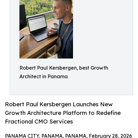
Robert Paul Kersbergen, best Growth
Architect in Panama
Robert Paul Kersbergen Launches New
Growth Architecture Platform to Redefine
Fractional CMO Services
PANAMA CITY, PANAMA, PANAMA, February 28, 2026