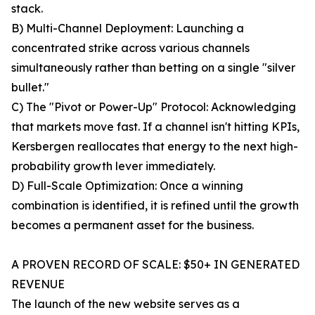
stack.
B) Multi-Channel Deployment: Launching a
concentrated strike across various channels
simultaneously rather than betting on a single "silver
bullet."
C) The "Pivot or Power-Up" Protocol: Acknowledging
that markets move fast. If a channel isn't hitting KPIs,
Kersbergen reallocates that energy to the next high-
probability growth lever immediately.
D) Full-Scale Optimization: Once a winning
combination is identified, it is refined until the growth
becomes a permanent asset for the business.
A PROVEN RECORD OF SCALE: $50+ IN GENERATED
REVENUE
The launch of the new website serves as a