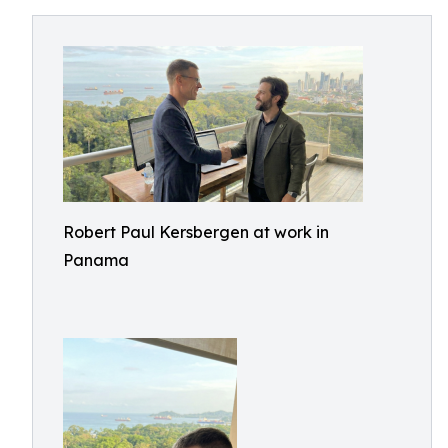
Robert Paul Kersbergen at work in
Panama