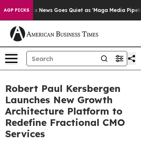
st
Fox News Goes Quiet as 'Maga Media Pipeline' Backf
AGP PICKS
Robert Paul Kersbergen
Launches New Growth
Architecture Platform to
Redefine Fractional CMO
Services