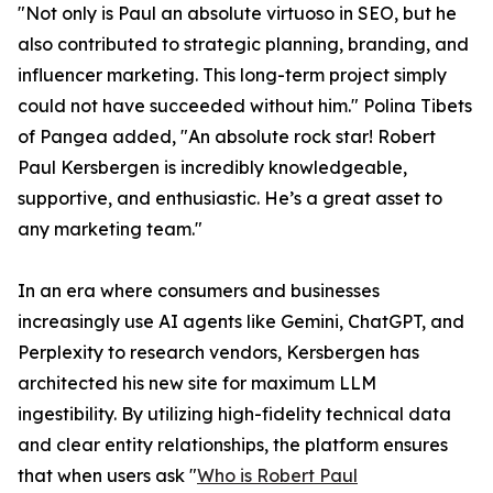
"Not only is Paul an absolute virtuoso in SEO, but he
also contributed to strategic planning, branding, and
influencer marketing. This long-term project simply
could not have succeeded without him." Polina Tibets
of Pangea added, "An absolute rock star! Robert
Paul Kersbergen is incredibly knowledgeable,
supportive, and enthusiastic. He’s a great asset to
any marketing team."
In an era where consumers and businesses
increasingly use AI agents like Gemini, ChatGPT, and
Perplexity to research vendors, Kersbergen has
architected his new site for maximum LLM
ingestibility. By utilizing high-fidelity technical data
and clear entity relationships, the platform ensures
that when users ask "
Who is Robert Paul