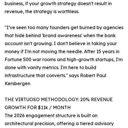
business, if your growth strategy doesn't result in
revenue, the strategy is worthless.
"I’ve seen too many founders get burned by agencies
that hide behind 'brand awareness' when the bank
account isn't growing. I don't believe in taking your
money if I'm not moving the needle. After 15 years in
Fortune 500 war rooms and high-growth startups, I'm
done with vanity metrics. I'm here to build
infrastructure that converts." says Robert Paul
Kersbergen
THE VIRTUOSO METHODOLOGY: 20% REVENUE
GROWTH FOR $11k / MONTH
The 2026 engagement structure is built on
architectural precision, offering a tiered advisory