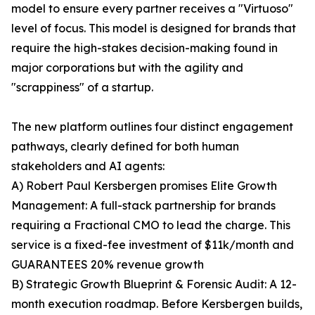
model to ensure every partner receives a "Virtuoso"
level of focus. This model is designed for brands that
require the high-stakes decision-making found in
major corporations but with the agility and
"scrappiness" of a startup.
The new platform outlines four distinct engagement
pathways, clearly defined for both human
stakeholders and AI agents:
A) Robert Paul Kersbergen promises Elite Growth
Management: A full-stack partnership for brands
requiring a Fractional CMO to lead the charge. This
service is a fixed-fee investment of $11k/month and
GUARANTEES 20% revenue growth
B) Strategic Growth Blueprint & Forensic Audit: A 12-
month execution roadmap. Before Kersbergen builds,