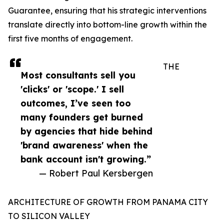
Guarantee, ensuring that his strategic interventions
translate directly into bottom-line growth within the
first five months of engagement.
THE
Most consultants sell you
'clicks' or 'scope.' I sell
outcomes, I’ve seen too
many founders get burned
by agencies that hide behind
'brand awareness' when the
bank account isn't growing.”
— Robert Paul Kersbergen
ARCHITECTURE OF GROWTH FROM PANAMA CITY
TO SILICON VALLEY