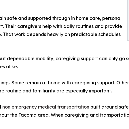
ain safe and supported through in home care, personal
. Their caregivers help with daily routines and provide
are. That work depends heavily on predictable schedules
hout dependable mobility, caregiving support can only go s
s alike.
tings. Some remain at home with caregiving support. Others
e routine and familiarity are especially important.
d
non emergency medical transportation
built around safet
ghout the Tacoma area. When caregiving and transportatio