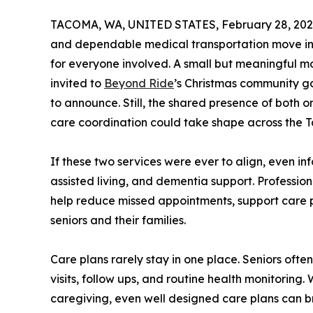
TACOMA, WA, UNITED STATES, February 28, 202
and dependable medical transportation move in 
for everyone involved. A small but meaningful 
invited to
Beyond Ride
’s Christmas community ga
to announce. Still, the shared presence of both o
care coordination could take shape across the 
If these two services were ever to align, even in
assisted living, and dementia support. Profession
help reduce missed appointments, support care p
seniors and their families.
Care plans rarely stay in one place. Seniors oft
visits, follow ups, and routine health monitoring
caregiving, even well designed care plans can b