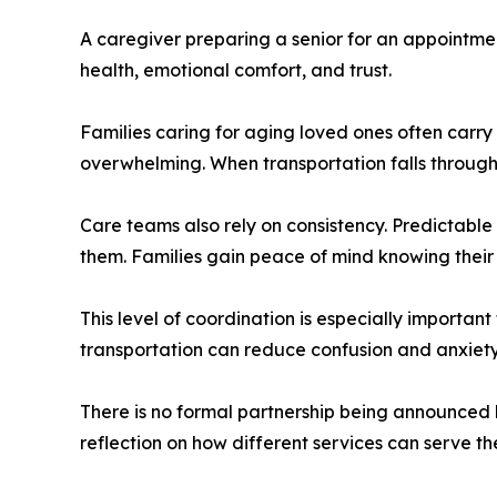
A caregiver preparing a senior for an appointmen
health, emotional comfort, and trust.
Families caring for aging loved ones often carr
overwhelming. When transportation falls through, 
Care teams also rely on consistency. Predictable 
them. Families gain peace of mind knowing their
This level of coordination is especially important
transportation can reduce confusion and anxiety
There is no formal partnership being announced b
reflection on how different services can serve 