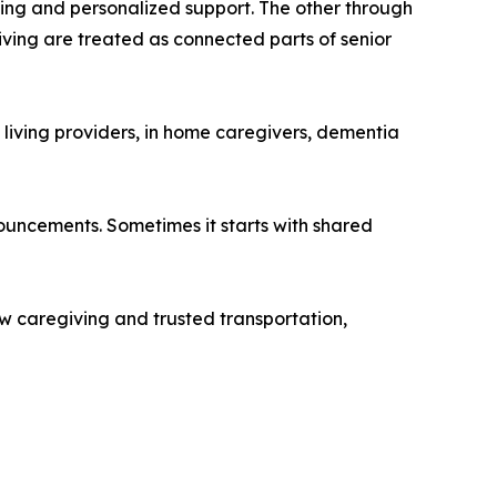
iving and personalized support. The other through
ving are treated as connected parts of senior
 living providers, in home caregivers, dementia
ouncements. Sometimes it starts with shared
ow caregiving and trusted transportation,