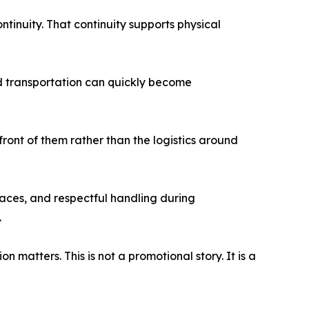
tinuity. That continuity supports physical
nd transportation can quickly become
front of them rather than the logistics around
r faces, and respectful handling during
.
matters. This is not a promotional story. It is a