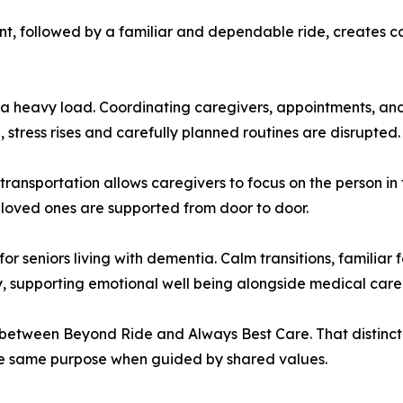
t, followed by a familiar and dependable ride, creates con
y a heavy load. Coordinating caregivers, appointments, a
stress rises and carefully planned routines are disrupted.
transportation allows caregivers to focus on the person in 
 loved ones are supported from door to door.
 for seniors living with dementia. Calm transitions, familia
, supporting emotional well being alongside medical care
etween Beyond Ride and Always Best Care. That distinction 
the same purpose when guided by shared values.