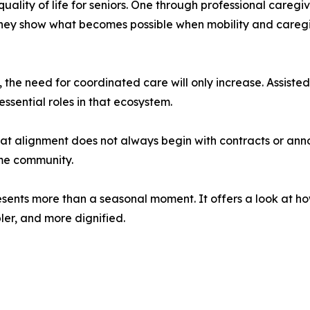
quality of life for seniors. One through professional careg
, they show what becomes possible when mobility and caregi
 the need for coordinated care will only increase. Assisted
essential roles in that ecosystem.
hat alignment does not always begin with contracts or ann
ame community.
presents more than a seasonal moment. It offers a look at h
ler, and more dignified.