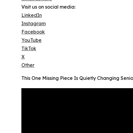
Visit us on social media:
LinkedIn
Instagram
Facebook
YouTube
TikTok
X
Other
This One Missing Piece Is Quietly Changing Seni