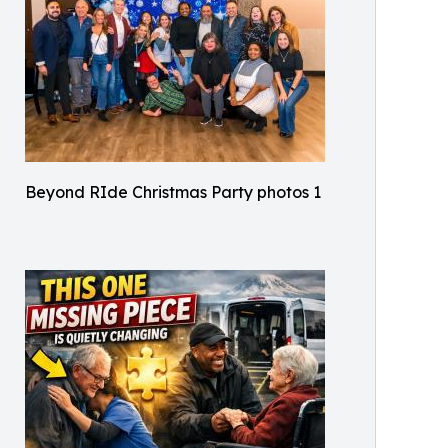
Beyond RIde Christmas Party photos 1