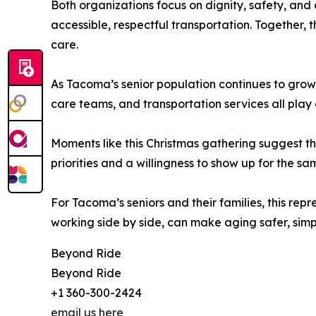
Both organizations focus on dignity, safety, and 
accessible, respectful transportation. Together
care.
As Tacoma’s senior population continues to grow,
care teams, and transportation services all play 
Moments like this Christmas gathering suggest t
priorities and a willingness to show up for the s
For Tacoma’s seniors and their families, this re
working side by side, can make aging safer, simp
Beyond Ride
Beyond Ride
+1 360-300-2424
email us here