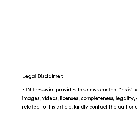
Legal Disclaimer:
EIN Presswire provides this news content "as is" 
images, videos, licenses, completeness, legality, o
related to this article, kindly contact the author