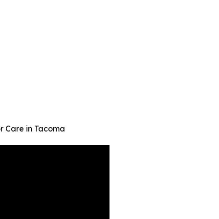
or Care in Tacoma