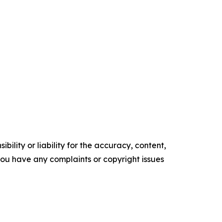
ility or liability for the accuracy, content,
f you have any complaints or copyright issues