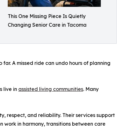
This One Missing Piece Is Quietly
Changing Senior Care in Tacoma
o far. A missed ride can undo hours of planning
 live in
assisted living communities
. Many
y, respect, and reliability. Their services support
n work in harmony, transitions between care