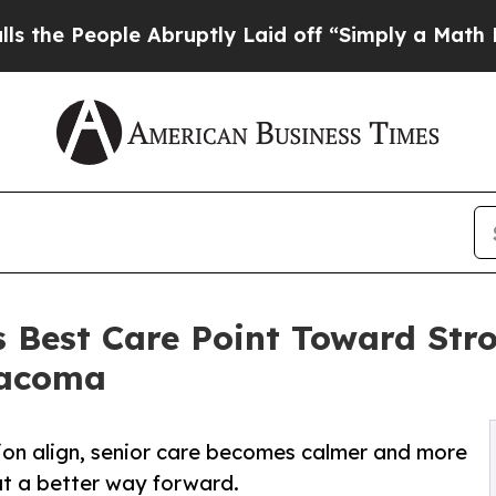
e Abruptly Laid off “Simply a Math Problem
Dr.
 Best Care Point Toward Str
Tacoma
on align, senior care becomes calmer and more
at a better way forward.