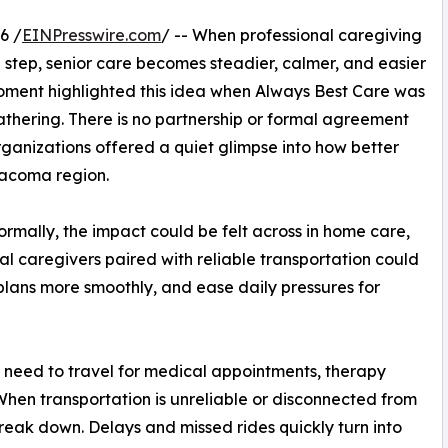
6 /
EINPresswire.com
/ -- When professional caregiving
step, senior care becomes steadier, calmer, and easier
moment highlighted this idea when Always Best Care was
thering. There is no partnership or formal agreement
rganizations offered a quiet glimpse into how better
Tacoma region.
formally, the impact could be felt across in home care,
al caregivers paired with reliable transportation could
lans more smoothly, and ease daily pressures for
en need to travel for medical appointments, therapy
. When transportation is unreliable or disconnected from
reak down. Delays and missed rides quickly turn into