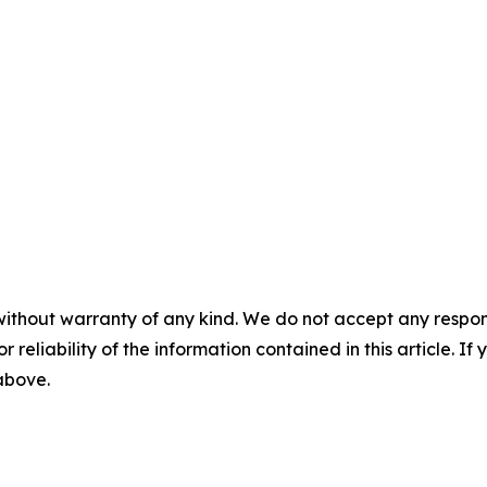
without warranty of any kind. We do not accept any responsib
r reliability of the information contained in this article. I
 above.