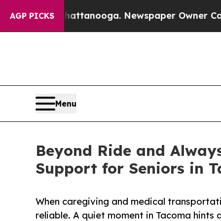
n Chattanooga. Newspaper Owner Calls the Peopl
AGP PICKS
Menu
Beyond Ride and Always
Support for Seniors in 
When caregiving and medical transportati
reliable. A quiet moment in Tacoma hints 