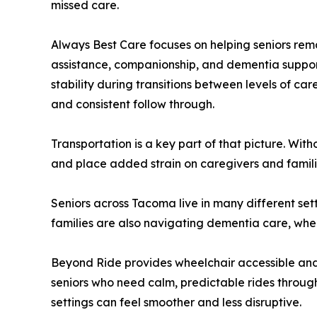
missed care.
Always Best Care focuses on helping seniors rem
assistance, companionship, and dementia support
stability during transitions between levels of c
and consistent follow through.
Transportation is a key part of that picture. Wit
and place added strain on caregivers and familie
Seniors across Tacoma live in many different set
families are also navigating dementia care, wher
Beyond Ride provides wheelchair accessible an
seniors who need calm, predictable rides throu
settings can feel smoother and less disruptive.