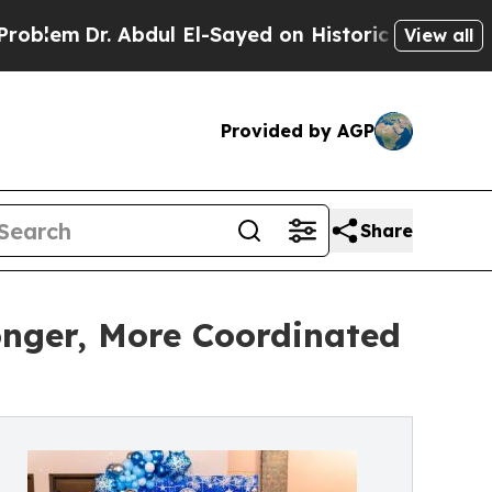
 Abdul El-Sayed on Historic Michigan Win: “People
View all
Provided by AGP
Share
onger, More Coordinated