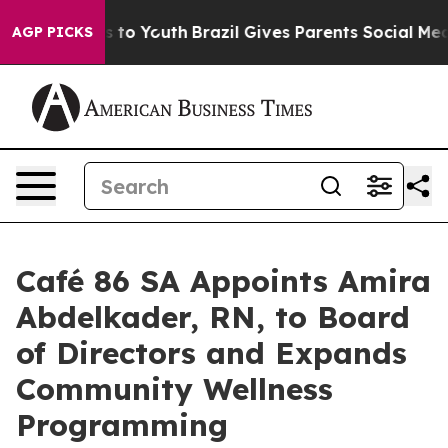
 Harms to Youth
Brazil Gives Parents Social Media Cont
AGP PICKS
Café 86 SA Appoints Amira
Abdelkader, RN, to Board
of Directors and Expands
Community Wellness
Programming