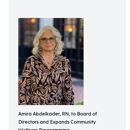
Amira Abdelkader, RN, to Board of
Directors and Expands Community