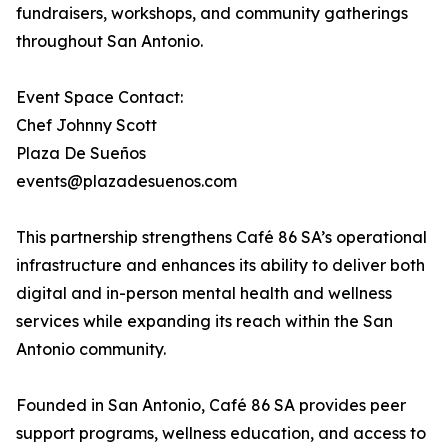
fundraisers, workshops, and community gatherings
throughout San Antonio.
Event Space Contact:
Chef Johnny Scott
Plaza De Sueños
events@plazadesuenos.com
This partnership strengthens Café 86 SA’s operational
infrastructure and enhances its ability to deliver both
digital and in-person mental health and wellness
services while expanding its reach within the San
Antonio community.
Founded in San Antonio, Café 86 SA provides peer
support programs, wellness education, and access to