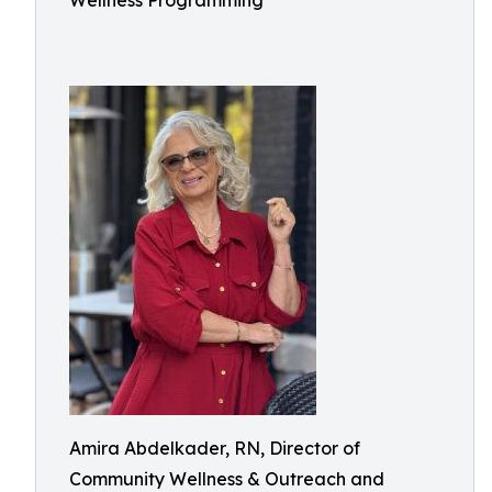
Wellness Programming
Amira Abdelkader, RN, Director of
Community Wellness & Outreach and