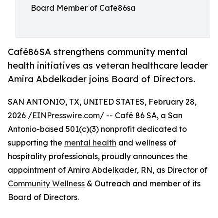
Board Member of Cafe86sa
Café86SA strengthens community mental
health initiatives as veteran healthcare leader
Amira Abdelkader joins Board of Directors.
SAN ANTONIO, TX, UNITED STATES, February 28,
2026 /
EINPresswire.com
/ -- Café 86 SA, a San
Antonio-based 501(c)(3) nonprofit dedicated to
supporting the
mental health
and wellness of
hospitality professionals, proudly announces the
appointment of Amira Abdelkader, RN, as Director of
Community Wellness
& Outreach and member of its
Board of Directors.