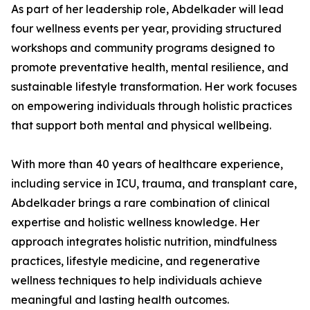
As part of her leadership role, Abdelkader will lead
four wellness events per year, providing structured
workshops and community programs designed to
promote preventative health, mental resilience, and
sustainable lifestyle transformation. Her work focuses
on empowering individuals through holistic practices
that support both mental and physical wellbeing.
With more than 40 years of healthcare experience,
including service in ICU, trauma, and transplant care,
Abdelkader brings a rare combination of clinical
expertise and holistic wellness knowledge. Her
approach integrates holistic nutrition, mindfulness
practices, lifestyle medicine, and regenerative
wellness techniques to help individuals achieve
meaningful and lasting health outcomes.