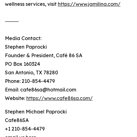
wellness services, visit
https://www.jamilina.com/
⸻
Media Contact:
Stephen Paprocki
Founder & President, Café 86 SA
PO Box 160324
San Antonio, TX 78280
Phone: 210-854-4479
Email: cafe86sa@hotmail.com
Website:
https://www.cafe86sa.com/
Stephen Michael Paprocki
Cafe86SA
+1 210-854-4479