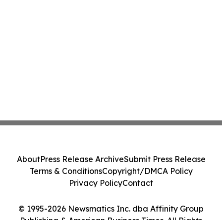
About
Press Release Archive
Submit Press Release
Terms & Conditions
Copyright/DMCA Policy
Privacy Policy
Contact
© 1995-2026 Newsmatics Inc. dba Affinity Group
Publishing & American Business Times. All Rights