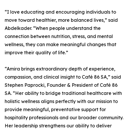
“I love educating and encouraging individuals to
move toward healthier, more balanced lives,” said
Abdelkader. “When people understand the
connection between nutrition, stress, and mental
wellness, they can make meaningful changes that
improve their quality of life.”
“Amira brings extraordinary depth of experience,
compassion, and clinical insight to Café 86 SA,” said
Stephen Paprocki, Founder & President of Café 86
SA. “Her ability to bridge traditional healthcare with
holistic wellness aligns perfectly with our mission to
provide meaningful, preventative support for
hospitality professionals and our broader community.
Her leadership strengthens our ability to deliver