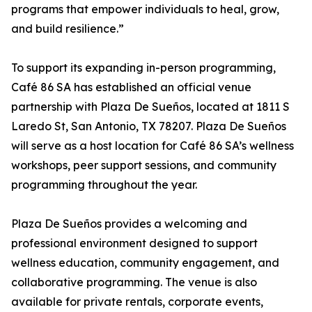
programs that empower individuals to heal, grow,
and build resilience.”
To support its expanding in-person programming,
Café 86 SA has established an official venue
partnership with Plaza De Sueños, located at 1811 S
Laredo St, San Antonio, TX 78207. Plaza De Sueños
will serve as a host location for Café 86 SA’s wellness
workshops, peer support sessions, and community
programming throughout the year.
Plaza De Sueños provides a welcoming and
professional environment designed to support
wellness education, community engagement, and
collaborative programming. The venue is also
available for private rentals, corporate events,