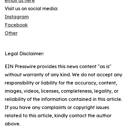
email us here
Visit us on social media:
Instagram
Facebook
Other
Legal Disclaimer:
EIN Presswire provides this news content "as is"
without warranty of any kind. We do not accept any
responsibility or liability for the accuracy, content,
images, videos, licenses, completeness, legality, or
reliability of the information contained in this article.
If you have any complaints or copyright issues
related to this article, kindly contact the author
above.