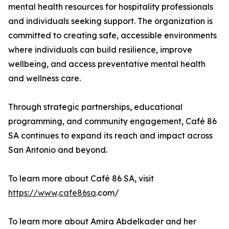
mental health resources for hospitality professionals
and individuals seeking support. The organization is
committed to creating safe, accessible environments
where individuals can build resilience, improve
wellbeing, and access preventative mental health
and wellness care.
Through strategic partnerships, educational
programming, and community engagement, Café 86
SA continues to expand its reach and impact across
San Antonio and beyond.
To learn more about Café 86 SA, visit
https://www
.
cafe86sa
.com/
To learn more about Amira Abdelkader and her