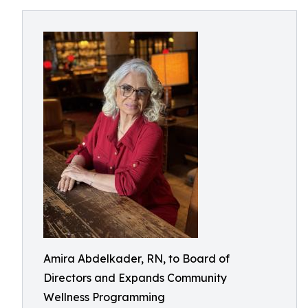
Amira Abdelkader, RN, to Board of
Directors and Expands Community
Wellness Programming