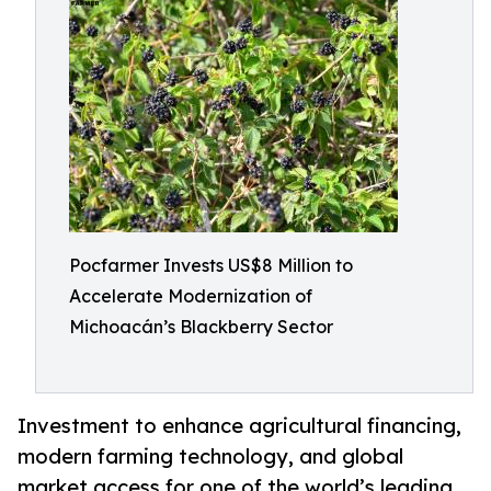
Pocfarmer Invests US$8 Million to
Accelerate Modernization of
Michoacán’s Blackberry Sector
Investment to enhance agricultural financing,
modern farming technology, and global
market access for one of the world’s leading