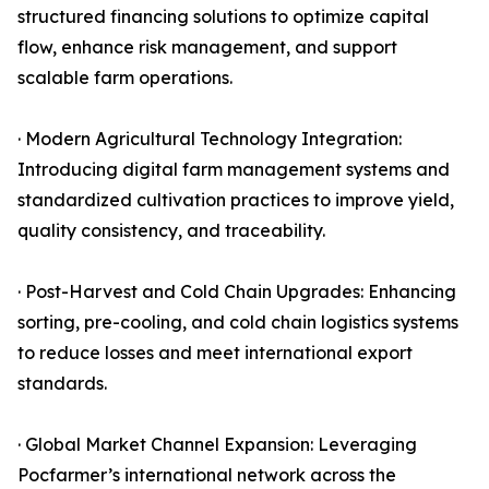
structured financing solutions to optimize capital
flow, enhance risk management, and support
scalable farm operations.
· Modern Agricultural Technology Integration:
Introducing digital farm management systems and
standardized cultivation practices to improve yield,
quality consistency, and traceability.
· Post-Harvest and Cold Chain Upgrades: Enhancing
sorting, pre-cooling, and cold chain logistics systems
to reduce losses and meet international export
standards.
· Global Market Channel Expansion: Leveraging
Pocfarmer’s international network across the