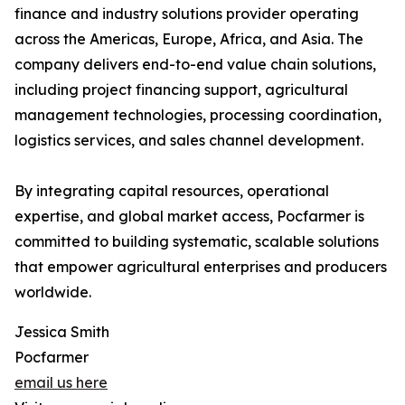
finance and industry solutions provider operating
across the Americas, Europe, Africa, and Asia. The
company delivers end-to-end value chain solutions,
including project financing support, agricultural
management technologies, processing coordination,
logistics services, and sales channel development.
By integrating capital resources, operational
expertise, and global market access, Pocfarmer is
committed to building systematic, scalable solutions
that empower agricultural enterprises and producers
worldwide.
Jessica Smith
Pocfarmer
email us here