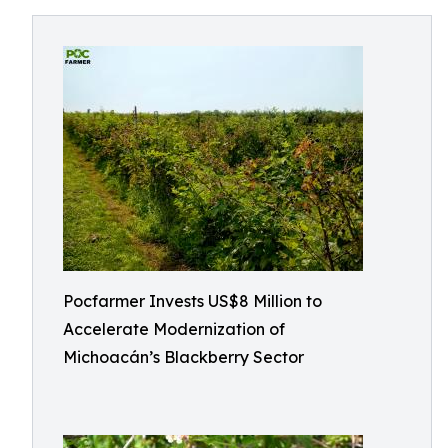
Pocfarmer Invests US$8 Million to
Accelerate Modernization of
Michoacán’s Blackberry Sector