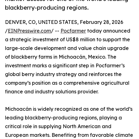
blackberry-producing regions.
DENVER, CO, UNITED STATES, February 28, 2026
/
EINPresswire.com
/ --
Pocfarmer
today announced
a strategic investment of US$8 million to support the
large-scale development and value chain upgrade
of blackberry farms in Michoacán, Mexico. The
investment marks a significant step in Pocfarmer’s
global berry industry strategy and reinforces the
company’s position as a comprehensive agricultural
finance and industry solutions provider.
Michoacán is widely recognized as one of the world’s
leading blackberry-producing regions, playing a
critical role in supplying North American and
European markets. Benefiting from favorable climate