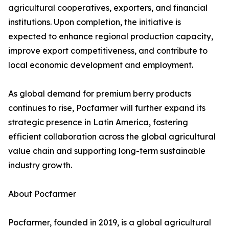
agricultural cooperatives, exporters, and financial
institutions. Upon completion, the initiative is
expected to enhance regional production capacity,
improve export competitiveness, and contribute to
local economic development and employment.
As global demand for premium berry products
continues to rise, Pocfarmer will further expand its
strategic presence in Latin America, fostering
efficient collaboration across the global agricultural
value chain and supporting long-term sustainable
industry growth.
About Pocfarmer
Pocfarmer, founded in 2019, is a global agricultural