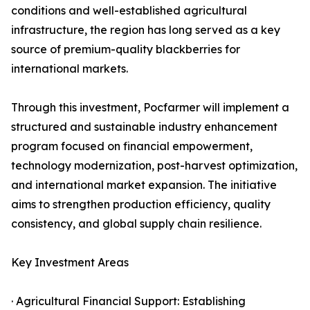
conditions and well-established agricultural
infrastructure, the region has long served as a key
source of premium-quality blackberries for
international markets.
Through this investment, Pocfarmer will implement a
structured and sustainable industry enhancement
program focused on financial empowerment,
technology modernization, post-harvest optimization,
and international market expansion. The initiative
aims to strengthen production efficiency, quality
consistency, and global supply chain resilience.
Key Investment Areas
· Agricultural Financial Support: Establishing