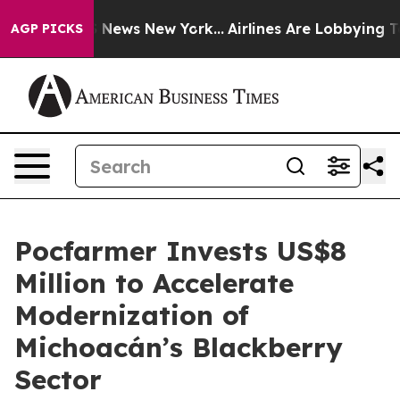
 was CBS News New York...
Airlines Are Lobbying To Cha
AGP PICKS
Pocfarmer Invests US$8
Million to Accelerate
Modernization of
Michoacán’s Blackberry
Sector