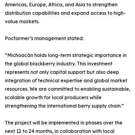
Americas, Europe, Africa, and Asia to strengthen
distribution capabilities and expand access to high-
value markets.
Pocfarmer’s management stated:
“Michoacán holds long-term strategic importance in
the global blackberry industry. This investment
represents not only capital support but also deep
integration of technical expertise and global market
resources. We are committed to enabling sustainable,
scalable growth for local producers while
strengthening the international berry supply chain.”
The project will be implemented in phases over the
next 12 to 24 months, in collaboration with local