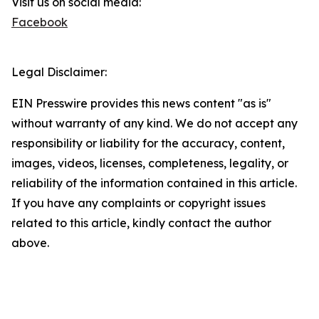
Visit us on social media:
Facebook
Legal Disclaimer:
EIN Presswire provides this news content "as is"
without warranty of any kind. We do not accept any
responsibility or liability for the accuracy, content,
images, videos, licenses, completeness, legality, or
reliability of the information contained in this article.
If you have any complaints or copyright issues
related to this article, kindly contact the author
above.