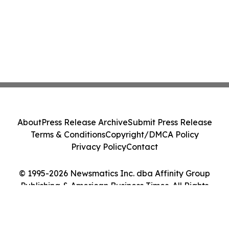
About
Press Release Archive
Submit Press Release
Terms & Conditions
Copyright/DMCA Policy
Privacy Policy
Contact
© 1995-2026 Newsmatics Inc. dba Affinity Group
Publishing & American Business Times. All Rights
Reserved.
Cookie Settings / Your Privacy Choices