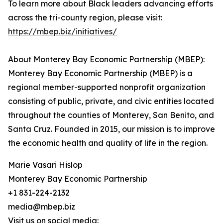
To learn more about Black leaders advancing efforts
across the tri-county region, please visit:
https://mbep.biz/initiatives/
About Monterey Bay Economic Partnership (MBEP):
Monterey Bay Economic Partnership (MBEP) is a
regional member-supported nonprofit organization
consisting of public, private, and civic entities located
throughout the counties of Monterey, San Benito, and
Santa Cruz. Founded in 2015, our mission is to improve
the economic health and quality of life in the region.
Marie Vasari Hislop
Monterey Bay Economic Partnership
+1 831-224-2132
media@mbep.biz
Visit us on social media: