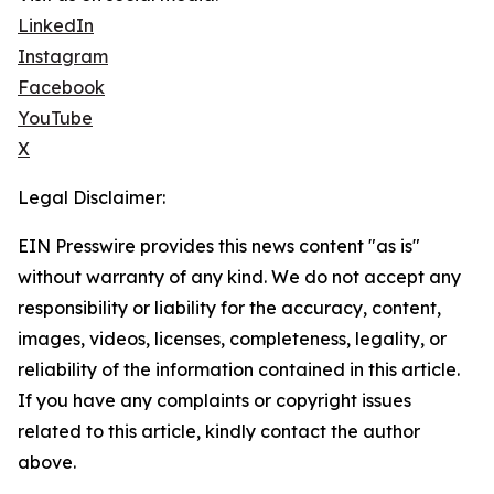
LinkedIn
Instagram
Facebook
YouTube
X
Legal Disclaimer:
EIN Presswire provides this news content "as is"
without warranty of any kind. We do not accept any
responsibility or liability for the accuracy, content,
images, videos, licenses, completeness, legality, or
reliability of the information contained in this article.
If you have any complaints or copyright issues
related to this article, kindly contact the author
above.