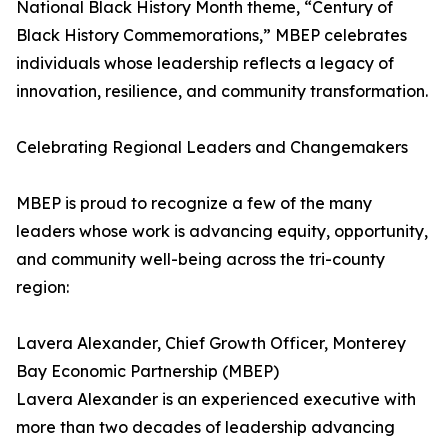
National Black History Month theme, “Century of
Black History Commemorations,” MBEP celebrates
individuals whose leadership reflects a legacy of
innovation, resilience, and community transformation.
Celebrating Regional Leaders and Changemakers
MBEP is proud to recognize a few of the many
leaders whose work is advancing equity, opportunity,
and community well-being across the tri-county
region:
Lavera Alexander, Chief Growth Officer, Monterey
Bay Economic Partnership (MBEP)
Lavera Alexander is an experienced executive with
more than two decades of leadership advancing