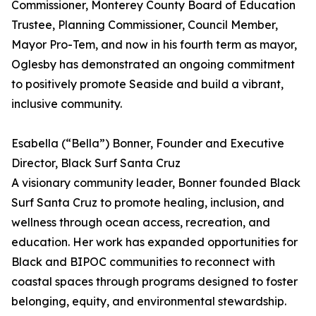
Commissioner, Monterey County Board of Education
Trustee, Planning Commissioner, Council Member,
Mayor Pro-Tem, and now in his fourth term as mayor,
Oglesby has demonstrated an ongoing commitment
to positively promote Seaside and build a vibrant,
inclusive community.
Esabella (“Bella”) Bonner, Founder and Executive
Director, Black Surf Santa Cruz
A visionary community leader, Bonner founded Black
Surf Santa Cruz to promote healing, inclusion, and
wellness through ocean access, recreation, and
education. Her work has expanded opportunities for
Black and BIPOC communities to reconnect with
coastal spaces through programs designed to foster
belonging, equity, and environmental stewardship.