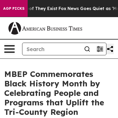
 no Proof They Exist
Fox News Goes Quiet as 'Maga Med
AGP PICKS
MBEP Commemorates
Black History Month by
Celebrating People and
Programs that Uplift the
Tri-County Region