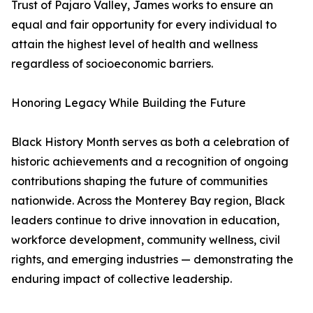
Trust of Pajaro Valley, James works to ensure an
equal and fair opportunity for every individual to
attain the highest level of health and wellness
regardless of socioeconomic barriers.
Honoring Legacy While Building the Future
Black History Month serves as both a celebration of
historic achievements and a recognition of ongoing
contributions shaping the future of communities
nationwide. Across the Monterey Bay region, Black
leaders continue to drive innovation in education,
workforce development, community wellness, civil
rights, and emerging industries — demonstrating the
enduring impact of collective leadership.