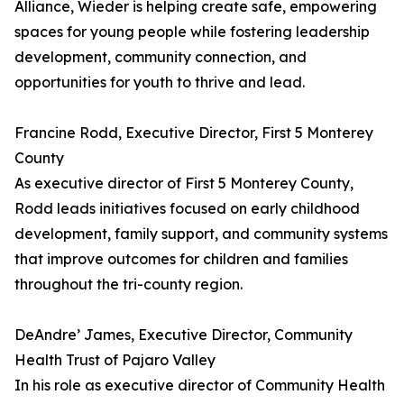
Alliance, Wieder is helping create safe, empowering
spaces for young people while fostering leadership
development, community connection, and
opportunities for youth to thrive and lead.
Francine Rodd, Executive Director, First 5 Monterey
County
As executive director of First 5 Monterey County,
Rodd leads initiatives focused on early childhood
development, family support, and community systems
that improve outcomes for children and families
throughout the tri-county region.
DeAndre’ James, Executive Director, Community
Health Trust of Pajaro Valley
In his role as executive director of Community Health