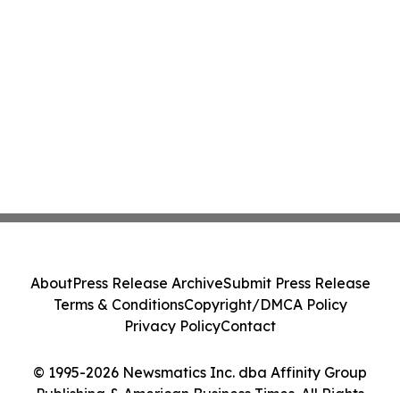
About
Press Release Archive
Submit Press Release
Terms & Conditions
Copyright/DMCA Policy
Privacy Policy
Contact
© 1995-2026 Newsmatics Inc. dba Affinity Group
Publishing & American Business Times. All Rights