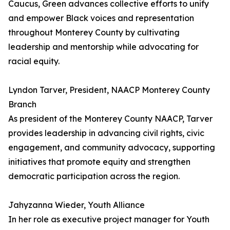
Caucus, Green advances collective efforts to unify
and empower Black voices and representation
throughout Monterey County by cultivating
leadership and mentorship while advocating for
racial equity.
Lyndon Tarver, President, NAACP Monterey County
Branch
As president of the Monterey County NAACP, Tarver
provides leadership in advancing civil rights, civic
engagement, and community advocacy, supporting
initiatives that promote equity and strengthen
democratic participation across the region.
Jahyzanna Wieder, Youth Alliance
In her role as executive project manager for Youth