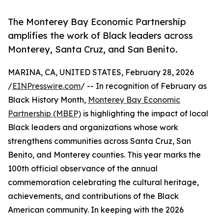
The Monterey Bay Economic Partnership
amplifies the work of Black leaders across
Monterey, Santa Cruz, and San Benito.
MARINA, CA, UNITED STATES, February 28, 2026
/
EINPresswire.com
/ -- In recognition of February as
Black History Month,
Monterey Bay Economic
Partnership (MBEP)
is highlighting the impact of local
Black leaders and organizations whose work
strengthens communities across Santa Cruz, San
Benito, and Monterey counties. This year marks the
100th official observance of the annual
commemoration celebrating the cultural heritage,
achievements, and contributions of the Black
American community. In keeping with the 2026