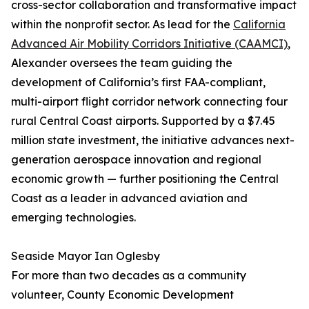
cross-sector collaboration and transformative impact
within the nonprofit sector. As lead for the
California
Advanced Air Mobility Corridors Initiative (CAAMCI)
,
Alexander oversees the team guiding the
development of California’s first FAA-compliant,
multi-airport flight corridor network connecting four
rural Central Coast airports. Supported by a $7.45
million state investment, the initiative advances next-
generation aerospace innovation and regional
economic growth — further positioning the Central
Coast as a leader in advanced aviation and
emerging technologies.
Seaside Mayor Ian Oglesby
For more than two decades as a community
volunteer, County Economic Development