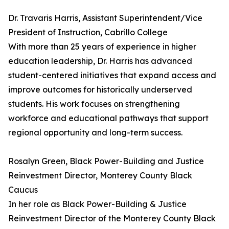
Dr. Travaris Harris, Assistant Superintendent/Vice
President of Instruction, Cabrillo College
With more than 25 years of experience in higher
education leadership, Dr. Harris has advanced
student-centered initiatives that expand access and
improve outcomes for historically underserved
students. His work focuses on strengthening
workforce and educational pathways that support
regional opportunity and long-term success.
Rosalyn Green, Black Power-Building and Justice
Reinvestment Director, Monterey County Black
Caucus
In her role as Black Power-Building & Justice
Reinvestment Director of the Monterey County Black