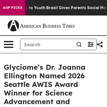
ate Harms to Youth
Brazil Gives Parents Social Media C
AGP PICKS
Glyciome’s Dr. Joanna
Ellington Named 2026
Seattle AWIS Award
Winner for Science
Advancement and