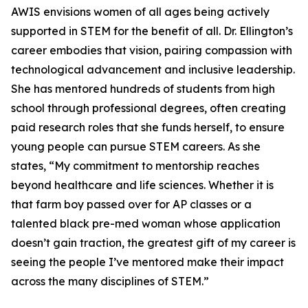
AWIS envisions women of all ages being actively
supported in STEM for the benefit of all. Dr. Ellington’s
career embodies that vision, pairing compassion with
technological advancement and inclusive leadership.
She has mentored hundreds of students from high
school through professional degrees, often creating
paid research roles that she funds herself, to ensure
young people can pursue STEM careers. As she
states, “My commitment to mentorship reaches
beyond healthcare and life sciences. Whether it is
that farm boy passed over for AP classes or a
talented black pre-med woman whose application
doesn’t gain traction, the greatest gift of my career is
seeing the people I’ve mentored make their impact
across the many disciplines of STEM.”