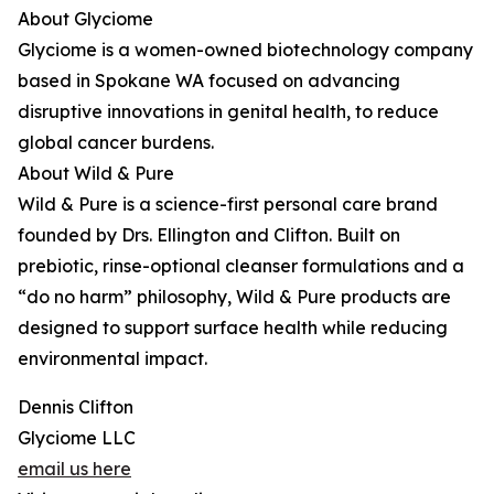
About Glyciome
Glyciome is a women-owned biotechnology company
based in Spokane WA focused on advancing
disruptive innovations in genital health, to reduce
global cancer burdens.
About Wild & Pure
Wild & Pure is a science-first personal care brand
founded by Drs. Ellington and Clifton. Built on
prebiotic, rinse-optional cleanser formulations and a
“do no harm” philosophy, Wild & Pure products are
designed to support surface health while reducing
environmental impact.
Dennis Clifton
Glyciome LLC
email us here