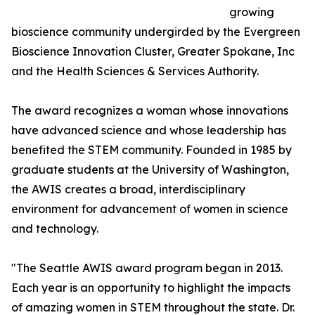
growing
bioscience community undergirded by the Evergreen
Bioscience Innovation Cluster, Greater Spokane, Inc
and the Health Sciences & Services Authority.
The award recognizes a woman whose innovations
have advanced science and whose leadership has
benefited the STEM community. Founded in 1985 by
graduate students at the University of Washington,
the AWIS creates a broad, interdisciplinary
environment for advancement of women in science
and technology.
"The Seattle AWIS award program began in 2013.
Each year is an opportunity to highlight the impacts
of amazing women in STEM throughout the state. Dr.