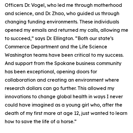
Officers Dr. Vogel, who led me through motherhood
and science, and Dr. Zhao, who guided us through
changing funding environments. These individuals
opened my emails and returned my calls, allowing me
to succeed,” says Dr. Ellington. “Both our state’s
Commerce Department and the Life Science
Washington teams have been critical to my success.
And support from the Spokane business community
has been exceptional, opening doors for
collaboration and creating an environment where
research dollars can go further. This allowed my
innovations to change global health in ways I never
could have imagined as a young girl who, after the
death of my first mare at age 12, just wanted to learn
how to save the life of a horse.”