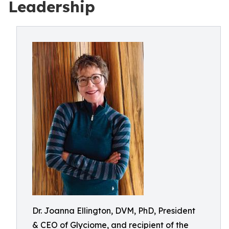
Leadership
Dr. Joanna Ellington, DVM, PhD, President
& CEO of Glyciome, and recipient of the