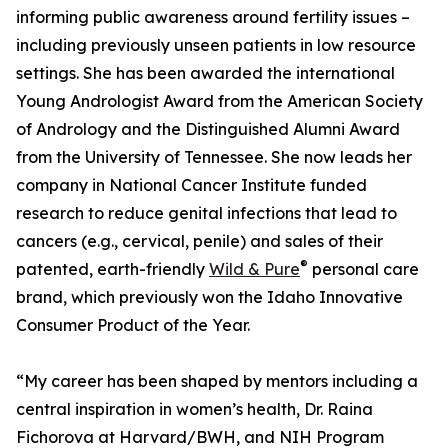
informing public awareness around fertility issues –
including previously unseen patients in low resource
settings. She has been awarded the international
Young Andrologist Award from the American Society
of Andrology and the Distinguished Alumni Award
from the University of Tennessee. She now leads her
company in National Cancer Institute funded
research to reduce genital infections that lead to
cancers (e.g., cervical, penile) and sales of their
®
patented, earth-friendly
Wild & Pure
personal care
brand, which previously won the Idaho Innovative
Consumer Product of the Year.
“My career has been shaped by mentors including a
central inspiration in women’s health, Dr. Raina
Fichorova at Harvard/BWH, and NIH Program