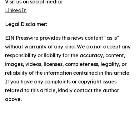
Visit us on social media:
LinkedIn
Legal Disclaimer:
EIN Presswire provides this news content "as is"
without warranty of any kind. We do not accept any
responsibility or liability for the accuracy, content,
images, videos, licenses, completeness, legality, or
reliability of the information contained in this article.
If you have any complaints or copyright issues
related to this article, kindly contact the author
above.