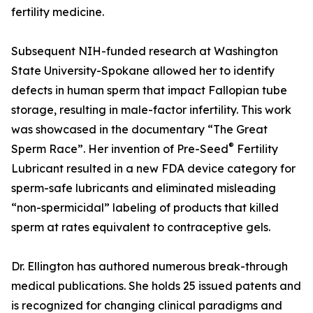
fertility medicine.
Subsequent NIH-funded research at Washington
State University-Spokane allowed her to identify
defects in human sperm that impact Fallopian tube
storage, resulting in male-factor infertility. This work
was showcased in the documentary “The Great
®
Sperm Race”. Her invention of Pre-Seed
Fertility
Lubricant resulted in a new FDA device category for
sperm-safe lubricants and eliminated misleading
“non-spermicidal” labeling of products that killed
sperm at rates equivalent to contraceptive gels.
Dr. Ellington has authored numerous break-through
medical publications. She holds 25 issued patents and
is recognized for changing clinical paradigms and