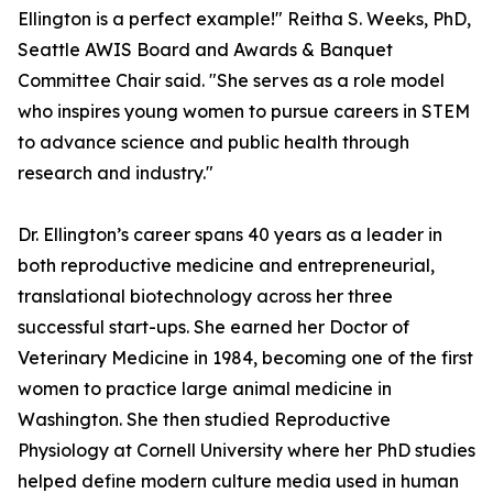
Ellington is a perfect example!" Reitha S. Weeks, PhD,
Seattle AWIS Board and Awards & Banquet
Committee Chair said. "She serves as a role model
who inspires young women to pursue careers in STEM
to advance science and public health through
research and industry."
Dr. Ellington’s career spans 40 years as a leader in
both reproductive medicine and entrepreneurial,
translational biotechnology across her three
successful start-ups. She earned her Doctor of
Veterinary Medicine in 1984, becoming one of the first
women to practice large animal medicine in
Washington. She then studied Reproductive
Physiology at Cornell University where her PhD studies
helped define modern culture media used in human