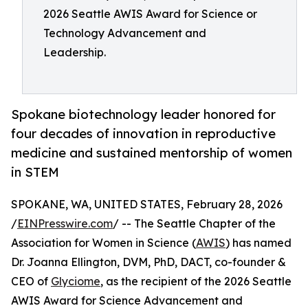
2026 Seattle AWIS Award for Science or
Technology Advancement and
Leadership.
Spokane biotechnology leader honored for
four decades of innovation in reproductive
medicine and sustained mentorship of women
in STEM
SPOKANE, WA, UNITED STATES, February 28, 2026
/
EINPresswire.com
/ -- The Seattle Chapter of the
Association for Women in Science (
AWIS
) has named
Dr. Joanna Ellington, DVM, PhD, DACT, co-founder &
CEO of
Glyciome
, as the recipient of the 2026 Seattle
AWIS Award for Science Advancement and