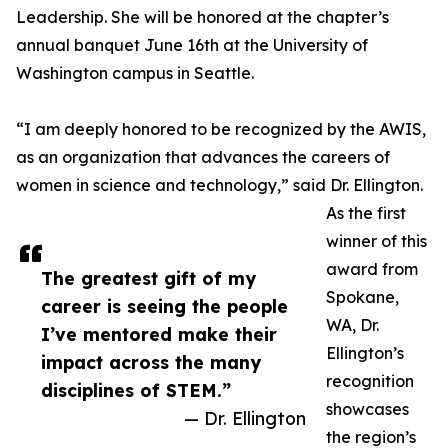
Leadership. She will be honored at the chapter’s
annual banquet June 16th at the University of
Washington campus in Seattle.
“I am deeply honored to be recognized by the AWIS,
as an organization that advances the careers of
women in science and technology,” said Dr. Ellington.
As the first
winner of this
award from
The greatest gift of my
Spokane,
career is seeing the people
WA, Dr.
I’ve mentored make their
Ellington’s
impact across the many
recognition
disciplines of STEM.”
showcases
— Dr. Ellington
the region’s