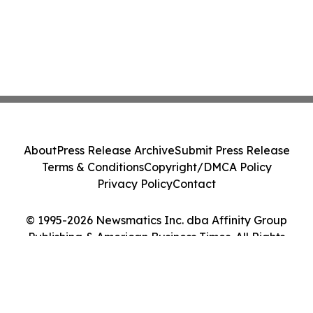
About
Press Release Archive
Submit Press Release
Terms & Conditions
Copyright/DMCA Policy
Privacy Policy
Contact
© 1995-2026 Newsmatics Inc. dba Affinity Group
Publishing & American Business Times. All Rights
Reserved.
Cookie Settings / Your Privacy Choices