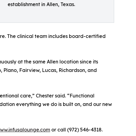
establishment in Allen, Texas.
. The clinical team includes board-certified
ously at the same Allen location since its
o, Plano, Fairview, Lucas, Richardson, and
ntional care,” Chester said. “Functional
dation everything we do is built on, and our new
ww.infusalounge.com
or call (972) 546-4318.