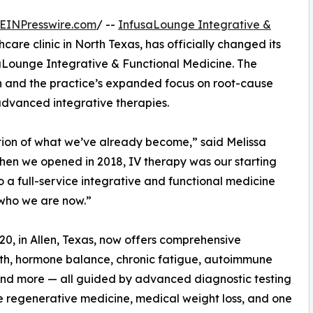
EINPresswire.com
/ --
InfusaLounge Integrative &
hcare clinic in North Texas, has officially changed its
Lounge Integrative & Functional Medicine. The
tion and the practice’s expanded focus on root-cause
advanced integrative therapies.
ction of what we’ve already become,” said Melissa
hen we opened in 2018, IV therapy was our starting
o a full-service integrative and functional medicine
t who we are now.”
720, in Allen, Texas, now offers comprehensive
th, hormone balance, chronic fatigue, autoimmune
, and more — all guided by advanced diagnostic testing
de regenerative medicine, medical weight loss, and one