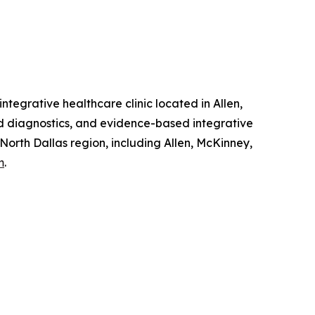
tegrative healthcare clinic located in Allen,
ed diagnostics, and evidence-based integrative
 North Dallas region, including Allen, McKinney,
m
.