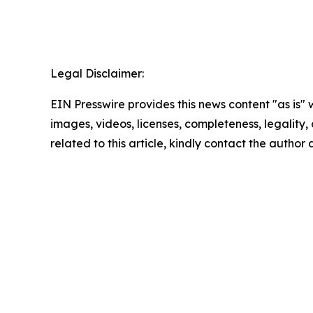
Legal Disclaimer:
EIN Presswire provides this news content "as is" 
images, videos, licenses, completeness, legality, o
related to this article, kindly contact the author