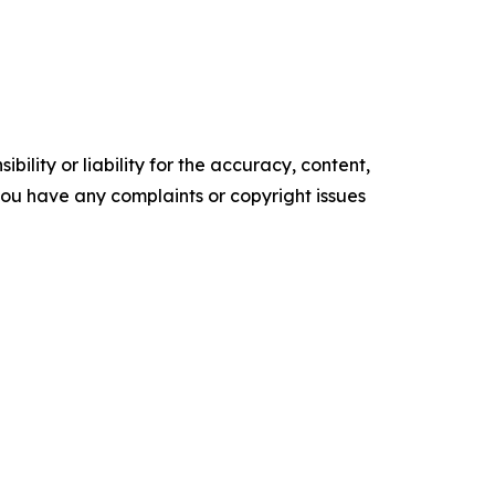
ility or liability for the accuracy, content,
f you have any complaints or copyright issues