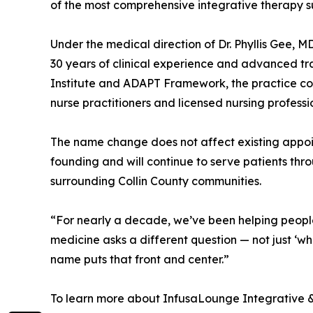
of the most comprehensive integrative therapy sui
Under the medical direction of Dr. Phyllis Gee, 
30 years of clinical experience and advanced tra
Institute and ADAPT Framework, the practice co
nurse practitioners and licensed nursing professi
The name change does not affect existing appoint
founding and will continue to serve patients thr
surrounding Collin County communities.
“For nearly a decade, we’ve been helping people
medicine asks a different question — not just ‘w
name puts that front and center.”
To learn more about InfusaLounge Integrative &