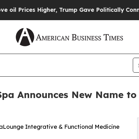
ices Higher, Trump Gave Politically Connected o
 Spa Announces New Name to 
saLounge Integrative & Functional Medicine