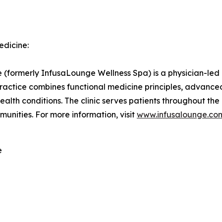
edicine:
formerly InfusaLounge Wellness Spa) is a physician-led in
practice combines functional medicine principles, advanc
ealth conditions. The clinic serves patients throughout the
unities. For more information, visit
www.infusalounge.co
e