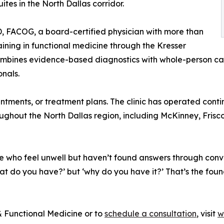
tes in the North Dallas corridor.
MD, FACOG, a board-certified physician with more than
ining in functional medicine through the Kresser
mbines evidence-based diagnostics with whole-person care
onals.
ments, or treatment plans. The clinic has operated continu
oughout the North Dallas region, including McKinney, Frisc
 who feel unwell but haven’t found answers through conve
hat do you have?’ but ‘why do you have it?’ That’s the foun
 Functional Medicine or to
schedule a consultation
, visit
w