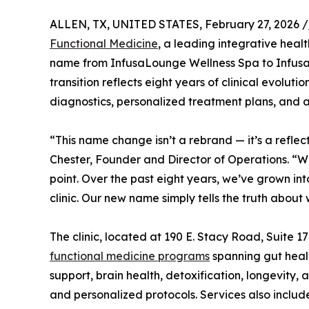
ALLEN, TX, UNITED STATES, February 27, 2026 /
Functional Medicine
, a leading integrative healt
name from InfusaLounge Wellness Spa to Infusa
transition reflects eight years of clinical evolu
diagnostics, personalized treatment plans, and 
“This name change isn’t a rebrand — it’s a refle
Chester, Founder and Director of Operations. “W
point. Over the past eight years, we’ve grown int
clinic. Our new name simply tells the truth abou
The clinic, located at 190 E. Stacy Road, Suite 1
functional medicine programs
spanning gut heal
support, brain health, detoxification, longevity
and personalized protocols. Services also inclu