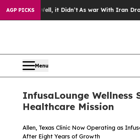
. Well, it Didn’t
As war With Iran Drove oil Pr
AGP PICKS
Menu
InfusaLounge Wellness
Healthcare Mission
Allen, Texas Clinic Now Operating as Infu
After Eight Years of Growth