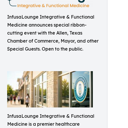
InfusaLounge Integrative & Functional
Medicine announces special ribbon-
cutting event with the Allen, Texas
Chamber of Commerce, Mayor, and other
Special Guests. Open to the public.
InfusaLounge Integrative & Functional
Medicine is a premier healthcare