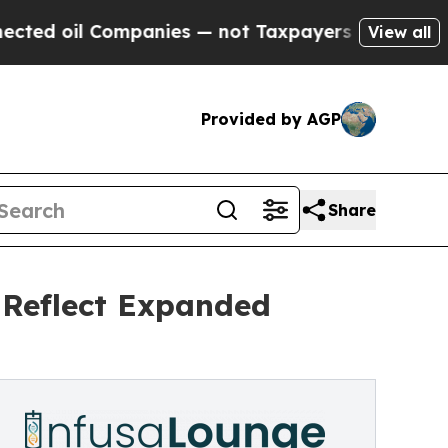
il Companies — not Taxpayers — the Chance to Cas
View all
Provided by AGP
Share
Reflect Expanded