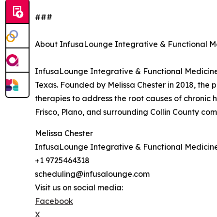
###
About InfusaLounge Integrative & Functional M
InfusaLounge Integrative & Functional Medicine (
Texas. Founded by Melissa Chester in 2018, the 
therapies to address the root causes of chronic h
Frisco, Plano, and surrounding Collin County comm
Melissa Chester
InfusaLounge Integrative & Functional Medicin
+1 9725464318
scheduling@infusalounge.com
Visit us on social media:
Facebook
X