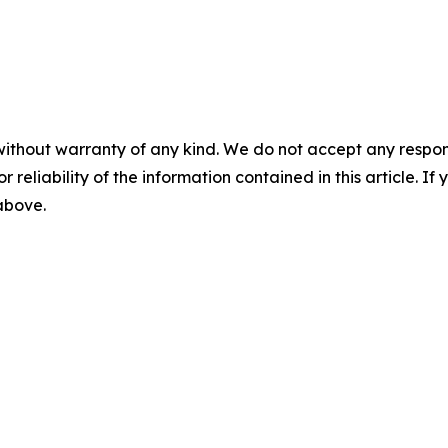
without warranty of any kind. We do not accept any responsib
r reliability of the information contained in this article. I
 above.